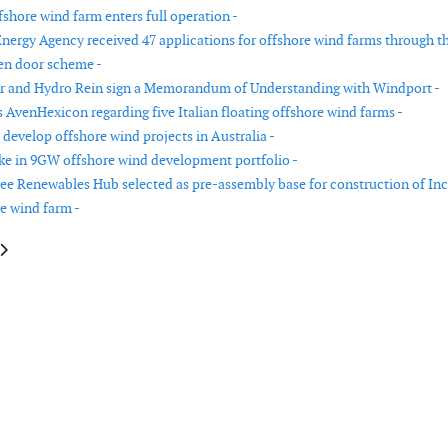
shore wind farm enters full operation -
nergy Agency received 47 applications for offshore wind farms through t
en door scheme -
r and Hydro Rein sign a Memorandum of Understanding with Windport -
AvenHexicon regarding five Italian floating offshore wind farms -
 develop offshore wind projects in Australia -
ake in 9GW offshore wind development portfolio -
ee Renewables Hub selected as pre-assembly base for construction of In
e wind farm -
le: Nordex Group receives orders for 123 MW from Germany
article: CWP Global enters Ukrainian wind energy market