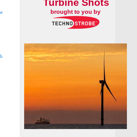
Turbine Shots
brought to you by
he
ch