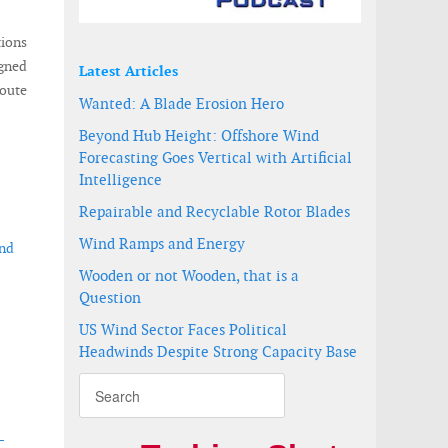
ions
igned
Latest Articles
oute
Wanted: A Blade Erosion Hero
Beyond Hub Height: Offshore Wind
Forecasting Goes Vertical with Artificial
Intelligence
Repairable and Recyclable Rotor Blades
Wind Ramps and Energy
ind
Wooden or not Wooden, that is a
Question
US Wind Sector Faces Political
Headwinds Despite Strong Capacity Base
-