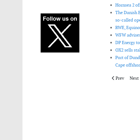
Hornsea 2 off
The Danish E
so-called op
RWE, Equino
WFW advises 
DP Energy to
OX2 sells st
Port of Dund
Cape offshor
Previous artic
Next 
Prev
Next