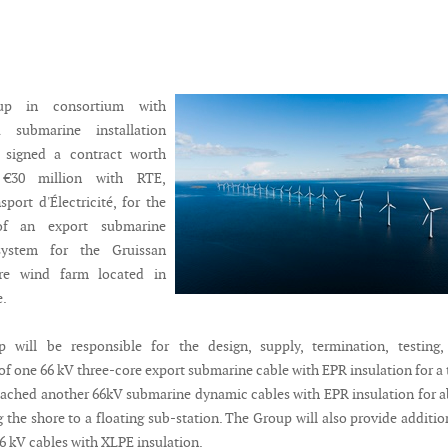
up in consortium with
a submarine installation
s signed a contract worth
 €30 million with RTE,
port d'Électricité, for the
of an export submarine
ystem for the Gruissan
ore wind farm located in
e.
 will be responsible for the design, supply, termination, testing,
f one 66 kV three-core export submarine cable with EPR insulation for a 
tached another 66kV submarine dynamic cables with EPR insulation for 
the shore to a floating sub-station. The Group will also provide additio
6 kV cables with XLPE insulation.