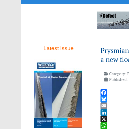
Latest Issue
Prysmian 
a new flo
Category:
Published:
Facebook
Bluesky
Email
LinkedIn
X