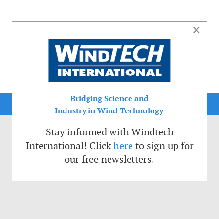
×
Bridging Science and
Industry in Wind Technology
Stay informed with Windtech
International! Click
here
to sign up for
our free newsletters.
sible. That is why we place cookies on your computer that remember your preferenc
ctions of the Windtech International website.