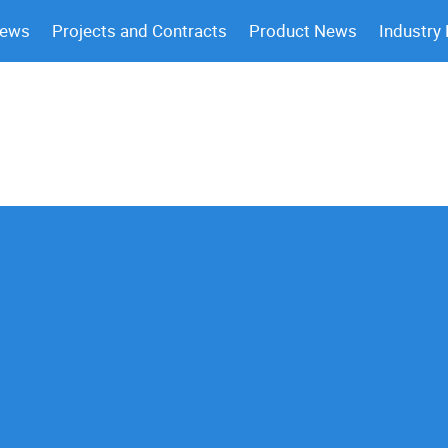
News
Projects and Contracts
Product News
Industry