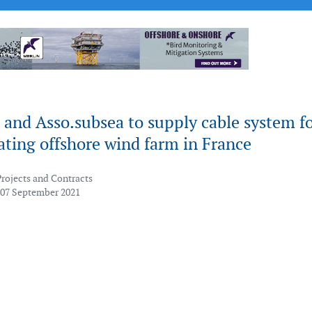
and Asso.subsea to supply cable system f
ating offshore wind farm in France
Projects and Contracts
 07 September 2021