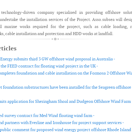
 technology-driven company specialised in providing offshore solut
undertake the installation services of the Project. Asso.subsea will des
l marine works required for the project, such as cable loading, r
s, cable installation and protection and HDD works at landfall.
ticles
nergy submits third 3 GW offshore wind proposal in Australia -
the FEED contract for floating wind project in the UK -
ompletes foundation and cable installation on the Formosa 2 Offshore W
et foundation substructures have been installed for the Seagreen offshore
mits application for Sheringham Shoal and Dudgeon Offshore Wind Farm
d survey contract for Med Wind floating wind farm -
d partners with Everline and Ironhouse for project support services -
ublic comment for proposed wind energy project offshore Rhode Island 