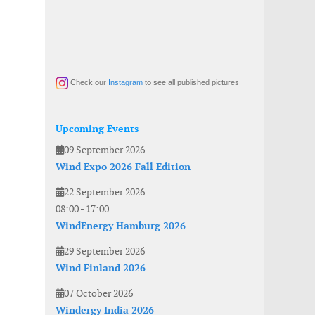
Check our
Instagram
to see all published pictures
Upcoming Events
09 September 2026
Wind Expo 2026 Fall Edition
22 September 2026
08:00
-
17:00
WindEnergy Hamburg 2026
29 September 2026
Wind Finland 2026
07 October 2026
Windergy India 2026