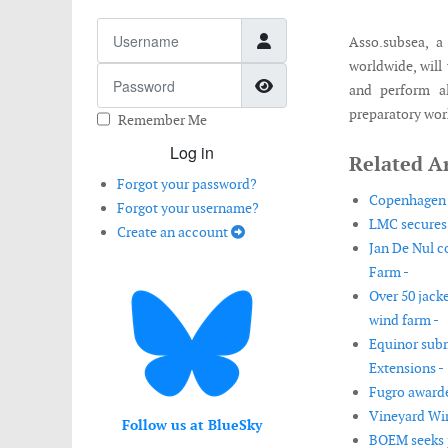
Username
Asso.subsea, a
worldwide, will 
Password
Show Password
and perform al
preparatory work
Remember Me
Log in
Related Ar
Forgot your password?
Copenhagen E
Forgot your username?
LMC secures 
Create an account
Jan De Nul c
Farm -
Over 50 jack
wind farm -
Equinor sub
Extensions -
Fugro awarde
Vineyard Win
Follow us at BlueSky
BOEM seeks p