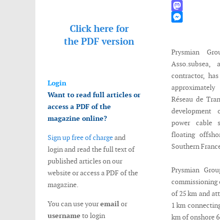
WhatsApp
Mastodon
Click here for
Messenger
the
PDF version
Prysmian Gro
Asso.subsea, 
contractor, ha
Login
approximately
Want to read full articles or
Réseau de Trans
access a PDF of the
development 
magazine online?
power cable s
floating offsh
Sign up free of charge
and
Southern Franc
login and read the full text of
published articles on our
Prysmian Group
website or access a PDF of the
commissioning o
magazine.
of 25 km and at
You can use your
email
or
1 km connecting 
username
to login
km of onshore 6