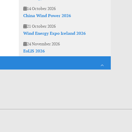
14 October 2026
China Wind Power 2026
21 October 2026
Wind Energy Expo Ireland 2026
24 November 2026
EoLIS 2026
es. With anonymous information about your site use you also help us to improve the