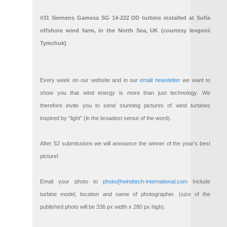
#31 Siemens Gamesa SG 14-222 DD turbine installed at Sofia
offshore wind farm, in the North Sea, UK (courtesy Ievgenii
Tymchuk)
Every week on our website and in our
email newsletter
we want to
show you that wind energy is more than just technology. We
therefore invite you to send stunning pictures of wind turbines
inspired by “light” (in the broadest sense of the word).
After 52 submissions we will announce the winner of the year’s best
picture!
Email your photo to
photo@windtech-international.com
Include
turbine model, location and name of photographer. (size of the
published photo will be 336 px width x 280 px high).