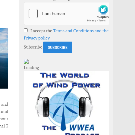
I accept the
Terms and Conditions and the
Privacy policy
Subscribe
 and
total
about
nal 3