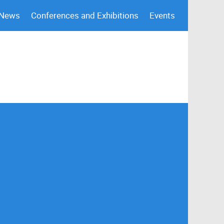
 News
Conferences and Exhibitions
Events