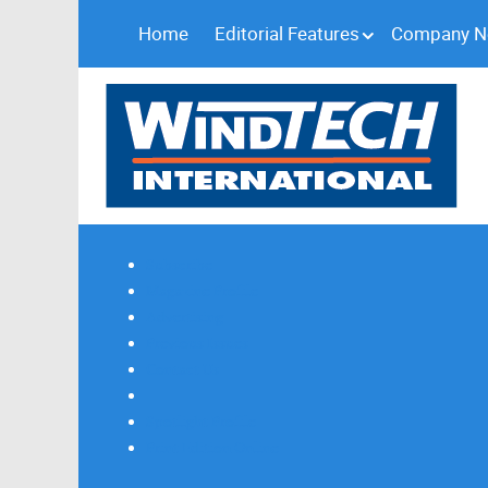
Home
Editorial Features
Company 
Subscribe
Magazine Profile
Advertising
Previous Issues
Contact Us
Spotlight Profile
Print Edition Online