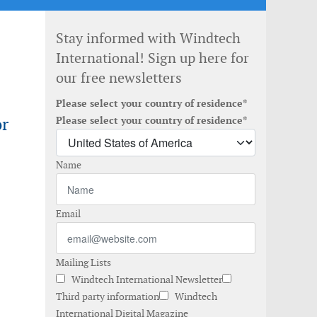
Stay informed with Windtech
International! Sign up here for
our free newsletters
Please select your country of residence*
or
Please select your country of residence*
Name
Email
Mailing Lists
Windtech International Newsletter
Third party information
Windtech
International Digital Magazine