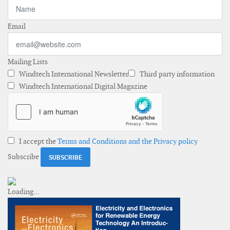
Email
Mailing Lists
Windtech International Newsletter
Third party information
Windtech International Digital Magazine
I accept the
Terms and Conditions and the Privacy policy
Subscribe