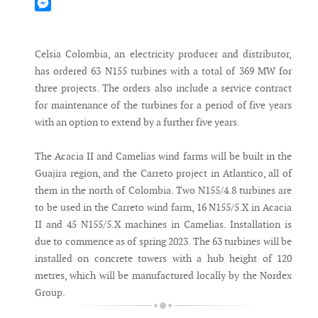
Mastodon
Messenger
Celsia Colombia, an electricity producer and distributor,
has ordered 63 N155 turbines with a total of 369 MW for
three projects. The orders also include a service contract
for maintenance of the turbines for a period of five years
with an option to extend by a further five years.
The Acacia II and Camelias wind farms will be built in the
Guajira region, and the Carreto project in Atlantico, all of
them in the north of Colombia. Two N155/4.8 turbines are
to be used in the Carreto wind farm, 16 N155/5.X in Acacia
II and 45 N155/5.X machines in Camelias. Installation is
due to commence as of spring 2023. The 63 turbines will be
installed on concrete towers with a hub height of 120
metres, which will be manufactured locally by the Nordex
Group.