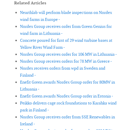
Related Articles
Nearthlab will perform blade inspections on Nordex
wind farms in Europe -
Nordex Group receives order from Green Genius for
wind farm in Lithuania -
Concrete poured for first of 29 wind turbine bases at
Yellow River Wind Farm -
Nordex Group receives order for 106 MW in Lithuania -
Nordex Group receives orders for 78 MW in Greece -
Nordex receives orders from wpd in Sweden and
Finland -
Enefit Green awards Nordex Group order for 80MW in
Lithuania -
Enefit Green awards Nordex Group order in Estonia -
Peikko delivers cage rock foundations to Karahka wind
park in Finland -
Nordex Group receives order from SSE Renewables in
Ireland -