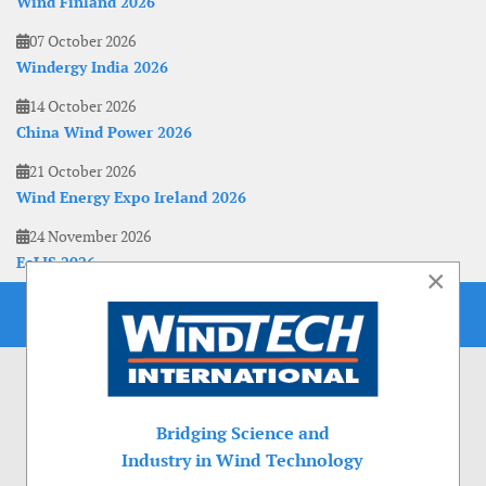
Wind Finland 2026
07 October 2026
Windergy India 2026
14 October 2026
China Wind Power 2026
21 October 2026
Wind Energy Expo Ireland 2026
24 November 2026
EoLIS 2026
×
Bridging Science and
Industry in Wind Technology