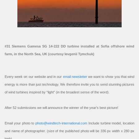
#31 Siemens Gamesa SG 14-222 DD turbine installed at Sofia offshore wind
farm, in the North Sea, UK (courtesy Ievgenii Tymchuk)
Every week on our website and in our
email newsletter
we want to show you that wind
energy is more than just technology. We therefore invite you to send stunning pictures
of wind turbines inspired by “light” (in the broadest sense of the word).
After 52 submissions we will announce the winner of the year’s best picture!
Email your photo to
photo@windtech-international.com
Include turbine model, location
and name of photographer. (size of the published photo will be 336 px width x 280 px
high).