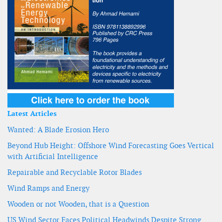
Latest Articles
Wanted: A Blade Erosion Hero
Beyond Hub Height: Offshore Wind Forecasting Goes Vertical
with Artificial Intelligence
Repairable and Recyclable Rotor Blades
Wind Ramps and Energy
Wooden or not Wooden, that is a Question
US Wind Sector Faces Political Headwinds Despite Strong