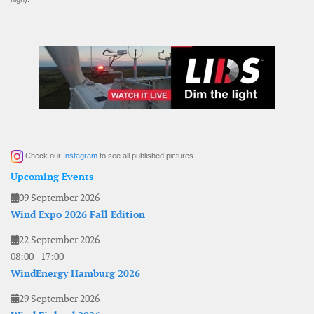
Check our
Instagram
to see all published pictures
Upcoming Events
09 September 2026
Wind Expo 2026 Fall Edition
22 September 2026
08:00
-
17:00
WindEnergy Hamburg 2026
29 September 2026