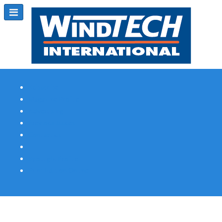
Subscribe
Magazine Profile
Advertising
Previous Issues
Contact Us
Spotlight Profile
Print Edition Online