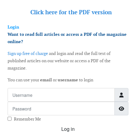
Click here for the
PDF version
Login
Want to read full articles or access a PDF of the magazine
online?
Sign up free of charge
and login and read the full text of
published articles on our website or access a PDF of the
magazine.
You can use your
email
or
username
to login
Username
Password
Show
Remember Me
Log in