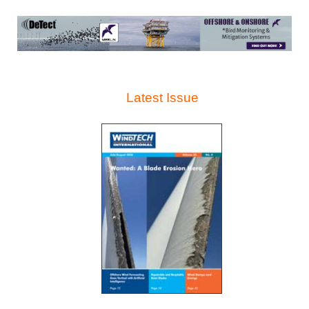
Latest Issue