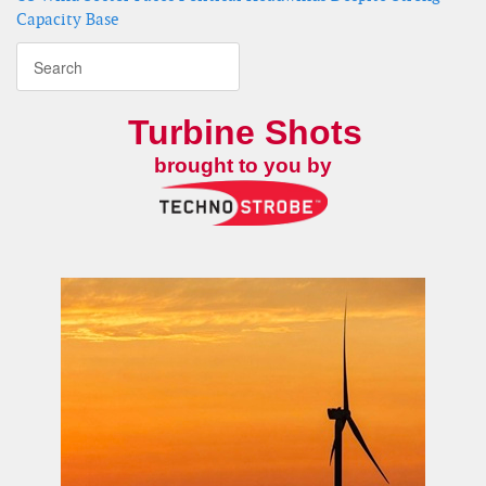
Capacity Base
Turbine Shots
brought to you by