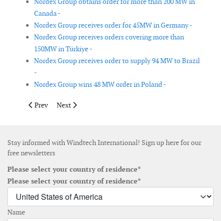
Nordex Group obtains order for more than 200 MW in
Canada -
Nordex Group receives order for 45MW in Germany -
Nordex Group receives orders covering more than
150MW in Türkiye -
Nordex Group receives order to supply 94 MW to Brazil
-
Nordex Group wins 48 MW order in Poland -
Previous article: Seaway 7 signed letter of exclusivity for East 
Next article: Two floating LiDAR buoys deployed in th
Prev
Next
Stay informed with Windtech International! Sign up here for our
free newsletters
Please select your country of residence*
Please select your country of residence*
Name