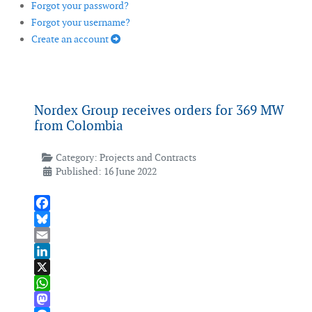
Forgot your password?
Forgot your username?
Create an account
Nordex Group receives orders for 369 MW
from Colombia
Category:
Projects and Contracts
Published: 16 June 2022
Facebook
Bluesky
Email
LinkedIn
X
WhatsApp