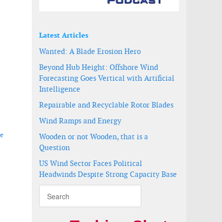
Latest Articles
Wanted: A Blade Erosion Hero
Beyond Hub Height: Offshore Wind
Forecasting Goes Vertical with Artificial
Intelligence
Repairable and Recyclable Rotor Blades
Wind Ramps and Energy
re
Wooden or not Wooden, that is a
Question
US Wind Sector Faces Political
Headwinds Despite Strong Capacity Base