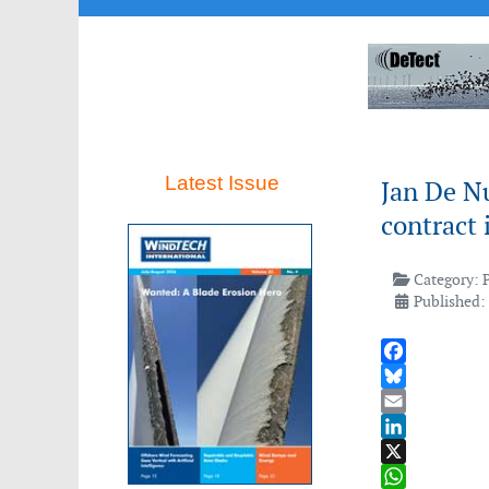
Latest Issue
Jan De N
contract 
Category:
Published:
Facebook
Bluesky
Email
LinkedIn
X