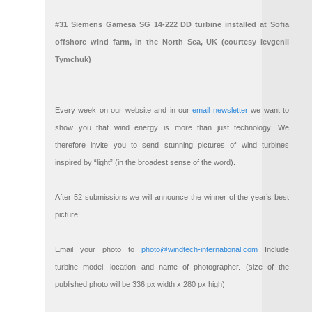
#31 Siemens Gamesa SG 14-222 DD turbine installed at Sofia
offshore wind farm, in the North Sea, UK (courtesy Ievgenii
Tymchuk)
Every week on our website and in our
email newsletter
we want to
show you that wind energy is more than just technology. We
therefore invite you to send stunning pictures of wind turbines
inspired by “light” (in the broadest sense of the word).
After 52 submissions we will announce the winner of the year’s best
picture!
Email your photo to
photo@windtech-international.com
Include
turbine model, location and name of photographer. (size of the
published photo will be 336 px width x 280 px high).