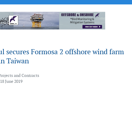
ul secures Formosa 2 offshore wind farm
in Taiwan
Projects and Contracts
 18 June 2019