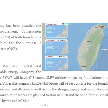
oup has been awarded the
rocurement, Construction
n (EPCI) of both foundations
ables for the Formosa 2
Farm (OWF).
 Macquarie Capital and
able Energy Company, the
2 OWF will have 47 Siemens 8MW turbines on jacket foundations in u
. Under this contract Jan De Nul Group will be responsible for the found
ion and installation, as well as for the design, supply and installation o
onstruction works are planned to start in 2020 and the wind farm is sche
l by the end of 2021.