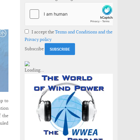
I accept the
Terms and Conditions and the
Privacy policy
Subscribe
p to
ation
f the
duled