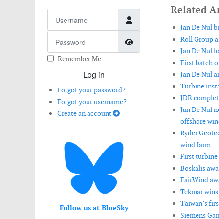
Related Ar
Username
Jan De Nul b
Password
Roll Group as
Show Password
Jan De Nul lo
Remember Me
First batch o
Log in
Jan De Nul a
Turbine inst
Forgot your password?
JDR complete
Forgot your username?
Jan De Nul n
Create an account
offshore win
Ryder Geotec
wind farm -
First turbine
Boskalis awa
FairWind awa
Tekmar wins 
Taiwan’s fir
Follow us at BlueSky
Siemens Game