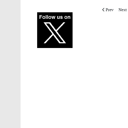
Previous artic
Next 
Prev
Next