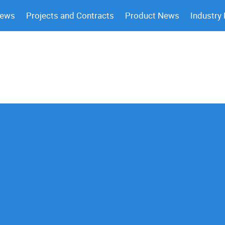
News
Projects and Contracts
Product News
Industry