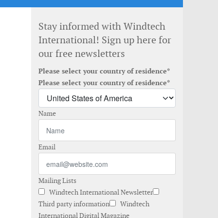
Stay informed with Windtech
International! Sign up here for
our free newsletters
Please select your country of residence*
Please select your country of residence*
Name
Email
Mailing Lists
Windtech International Newsletter
Third party information
Windtech
International Digital Magazine