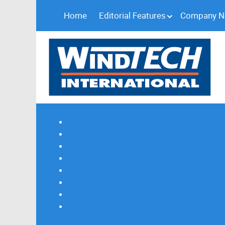
Home
Editorial Features
Company 
Subscribe
Magazine Profile
Advertising
Previous Issues
Contact Us
Spotlight Profile
Print Edition Online