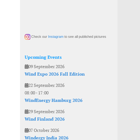
Check our
Instagram
to see all published pictures
Upcoming Events
09 September 2026
Wind Expo 2026 Fall Edition
22 September 2026
08:00
-
17:00
WindEnergy Hamburg 2026
29 September 2026
Wind Finland 2026
07 October 2026
Windergy India 2026