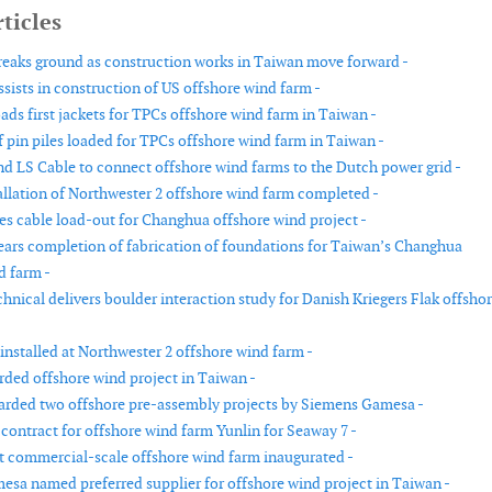
ticles
reaks ground as construction works in Taiwan move forward -
sists in construction of US offshore wind farm -
ads first jackets for TPCs offshore wind farm in Taiwan -
f pin piles loaded for TPCs offshore wind farm in Taiwan -
nd LS Cable to connect offshore wind farms to the Dutch power grid -
allation of Northwester 2 offshore wind farm completed -
s cable load-out for Changhua offshore wind project -
ears completion of fabrication of foundations for Taiwan’s Changhua
d farm -
hnical delivers boulder interaction study for Danish Kriegers Flak offsho
 installed at Northwester 2 offshore wind farm -
rded offshore wind project in Taiwan -
rded two offshore pre-assembly projects by Siemens Gamesa -
contract for offshore wind farm Yunlin for Seaway 7 -
st commercial-scale offshore wind farm inaugurated -
sa named preferred supplier for offshore wind project in Taiwan -