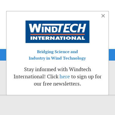
×
Bridging Science and
Industry in Wind Technology
Stay informed with Windtech
International! Click
here
to sign up for
our free newsletters.
sible. That is why we place cookies on your computer that remember your preferenc
ctions of the Windtech International website.