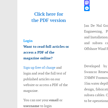
WhatsApp
Mastodon
Click here for
Messenger
the
PDF version
Jan De Nul Gr
Engineering, P
and Installatio
Login
and subsea c
Want to read full articles or
Offshore Wind 
access a PDF of the
magazine online?
Developed by
Sign up free of charge
and
Swancor Renew
login and read the full text of
376MW Formosa 
published articles on our
55m water depth
website or access a PDF of the
design, fabricat
magazine.
subsea cables. C
You can use your
email
or
to be operationa
username
to login