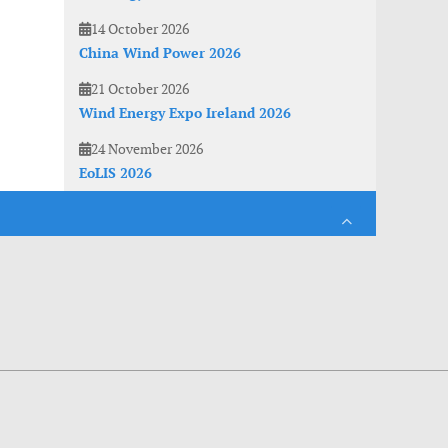
14 October 2026
China Wind Power 2026
21 October 2026
Wind Energy Expo Ireland 2026
24 November 2026
EoLIS 2026
es. With anonymous information about your site use you also help us to improve the