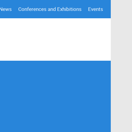
 News
Conferences and Exhibitions
Events