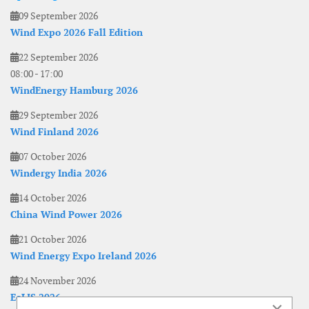
09 September 2026
Wind Expo 2026 Fall Edition
22 September 2026
08:00
-
17:00
WindEnergy Hamburg 2026
29 September 2026
Wind Finland 2026
07 October 2026
Windergy India 2026
14 October 2026
China Wind Power 2026
21 October 2026
Wind Energy Expo Ireland 2026
24 November 2026
EoLIS 2026