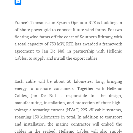
Mastodon
Messenger
France's Transmission System Operator RTE is building an
offshore power grid to connect future wind farms. For two
floating wind farms off the coast of Southern Brittany, with
a total capacity of 750 MW, RTE has awarded a framework
agreement to Jan De Nul, in partnership with Hellenic
Cables, to supply and install the export cables.
Each cable will be about 50 kilometres long, bringing
energy to onshore consumers. Together with Hellenic
Cables, Jan De Nul is responsible for the design,
manufacturing, installation, and protection of three high-
voltage alternating current (HVAC) 225 kV cable systems,
spanning 150 kilometres in total. In addition to transport
and installation, the marine contractor will embed the
cables in the seabed. Hellenic Cables will also supply