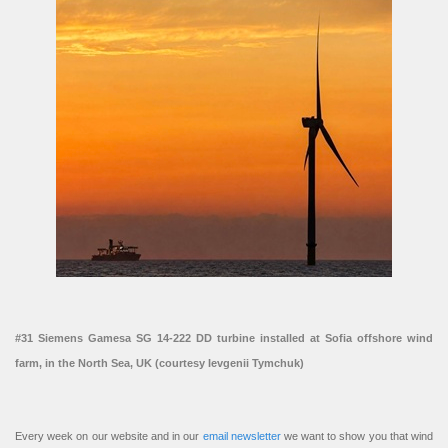
#31 Siemens Gamesa SG 14-222 DD turbine installed at Sofia offshore wind
farm, in the North Sea, UK (courtesy Ievgenii Tymchuk)
Every week on our website and in our
email newsletter
we want to show you that wind