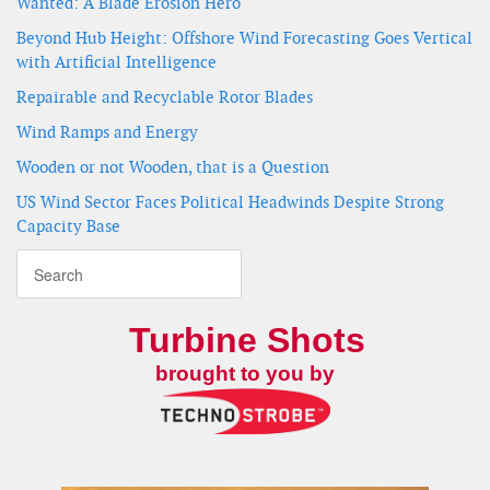
Wanted: A Blade Erosion Hero
Beyond Hub Height: Offshore Wind Forecasting Goes Vertical
with Artificial Intelligence
Repairable and Recyclable Rotor Blades
Wind Ramps and Energy
Wooden or not Wooden, that is a Question
US Wind Sector Faces Political Headwinds Despite Strong
Capacity Base
Turbine Shots
brought to you by