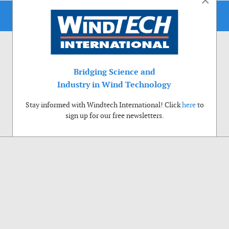
×
Bridging Science and
Industry in Wind Technology
Stay informed with Windtech International! Click
here
to
sign up for our free newsletters.
Use of cookies
Windtech International wants to make your visit to our website as pleasant as
possible. That is why we place cookies on your computer that remember your
preferences. With anonymous information about your site use you also help us to
improve the website. Of course we will ask for your permission first. Click Accept
to use all functions of the Windtech International website.
Privacy Policy