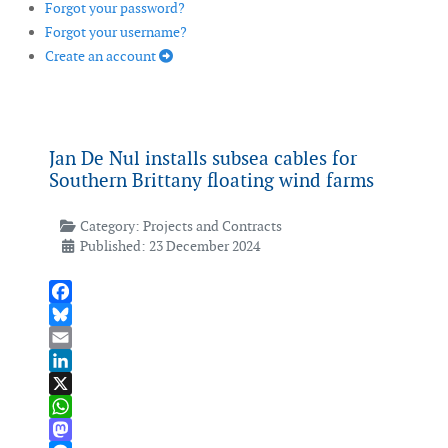
Forgot your password?
Forgot your username?
Create an account
Jan De Nul installs subsea cables for
Southern Brittany floating wind farms
Category:
Projects and Contracts
Published: 23 December 2024
Facebook
Bluesky
Email
LinkedIn
X
WhatsApp