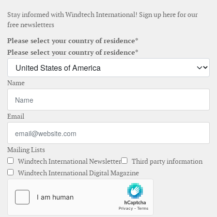
Stay informed with Windtech International! Sign up here for our
free newsletters
Please select your country of residence*
Please select your country of residence*
Name
Email
Mailing Lists
Windtech International Newsletter
Third party information
Windtech International Digital Magazine