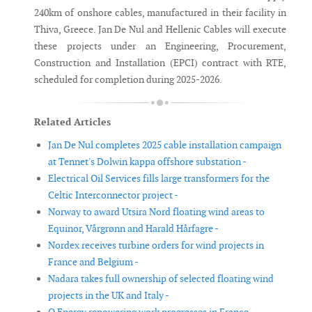
240km of onshore cables, manufactured in their facility in
Thiva, Greece. Jan De Nul and Hellenic Cables will execute
these projects under an Engineering, Procurement,
Construction and Installation (EPCI) contract with RTE,
scheduled for completion during 2025-2026.
Related Articles
Jan De Nul completes 2025 cable installation campaign
at Tennet's Dolwin kappa offshore substation -
Electrical Oil Services fills large transformers for the
Celtic Interconnector project -
Norway to award Utsira Nord floating wind areas to
Equinor, Vårgrønn and Harald Hårfagre -
Nordex receives turbine orders for wind projects in
France and Belgium -
Nadara takes full ownership of selected floating wind
projects in the UK and Italy -