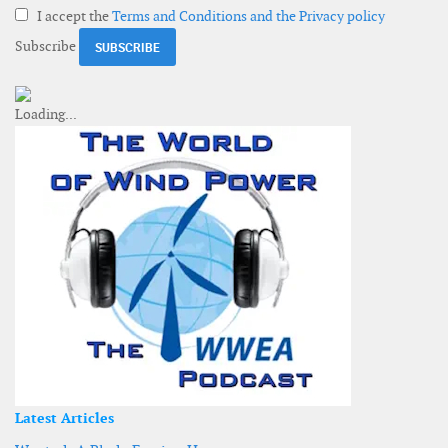
I accept the
Terms and Conditions and the Privacy policy
Subscribe
Latest Articles