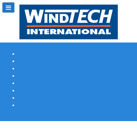
Subscribe
Magazine Profile
Advertising
Previous Issues
Contact Us
Spotlight Profile
Print Edition Online