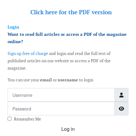
Click here for the
PDF version
Login
Want to read full articles or access a PDF of the magazine
online?
Sign up free of charge
and login and read the full text of
published articles on our website or access a PDF of the
magazine.
You can use your
email
or
username
to login
Username
Password
Show
Remember Me
Log in