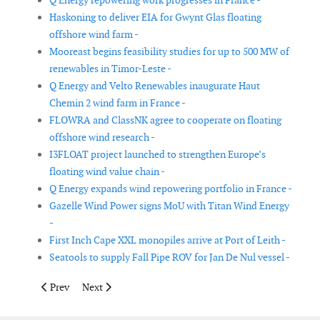
Q Energy repowering work progresses in France -
Haskoning to deliver EIA for Gwynt Glas floating
offshore wind farm -
Mooreast begins feasibility studies for up to 500 MW of
renewables in Timor-Leste -
Q Energy and Velto Renewables inaugurate Haut
Chemin 2 wind farm in France -
FLOWRA and ClassNK agree to cooperate on floating
offshore wind research -
I3FLOAT project launched to strengthen Europe’s
floating wind value chain -
Q Energy expands wind repowering portfolio in France -
Gazelle Wind Power signs MoU with Titan Wind Energy
-
First Inch Cape XXL monopiles arrive at Port of Leith -
Seatools to supply Fall Pipe ROV for Jan De Nul vessel -
Previous article: Hitachi Energy to provide technology for Ørst
Next article: Vestas announces three orders in Japan
Prev
Next