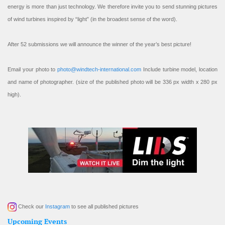
energy is more than just technology. We therefore invite you to send stunning pictures
of wind turbines inspired by “light” (in the broadest sense of the word).
After 52 submissions we will announce the winner of the year’s best picture!
Email your photo to
photo@windtech-international.com
Include turbine model, location
and name of photographer. (size of the published photo will be 336 px width x 280 px
high).
Check our
Instagram
to see all published pictures
Upcoming Events