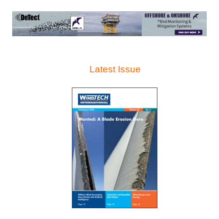
Latest Issue