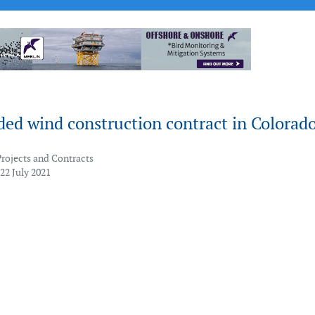
ed wind construction contract in Colorad
Projects and Contracts
22 July 2021