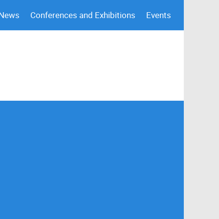
 News
Conferences and Exhibitions
Events