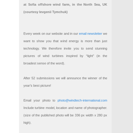
at Sofia offshore wind farm, in the North Sea, UK
(courtesy Ievgenii Tymchuk)
Every week on our website and in our
email newsletter
we
want to show you that wind energy is more than just
technology. We therefore invite you to send stunning
pictures of wind turbines inspired by “light” (in the
broadest sense of the word).
After 52 submissions we will announce the winner of the
year’s best picture!
Email your photo to
photo@windtech-international.com
Include turbine model, location and name of photographer.
(size of the published photo will be 336 px width x 280 px
high).