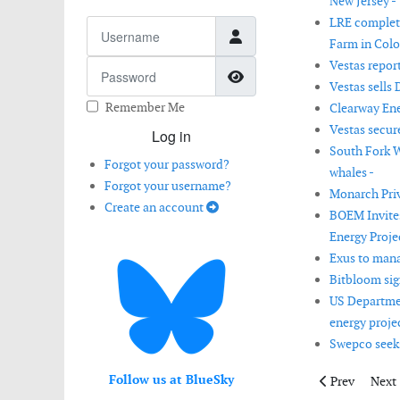
New Jersey -
LRE complet
Username
Farm in Colo
Vestas report
Password
Show Password
Vestas sells 
Remember Me
Clearway Ene
Vestas secur
Log in
South Fork W
Forgot your password?
whales -
Forgot your username?
Monarch Priv
Create an account
BOEM Invite
Energy Proje
Exus to mana
Bitbloom sig
US Departmen
energy proje
Swepco seek
Follow us at BlueSky
Previous artic
Next 
Prev
Next