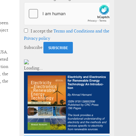
been
oject
I accept the
Terms and Conditions and the
Privacy policy
Subscribe
 USA.
leted
ction
, the
, the