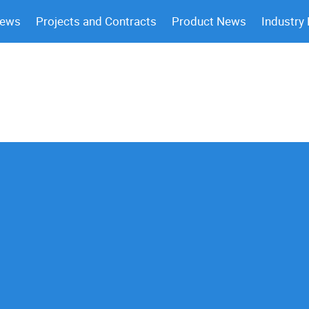
News
Projects and Contracts
Product News
Industry