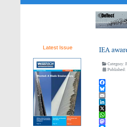
Latest Issue
IEA award
Category:
Published: 
Facebook
Bluesky
Email
LinkedIn
X
WhatsApp