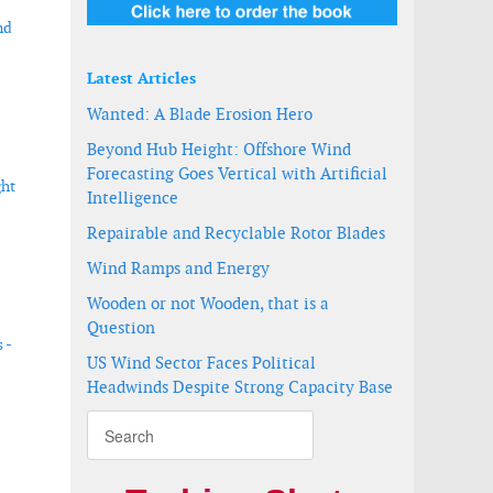
nd
Latest Articles
Wanted: A Blade Erosion Hero
Beyond Hub Height: Offshore Wind
Forecasting Goes Vertical with Artificial
ght
Intelligence
Repairable and Recyclable Rotor Blades
Wind Ramps and Energy
Wooden or not Wooden, that is a
Question
 -
US Wind Sector Faces Political
Headwinds Despite Strong Capacity Base
n Vietnam