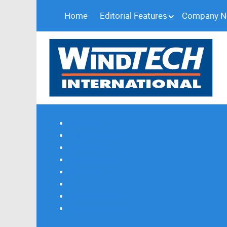
Home
Editorial Features
Company 
Subscribe
Magazine Profile
Advertising
Previous Issues
Contact Us
Spotlight Profile
Print Edition Online