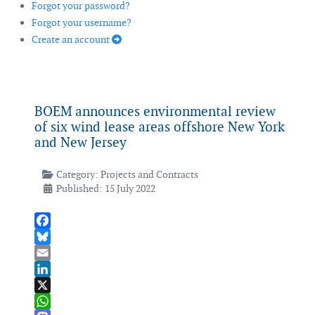
Forgot your password?
Forgot your username?
Create an account
BOEM announces environmental review
of six wind lease areas offshore New York
and New Jersey
Category:
Projects and Contracts
Published: 15 July 2022
Facebook
Bluesky
Email
LinkedIn
X