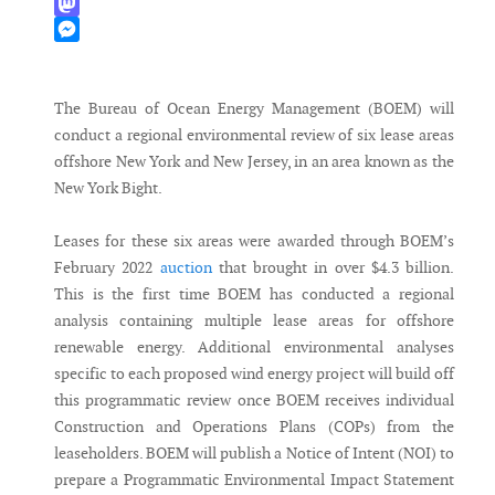
WhatsApp
Mastodon
Messenger
The Bureau of Ocean Energy Management (BOEM) will
conduct a regional environmental review of six lease areas
offshore New York and New Jersey, in an area known as the
New York Bight.
Leases for these six areas were awarded through BOEM’s
February 2022
auction
that brought in over $4.3 billion.
This is the first time BOEM has conducted a regional
analysis containing multiple lease areas for offshore
renewable energy. Additional environmental analyses
specific to each proposed wind energy project will build off
this programmatic review once BOEM receives individual
Construction and Operations Plans (COPs) from the
leaseholders. BOEM will publish a Notice of Intent (NOI) to
prepare a Programmatic Environmental Impact Statement