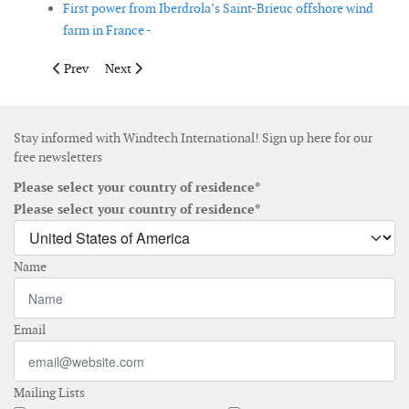
First power from Iberdrola’s Saint-Brieuc offshore wind
farm in France -
Previous article: Finland approves 2GW of offshore wind farms
Next article: Heerema awarded Hornsea 3 offshore conve
Prev
Next
Stay informed with Windtech International! Sign up here for our
free newsletters
Please select your country of residence*
Please select your country of residence*
Name
Email
Mailing Lists