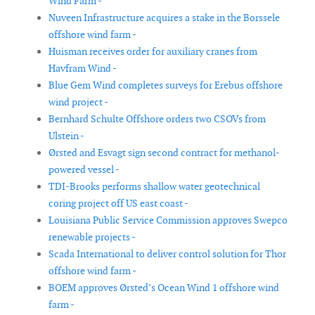
Wind Farm -
Nuveen Infrastructure acquires a stake in the Borssele
offshore wind farm -
Huisman receives order for auxiliary cranes from
Havfram Wind -
Blue Gem Wind completes surveys for Erebus offshore
wind project -
Bernhard Schulte Offshore orders two CSOVs from
Ulstein -
Ørsted and Esvagt sign second contract for methanol-
powered vessel -
TDI-Brooks performs shallow water geotechnical
coring project off US east coast -
Louisiana Public Service Commission approves Swepco
renewable projects -
Scada International to deliver control solution for Thor
offshore wind farm -
BOEM approves Ørsted’s Ocean Wind 1 offshore wind
farm -