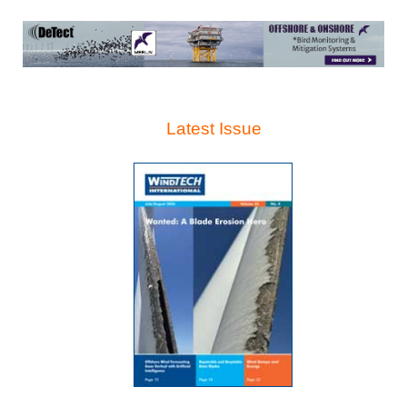
Latest Issue