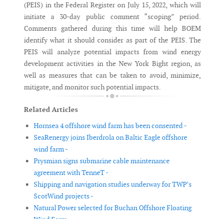
(PEIS) in the Federal Register on July 15, 2022, which will
initiate a 30-day public comment “scoping” period.
Comments gathered during this time will help BOEM
identify what it should consider as part of the PEIS. The
PEIS will analyze potential impacts from wind energy
development activities in the New York Bight region, as
well as measures that can be taken to avoid, minimize,
mitigate, and monitor such potential impacts.
Related Articles
Hornsea 4 offshore wind farm has been consented -
SeaRenergy joins Iberdrola on Baltic Eagle offshore
wind farm -
Prysmian signs submarine cable maintenance
agreement with TenneT -
Shipping and navigation studies underway for TWP’s
ScotWind projects -
Natural Power selected for Buchan Offshore Floating