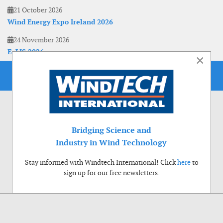
21 October 2026
Wind Energy Expo Ireland 2026
24 November 2026
EoLIS 2026
×
Bridging Science and
Industry in Wind Technology
Stay informed with Windtech International! Click
here
to
sign up for our free newsletters.
Use of cookies
Windtech International wants to make your visit to our website as pleasant as