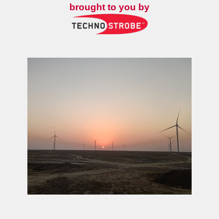
brought to you by