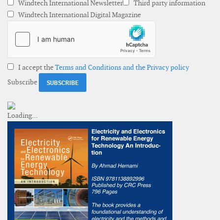
Windtech International Newsletter
Third party information
Windtech International Digital Magazine
I accept the
Terms and Conditions and the Privacy policy
Subscribe