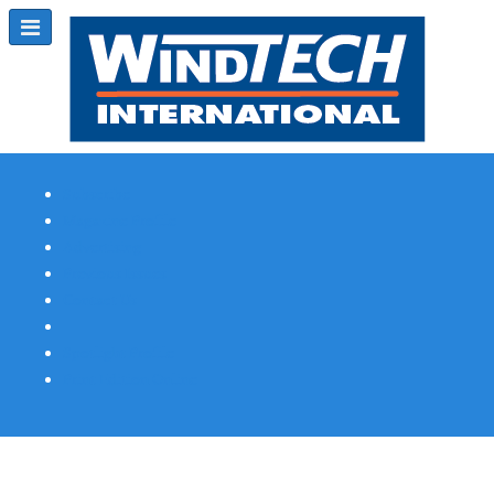
Subscribe
Magazine Profile
Advertising
Previous Issues
Contact Us
Spotlight Profile
Print Edition Online