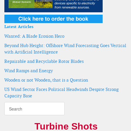
Latest Articles
Wanted: A Blade Erosion Hero
Beyond Hub Height: Offshore Wind Forecasting Goes Vertical
with Artificial Intelligence
Repairable and Recyclable Rotor Blades
Wind Ramps and Energy
Wooden or not Wooden, that is a Question
US Wind Sector Faces Political Headwinds Despite Strong
Capacity Base
Turbine Shots