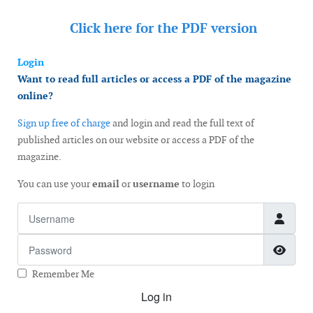
Click here for the
PDF version
Login
Want to read full articles or access a PDF of the magazine
online?
Sign up free of charge
and login and read the full text of
published articles on our website or access a PDF of the
magazine.
You can use your
email
or
username
to login
Username
Password
Show
Remember Me
Log in