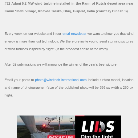
#32 Adani 5.2 MW wind turbine installed in the Rann of Kutch desert area near
Karim Shahi Village, Khavda Taluka, Bhuj, Gujarat, India (courtesy Dinesh S)
Every week on our website and in our
email newsletter
we want to show you that wind
energy is more than just technology. We therefore invite you to send stunning pictures
of wind turbines inspired by “light” (in the broadest sense of the word).
After 52 submissions we will announce the winner of the year’s best picture!
Email your photo to
photo@windtech-international.com
Include turbine model, location
and name of photographer. (size of the published photo will be 336 px width x 280 px
high).