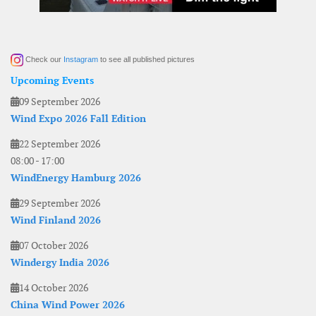
Check our
Instagram
to see all published pictures
Upcoming Events
09 September 2026
Wind Expo 2026 Fall Edition
22 September 2026
08:00
-
17:00
WindEnergy Hamburg 2026
29 September 2026
Wind Finland 2026
07 October 2026
Windergy India 2026
14 October 2026
China Wind Power 2026