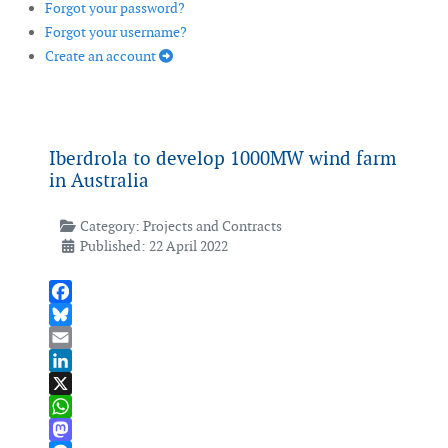
Forgot your password?
Forgot your username?
Create an account
Iberdrola to develop 1000MW wind farm
in Australia
Category:
Projects and Contracts
Published: 22 April 2022
Facebook
Bluesky
Email
LinkedIn
X
WhatsApp