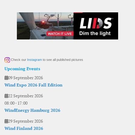
Check our
Instagram
to see all published pictures
Upcoming Events
09 September 2026
Wind Expo 2026 Fall Edition
22 September 2026
08:00
-
17:00
WindEnergy Hamburg 2026
29 September 2026
Wind Finland 2026