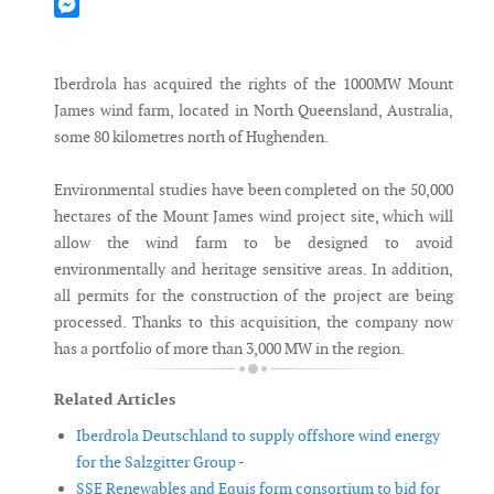
Mastodon
Messenger
Iberdrola has acquired the rights of the 1000MW Mount
James wind farm, located in North Queensland, Australia,
some 80 kilometres north of Hughenden.
Environmental studies have been completed on the 50,000
hectares of the Mount James wind project site, which will
allow the wind farm to be designed to avoid
environmentally and heritage sensitive areas. In addition,
all permits for the construction of the project are being
processed. Thanks to this acquisition, the company now
has a portfolio of more than 3,000 MW in the region.
Related Articles
Iberdrola Deutschland to supply offshore wind energy
for the Salzgitter Group -
SSE Renewables and Equis form consortium to bid for