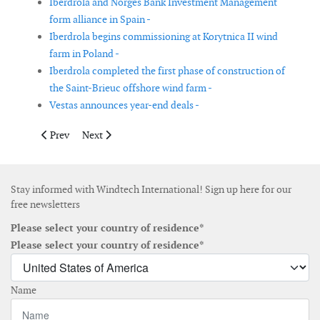
Iberdrola and Norges Bank Investment Management
form alliance in Spain -
Iberdrola begins commissioning at Korytnica II wind
farm in Poland -
Iberdrola completed the first phase of construction of
the Saint-Brieuc offshore wind farm -
Vestas announces year-end deals -
Previous article: The first Mediterranean offshore wind farm is o
Next article: First wind turbine installed in Hollandse 
Prev
Next
Stay informed with Windtech International! Sign up here for our
free newsletters
Please select your country of residence*
Please select your country of residence*
Name