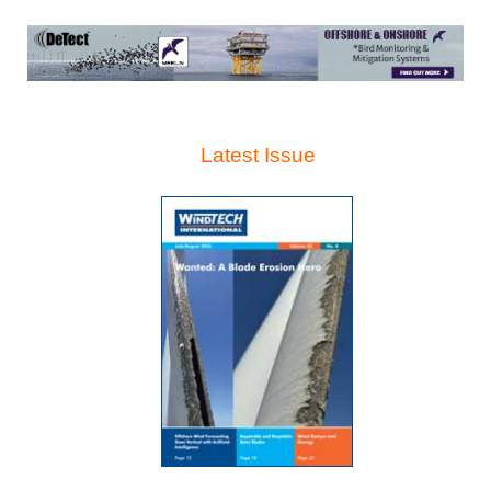
Latest Issue