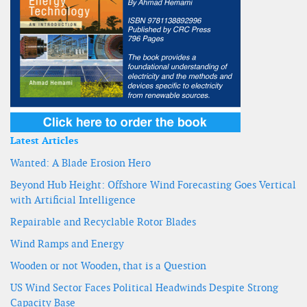
Latest Articles
Wanted: A Blade Erosion Hero
Beyond Hub Height: Offshore Wind Forecasting Goes Vertical
with Artificial Intelligence
Repairable and Recyclable Rotor Blades
Wind Ramps and Energy
Wooden or not Wooden, that is a Question
US Wind Sector Faces Political Headwinds Despite Strong
Capacity Base