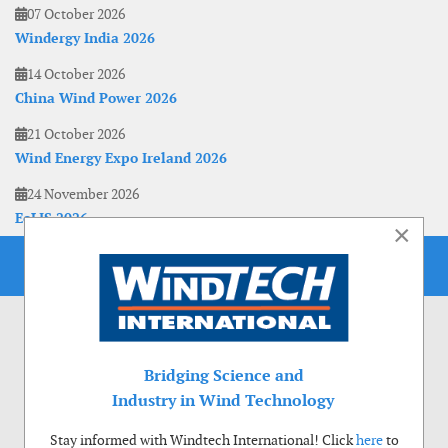
07 October 2026
Windergy India 2026
14 October 2026
China Wind Power 2026
21 October 2026
Wind Energy Expo Ireland 2026
24 November 2026
EoLIS 2026
×
Bridging Science and
Industry in Wind Technology
Stay informed with Windtech International! Click
here
to