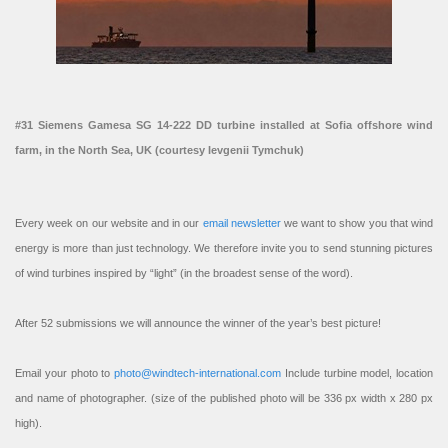
#31 Siemens Gamesa SG 14-222 DD turbine installed at Sofia offshore wind
farm, in the North Sea, UK (courtesy Ievgenii Tymchuk)
Every week on our website and in our
email newsletter
we want to show you that wind
energy is more than just technology. We therefore invite you to send stunning pictures
of wind turbines inspired by “light” (in the broadest sense of the word).
After 52 submissions we will announce the winner of the year’s best picture!
Email your photo to
photo@windtech-international.com
Include turbine model, location
and name of photographer. (size of the published photo will be 336 px width x 280 px
high).