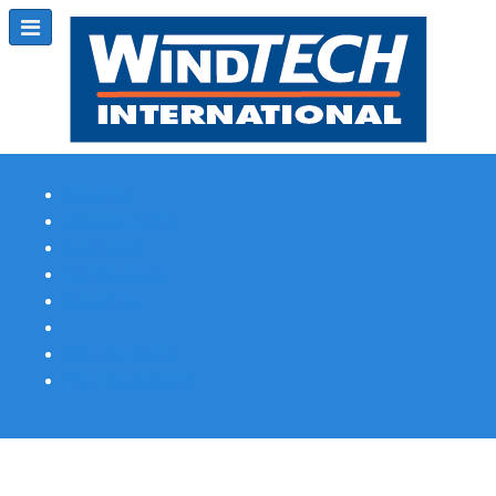
Subscribe
Magazine Profile
Advertising
Previous Issues
Contact Us
Spotlight Profile
Print Edition Online