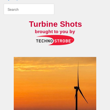
Turbine Shots
brought to you by