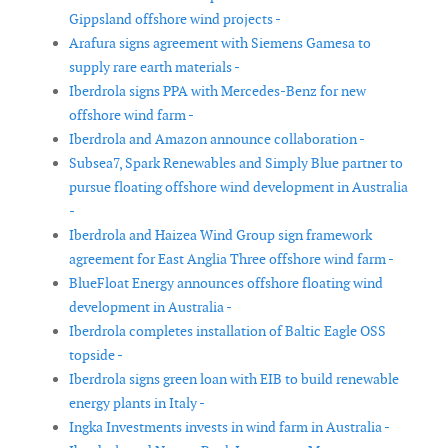
Gippsland offshore wind projects -
Arafura signs agreement with Siemens Gamesa to
supply rare earth materials -
Iberdrola signs PPA with Mercedes-Benz for new
offshore wind farm -
Iberdrola and Amazon announce collaboration -
Subsea7, Spark Renewables and Simply Blue partner to
pursue floating offshore wind development in Australia
-
Iberdrola and Haizea Wind Group sign framework
agreement for East Anglia Three offshore wind farm -
BlueFloat Energy announces offshore floating wind
development in Australia -
Iberdrola completes installation of Baltic Eagle OSS
topside -
Iberdrola signs green loan with EIB to build renewable
energy plants in Italy -
Ingka Investments invests in wind farm in Australia -