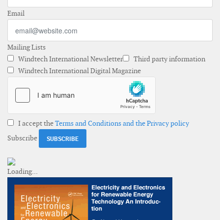
Email
Mailing Lists
Windtech International Newsletter
Third party information
Windtech International Digital Magazine
I accept the
Terms and Conditions and the Privacy policy
Subscribe