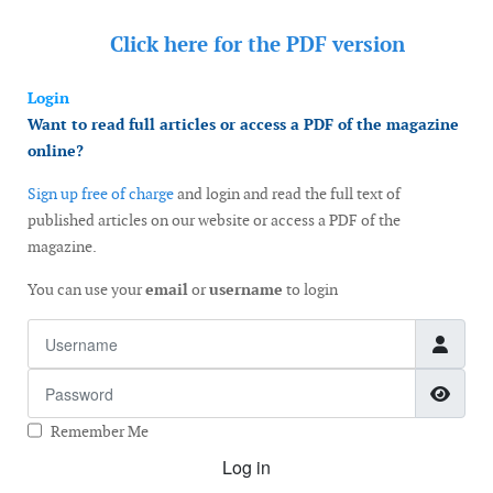
Click here for the
PDF version
Login
Want to read full articles or access a PDF of the magazine
online?
Sign up free of charge
and login and read the full text of
published articles on our website or access a PDF of the
magazine.
You can use your
email
or
username
to login
Username
Password
Show
Remember Me
Log in