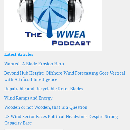
Latest Articles
Wanted: A Blade Erosion Hero
Beyond Hub Height: Offshore Wind Forecasting Goes Vertical
with Artificial Intelligence
Repairable and Recyclable Rotor Blades
Wind Ramps and Energy
Wooden or not Wooden, that is a Question
US Wind Sector Faces Political Headwinds Despite Strong
Capacity Base