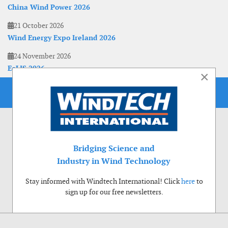
China Wind Power 2026
21 October 2026
Wind Energy Expo Ireland 2026
24 November 2026
EoLIS 2026
×
Bridging Science and
Industry in Wind Technology
Stay informed with Windtech International! Click
here
to
sign up for our free newsletters.
Use of cookies