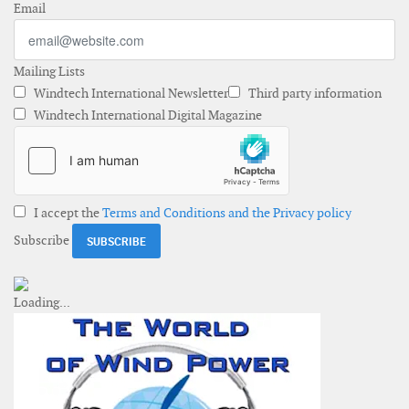
Email
Mailing Lists
Windtech International Newsletter
Third party information
Windtech International Digital Magazine
I accept the
Terms and Conditions and the Privacy policy
Subscribe