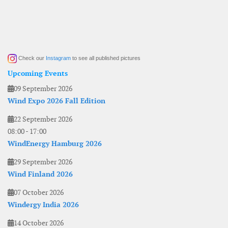
Check our
Instagram
to see all published pictures
Upcoming Events
09 September 2026
Wind Expo 2026 Fall Edition
22 September 2026
08:00
-
17:00
WindEnergy Hamburg 2026
29 September 2026
Wind Finland 2026
07 October 2026
Windergy India 2026
14 October 2026