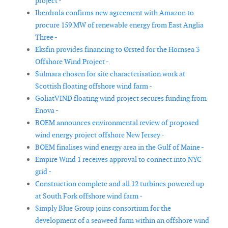
project -
Iberdrola confirms new agreement with Amazon to
procure 159 MW of renewable energy from East Anglia
Three -
Eksfin provides financing to Ørsted for the Hornsea 3
Offshore Wind Project -
Sulmara chosen for site characterisation work at
Scottish floating offshore wind farm -
GoliatVIND floating wind project secures funding from
Enova -
BOEM announces environmental review of proposed
wind energy project offshore New Jersey -
BOEM finalises wind energy area in the Gulf of Maine -
Empire Wind 1 receives approval to connect into NYC
grid -
Construction complete and all 12 turbines powered up
at South Fork offshore wind farm -
Simply Blue Group joins consortium for the
development of a seaweed farm within an offshore wind