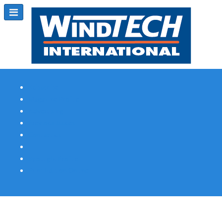
Subscribe
Magazine Profile
Advertising
Previous Issues
Contact Us
Spotlight Profile
Print Edition Online