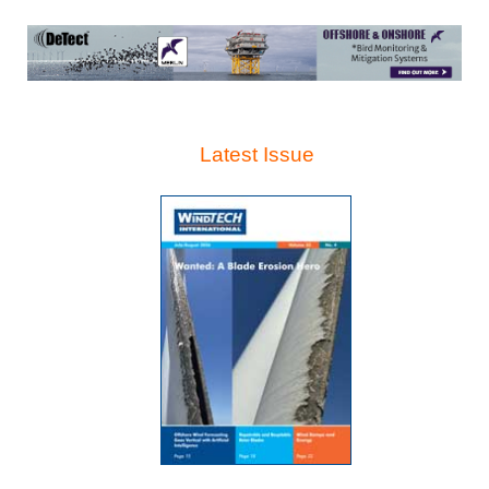
Latest Issue