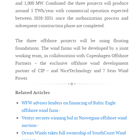
and 1,000 MW. Combined the three projects will produce
around 5 TWh/year with commercial operation expected
between 2028-2031 once the authorization process and
subsequent construction phase are completed.
The three offshore projects will be using floating
foundations. The wind farms will be developed by a joint
working team, in collaboration with Copenhagen Offshore
Partners – the exclusive offshore wind development
partner of CIP – and NiceTechnology and 7 Seas Wind
Power.
Related Articles
WFW advises lenders on financing of Baltic Eagle
offshore wind farm -
Ventyr secures winning bid in Norwegian offshore wind
auction -
Ocean Winds takes full ownership of SouthCoast Wind