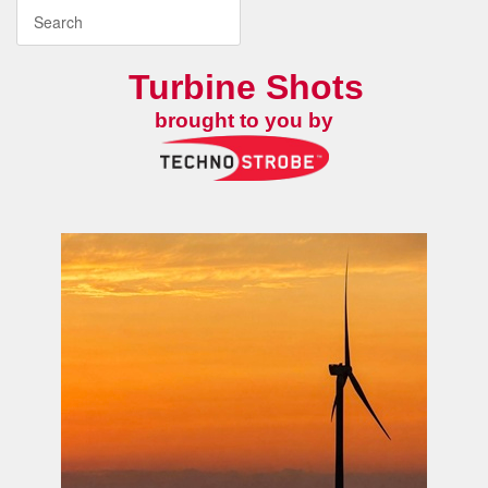
Turbine Shots
brought to you by