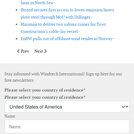
farm in North Sea -
Ørsted secures first access to lower-emission heavy
plate steel through MoU with Dillinger -
Huisman to deliver two subsea cranes for Toyo
Construction’s cable-lay vessel -
EnBW pulls out of offshore wind tender in Norway -
Previous article: OX2 to develop an offshore energy hub outsid
Next article: Windey is selected as preferred supplier
Prev
Next
Stay informed with Windtech International! Sign up here for our
free newsletters
Please select your country of residence*
Please select your country of residence*
Name