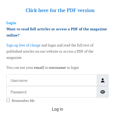
Click here for the
PDF version
Login
Want to read full articles or access a PDF of the magazine
online?
Sign up free of charge
and login and read the full text of
published articles on our website or access a PDF of the
magazine.
You can use your
email
or
username
to login
Username
Password
Show
Remember Me
Log in