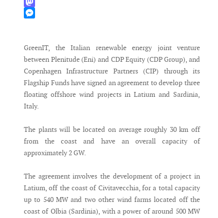
WhatsApp
Mastodon
Messenger
GreenIT, the Italian renewable energy joint venture
between Plenitude (Eni) and CDP Equity (CDP Group), and
Copenhagen Infrastructure Partners (CIP) through its
Flagship Funds have signed an agreement to develop three
floating offshore wind projects in Latium and Sardinia,
Italy.
The plants will be located on average roughly 30 km off
from the coast and have an overall capacity of
approximately 2 GW.
The agreement involves the development of a project in
Latium, off the coast of Civitavecchia, for a total capacity
up to 540 MW and two other wind farms located off the
coast of Olbia (Sardinia), with a power of around 500 MW