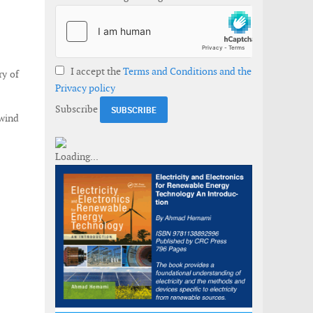
I accept the
Terms and Conditions and the
y of
Privacy policy
Subscribe
 wind