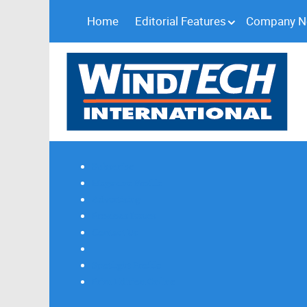
Home
Editorial Features
Company 
Subscribe
Magazine Profile
Advertising
Previous Issues
Contact Us
Spotlight Profile
Print Edition Online