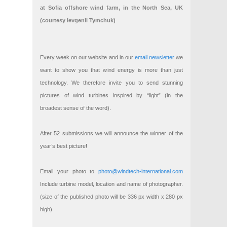
at Sofia offshore wind farm, in the North Sea, UK
(courtesy Ievgenii Tymchuk)
Every week on our website and in our
email newsletter
we
want to show you that wind energy is more than just
technology. We therefore invite you to send stunning
pictures of wind turbines inspired by “light” (in the
broadest sense of the word).
After 52 submissions we will announce the winner of the
year’s best picture!
Email your photo to
photo@windtech-international.com
Include turbine model, location and name of photographer.
(size of the published photo will be 336 px width x 280 px
high).