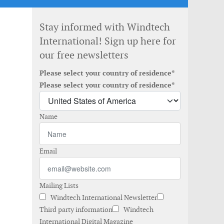
Stay informed with Windtech
International! Sign up here for
our free newsletters
Please select your country of residence*
Please select your country of residence*
Name
Email
Mailing Lists
Windtech International Newsletter
Third party information
Windtech
International Digital Magazine