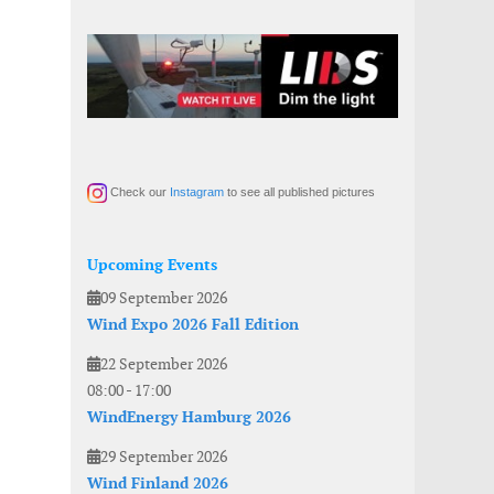
Check our
Instagram
to see all published pictures
Upcoming Events
09 September 2026
Wind Expo 2026 Fall Edition
22 September 2026
08:00
-
17:00
WindEnergy Hamburg 2026
29 September 2026
Wind Finland 2026