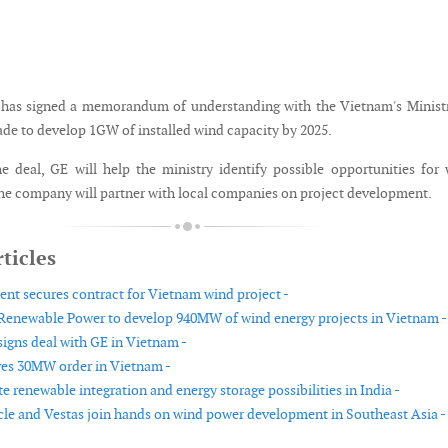
has signed a memorandum of understanding with the Vietnam's Ministr
ade to develop 1GW of installed wind capacity by 2025.
e deal, GE will help the ministry identify possible opportunities for
e company will partner with local companies on project development.
ticles
t secures contract for Vietnam wind project -
enewable Power to develop 940MW of wind energy projects in Vietnam -
igns deal with GE in Vietnam -
ves 30MW order in Vietnam -
e renewable integration and energy storage possibilities in India -
cle and Vestas join hands on wind power development in Southeast Asia -