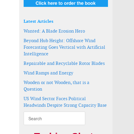
Latest Articles
Wanted: A Blade Erosion Hero
Beyond Hub Height: Offshore Wind
Forecasting Goes Vertical with Artificial
Intelligence
Repairable and Recyclable Rotor Blades
Wind Ramps and Energy
Wooden or not Wooden, that is a
Question
US Wind Sector Faces Political
Headwinds Despite Strong Capacity Base