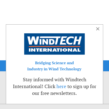
×
Bridging Science and
Industry in Wind Technology
Stay informed with Windtech
International! Click
here
to sign up for
our free newsletters.