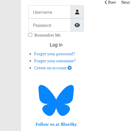
Previous artic
Next 
Prev
Next
Username
Password
Show Password
Remember Me
Log in
Forgot your password?
Forgot your username?
Create an account
Follow us at BlueSky