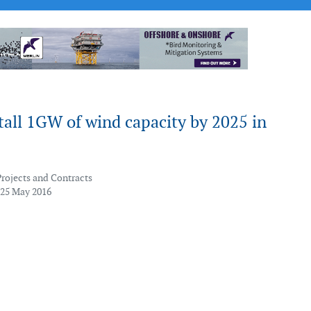
tall 1GW of wind capacity by 2025 in
Projects and Contracts
 25 May 2016