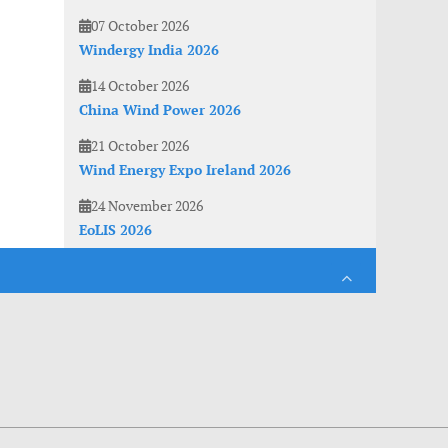
07 October 2026
Windergy India 2026
14 October 2026
China Wind Power 2026
21 October 2026
Wind Energy Expo Ireland 2026
24 November 2026
EoLIS 2026