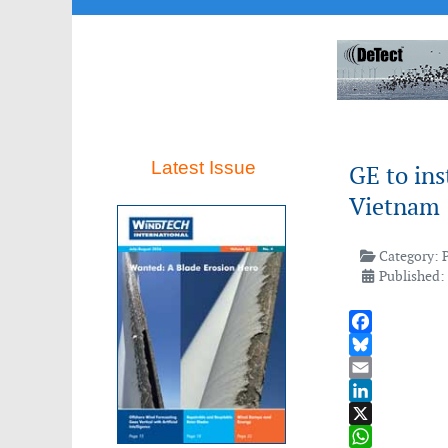
Latest Issue
GE to ins
Vietnam
Category:
Published:
Facebook
Bluesky
Email
LinkedIn
X