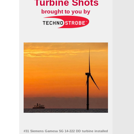
Turbine Shots
brought to you by
#31 Siemens Gamesa SG 14-222 DD turbine installed