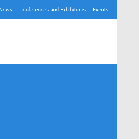
 News
Conferences and Exhibitions
Events