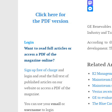
WhatsApp
Mastodon
Click here for
Messenger
the
PDF version
GE Renewables 
Industry and Tr
Login
According to th
Want to read full articles or
development. Th
access a PDF of the
magazine online?
Related Ar
Sign up free of charge
and
K2 Managemen
login and read the full text of
Mainstream R
published articles on our
Mainstream s
website or access a PDF of the
Vestas recei
magazine.
GE to evaluat
The Blue Cir
You can use your
email
or
username
to login