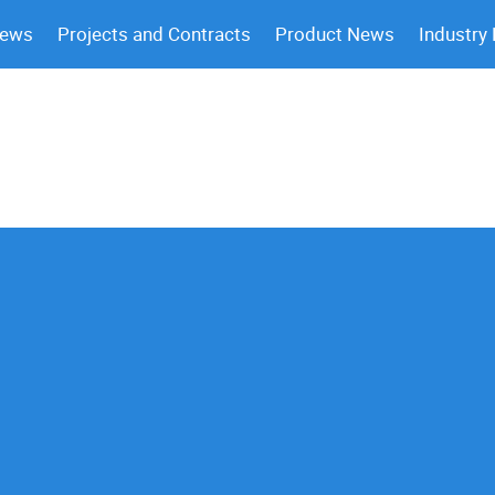
News
Projects and Contracts
Product News
Industry