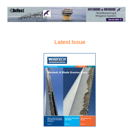
Latest Issue