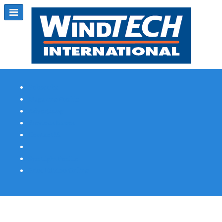
Subscribe
Magazine Profile
Advertising
Previous Issues
Contact Us
Spotlight Profile
Print Edition Online