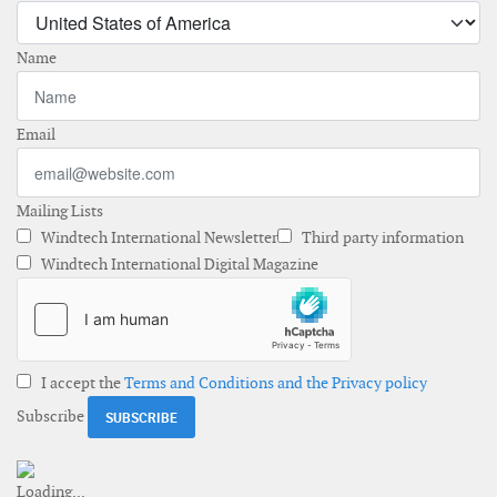
Name
Email
Mailing Lists
Windtech International Newsletter
Third party information
Windtech International Digital Magazine
I accept the
Terms and Conditions and the Privacy policy
Subscribe