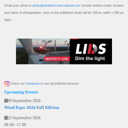
Email your photo to
photo@windtech-international.com
Include turbine model, location
and name of photographer. (size of the published photo will be 336 px width x 280 px
high).
Check our
Instagram
to see all published pictures
Upcoming Events
09 September 2026
Wind Expo 2026 Fall Edition
22 September 2026
08:00
-
17:00