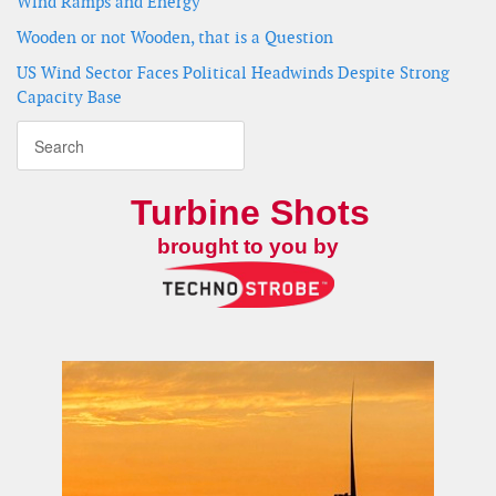
Wind Ramps and Energy
Wooden or not Wooden, that is a Question
US Wind Sector Faces Political Headwinds Despite Strong
Capacity Base
Turbine Shots
brought to you by