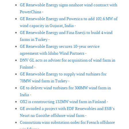
GE Renewable Energy signs onshore wind contract with
PowerChina -
GE Renewable Energy and Powerica to add 102.6 MW of
wind capacity in Gujarat, India -
GE Renewable Energy and Fina Enerji to build 4 wind
farms in Turkey -
GE Renewable Energy secures 10-year service
agreement with Idaho Wind Partners -
DNV GL acts as adviser for acquisition of wind farm in
Finland -
GE Renewable Energy to supply wind turbines for
70MW wind farm in Turkey -
GE to deliver wind turbines for 300MW wind farm in
India -
OX2 is constructing 132MW wind farm in Finland -
GE awarded a project with EDF Renewables and ESB’s
Neart na Gaoithe offshore wind farm -
Consortium wins substation order for French offshore