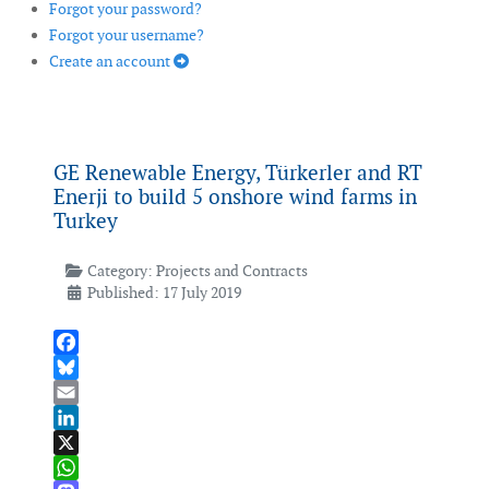
Forgot your password?
Forgot your username?
Create an account
GE Renewable Energy, Türkerler and RT
Enerji to build 5 onshore wind farms in
Turkey
Category:
Projects and Contracts
Published: 17 July 2019
Facebook
Bluesky
Email
LinkedIn
X