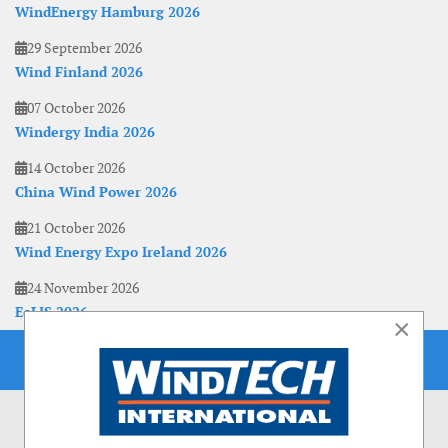
WindEnergy Hamburg 2026
29 September 2026
Wind Finland 2026
07 October 2026
Windergy India 2026
14 October 2026
China Wind Power 2026
21 October 2026
Wind Energy Expo Ireland 2026
24 November 2026
EoLIS 2026
×