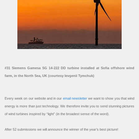
#31 Siemens Gamesa SG 14-222 DD turbine installed at Sofia offshore wind
farm, in the North Sea, UK (courtesy Ievgenii Tymchuk)
Every week on our website and in our
email newsletter
we want to show you that wind
energy is more than just technology. We therefore invite you to send stunning pictures
of wind turbines inspired by “light” (in the broadest sense of the word).
After 52 submissions we will announce the winner of the year’s best picture!