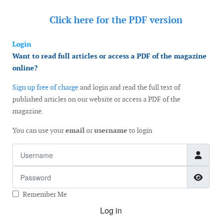
Click here for the
PDF version
Login
Want to read full articles or access a PDF of the magazine
online?
Sign up free of charge
and login and read the full text of
published articles on our website or access a PDF of the
magazine.
You can use your
email
or
username
to login
Username
Password
Show
Remember Me
Log in