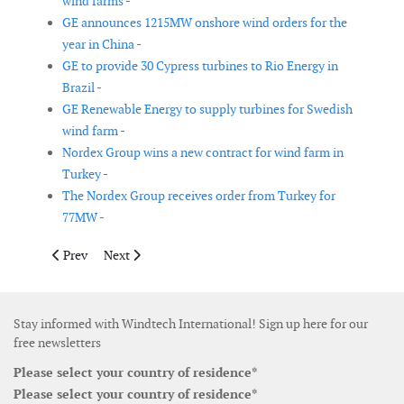
wind farms -
GE announces 1215MW onshore wind orders for the
year in China -
GE to provide 30 Cypress turbines to Rio Energy in
Brazil -
GE Renewable Energy to supply turbines for Swedish
wind farm -
Nordex Group wins a new contract for wind farm in
Turkey -
The Nordex Group receives order from Turkey for
77MW -
Previous article: Van Oord completes foundations for offshore
Next article: EDF Renewables and Masdar places 415M
Prev
Next
Stay informed with Windtech International! Sign up here for our
free newsletters
Please select your country of residence*
Please select your country of residence*