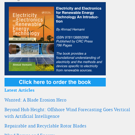
Latest Articles
Wanted: A Blade Erosion Hero
Beyond Hub Height: Offshore Wind Forecasting Goes Vertical
with Artificial Intelligence
Repairable and Recyclable Rotor Blades