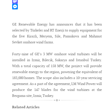
WhatsApp
Mastodon
Messenger
GE Renewable Energy has announces that it has been
selected by Türkeler and RT Enerji to supply equipment for
the five Kirazli, Meryem, Sile, Pamukova and Mahmut
Sevket onshore wind farms.
Forty-nine of GE’s 3 MW onshore wind turbines will be
installed in Izmir, Bilecik, Sakarya and Istanbul Turkey.
With a total capacity of 158 MW, the project will provide
renewable energy to the region, powering the equivalent of
183,000 homes. The scope also includes a 10-year servicing
agreement. As a part of the agreement, LM Wind Power will
produce the 147 blades for the wind turbines at the
Bergama site, Izmir, Turkey.
Related Articles