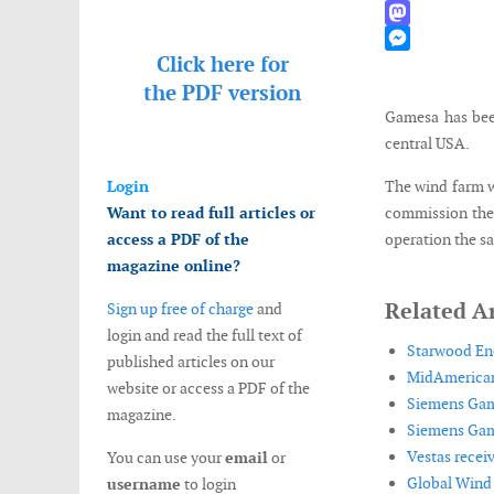
WhatsApp
Mastodon
Click here for
Messenger
the
PDF version
Gamesa has bee
central USA.
Login
The wind farm w
Want to read full articles or
commission the 
access a PDF of the
operation the s
magazine online?
Related Ar
Sign up free of charge
and
login and read the full text of
Starwood Ene
published articles on our
MidAmerican
website or access a PDF of the
Siemens Game
magazine.
Siemens Game
Vestas recei
You can use your
email
or
Global Wind 
username
to login