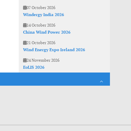
07 October 2026
Windergy India 2026
14 October 2026
China Wind Power 2026
21 October 2026
Wind Energy Expo Ireland 2026
24 November 2026
EoLIS 2026