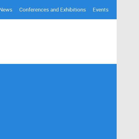
 News
Conferences and Exhibitions
Events