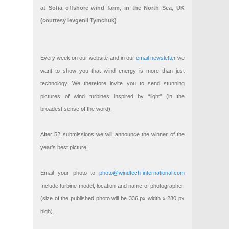
at Sofia offshore wind farm, in the North Sea, UK
(courtesy Ievgenii Tymchuk)
Every week on our website and in our
email newsletter
we
want to show you that wind energy is more than just
technology. We therefore invite you to send stunning
pictures of wind turbines inspired by “light” (in the
broadest sense of the word).
After 52 submissions we will announce the winner of the
year’s best picture!
Email your photo to
photo@windtech-international.com
Include turbine model, location and name of photographer.
(size of the published photo will be 336 px width x 280 px
high).