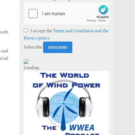
I accept the
Terms and Conditions and the
south
Privacy policy
Subscribe
r and
rcial