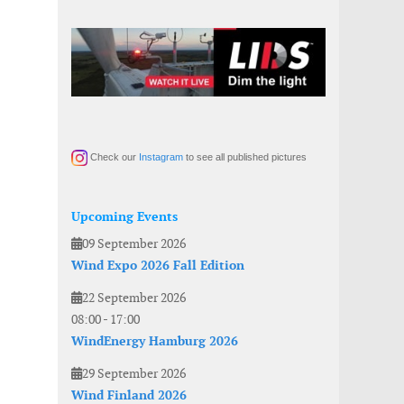
Check our
Instagram
to see all published pictures
Upcoming Events
09 September 2026
Wind Expo 2026 Fall Edition
22 September 2026
08:00
-
17:00
WindEnergy Hamburg 2026
29 September 2026
Wind Finland 2026