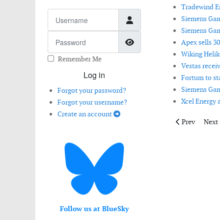
Tradewind En
Username
Siemens Game
Siemens Game
Password
Show Password
Apex sells 3
Wiking Helik
Remember Me
Vestas recei
Log in
Fortum to st
Siemens Game
Forgot your password?
Xcel Energy 
Forgot your username?
Create an account
Previous artic
Next 
Prev
Next
Follow us at BlueSky