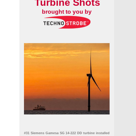
Turbine Shots
brought to you by
#31 Siemens Gamesa SG 14-222 DD turbine installed