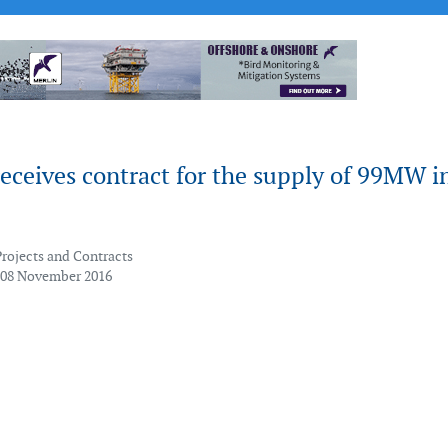
eceives contract for the supply of 99MW i
Projects and Contracts
 08 November 2016