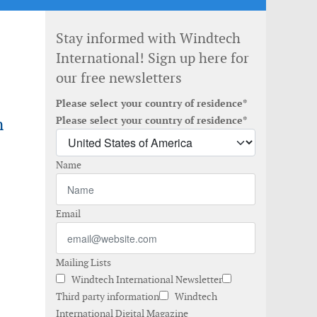
Stay informed with Windtech
International! Sign up here for
our free newsletters
Please select your country of residence*
n
Please select your country of residence*
Name
Email
Mailing Lists
Windtech International Newsletter
Third party information
Windtech
International Digital Magazine