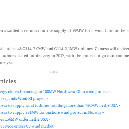
n awarded a contract for the supply of 99MW for a wind farm in the 
ill utilise 48 G114-2.0MW and G114-2.1MW turbines. Gamesa will delive
turbines slated for delivery in 2017, with the project to go into comme
ame year.
ticles
rgy closes financing on 100MW Northwest Ohio wind project -
 expands Wind XI project -
sa to supply wind turbines totalling more than 780MW in the USA -
sa to supply 281MW for onshore wind project in Norway -
ves 136MW order in the USA -
Service enters US wind market -