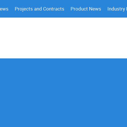
News
Projects and Contracts
Product News
Industry