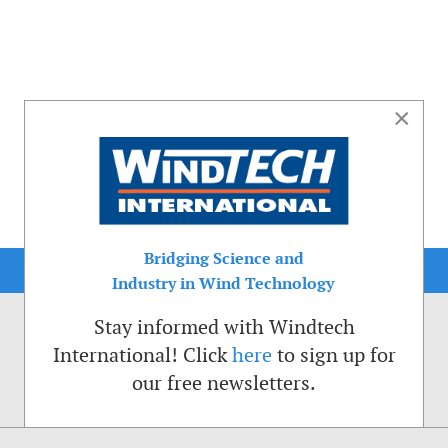
×
Bridging Science and
Industry in Wind Technology
Stay informed with Windtech
International! Click
here
to sign up for
our free newsletters.