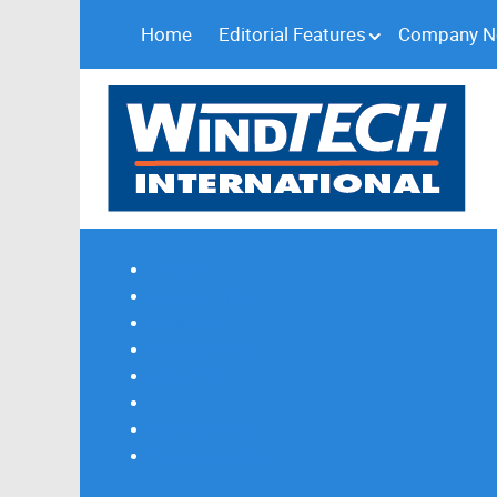
Home
Editorial Features
Company 
Subscribe
Magazine Profile
Advertising
Previous Issues
Contact Us
Spotlight Profile
Print Edition Online