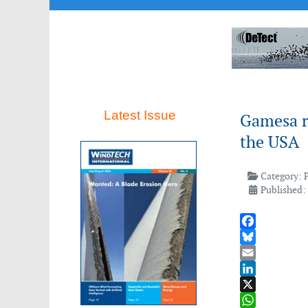
Latest Issue
Gamesa r
the USA
Category:
Published:
Facebook
Bluesky
Email
LinkedIn
X