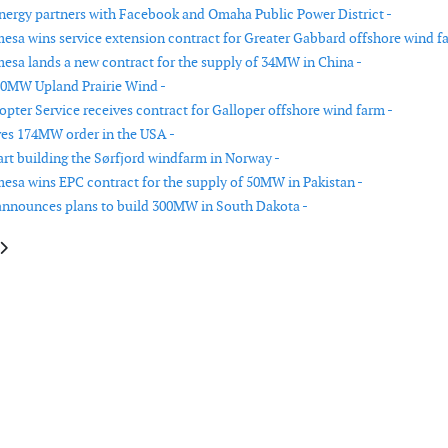
ergy partners with Facebook and Omaha Public Power District -
sa wins service extension contract for Greater Gabbard offshore wind f
sa lands a new contract for the supply of 34MW in China -
00MW Upland Prairie Wind -
opter Service receives contract for Galloper offshore wind farm -
ves 174MW order in the USA -
art building the Sørfjord windfarm in Norway -
sa wins EPC contract for the supply of 50MW in Pakistan -
announces plans to build 300MW in South Dakota -
le: Fortum to acquire three wind power projects in Norway
article: Siemens signs long-term wind service agreement in USA