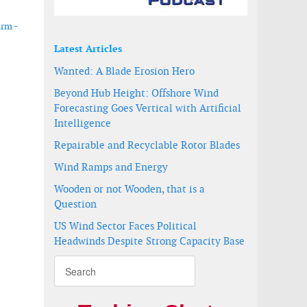
arm -
Latest Articles
Wanted: A Blade Erosion Hero
Beyond Hub Height: Offshore Wind
Forecasting Goes Vertical with Artificial
Intelligence
Repairable and Recyclable Rotor Blades
Wind Ramps and Energy
Wooden or not Wooden, that is a
Question
US Wind Sector Faces Political
Headwinds Despite Strong Capacity Base