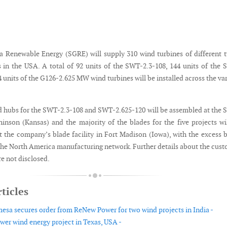
Renewable Energy (SGRE) will supply 310 wind turbines of different 
ts in the USA. A total of 92 units of the SWT-2.3-108, 144 units of the
 units of the G126-2.625 MW wind turbines will be installed across the va
d hubs for the SWT-2.3-108 and SWT-2.625-120 will be assembled at the
hinson (Kansas) and the majority of the blades for the five projects wi
 the company’s blade facility in Fort Madison (Iowa), with the excess 
the North America manufacturing network. Further details about the cus
e not disclosed.
ticles
sa secures order from ReNew Power for two wind projects in India -
wer wind energy project in Texas, USA -