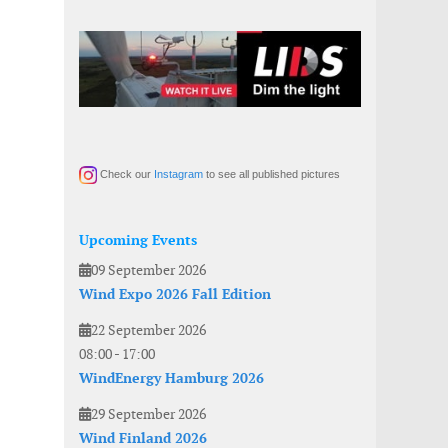
Check our
Instagram
to see all published pictures
Upcoming Events
09 September 2026
Wind Expo 2026 Fall Edition
22 September 2026
08:00
-
17:00
WindEnergy Hamburg 2026
29 September 2026
Wind Finland 2026