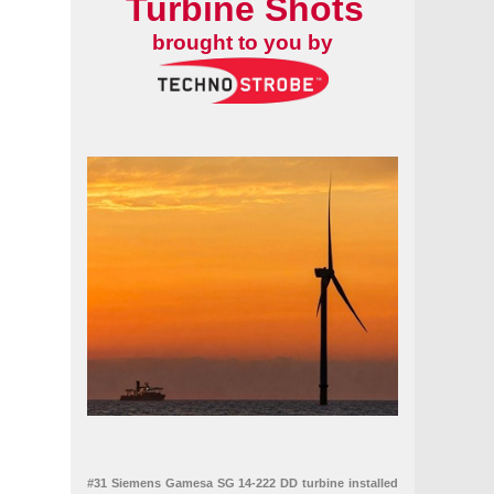
Turbine Shots
brought to you by
#31 Siemens Gamesa SG 14-222 DD turbine installed