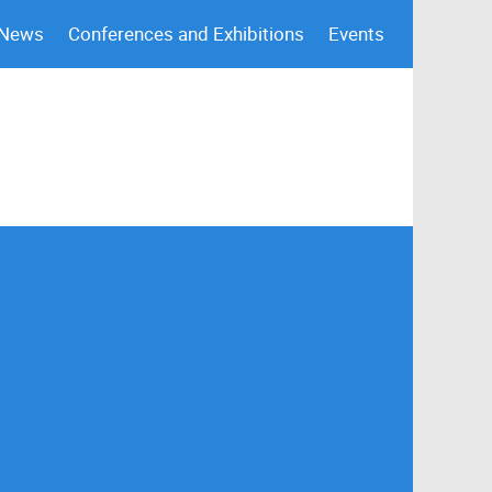
 News
Conferences and Exhibitions
Events