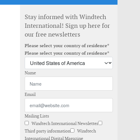
Stay informed with Windtech
International! Sign up here for
our free newsletters
Please select your country of residence*
Please select your country of residence*
Name
Email
Mailing Lists
Windtech International Newsletter
Third party information
Windtech
International Digital Magazine