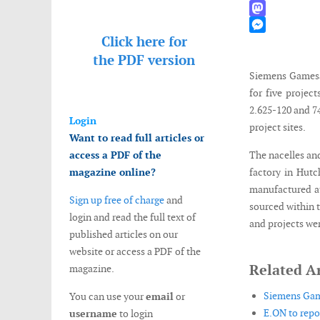
WhatsApp
Mastodon
Click here for
Messenger
the
PDF version
Siemens Gamesa 
for five projec
2.625-120 and 74
Login
project sites.
Want to read full articles or
access a PDF of the
The nacelles an
magazine online?
factory in Hutc
manufactured at
Sign up free of charge
and
sourced within 
login and read the full text of
and projects wer
published articles on our
website or access a PDF of the
Related Ar
magazine.
Siemens Game
You can use your
email
or
E.ON to repo
username
to login