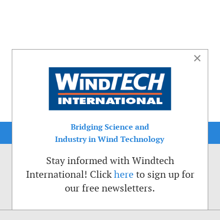
×
Bridging Science and
Industry in Wind Technology
Stay informed with Windtech
International! Click
here
to sign up for
our free newsletters.