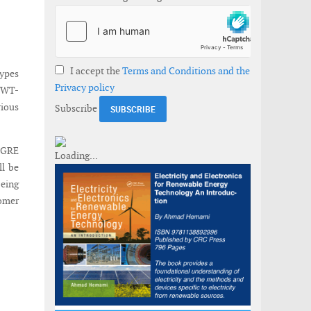
I accept the
Terms and Conditions and the
types
Privacy policy
 SWT-
rious
Subscribe
 SGRE
ll be
being
tomer