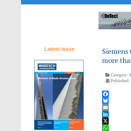
Latest Issue
Siemens 
more tha
Category:
Published:
Facebook
Bluesky
Email
LinkedIn
X