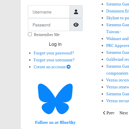
Siemens Game
Username
Dominion En
Skyline to p
Password
Show Password
Siemens Game
Taiwan -
Remember Me
Walmart and
Log in
PRC Approve
Siemens Game
Forgot your password?
Goldwind reac
Forgot your username?
Siemens Game
Create an account
components 
Vestas recei
Vestas renew
Siemens Game
Vestas secur
Previous artic
Next 
Prev
Next
Follow us at BlueSky