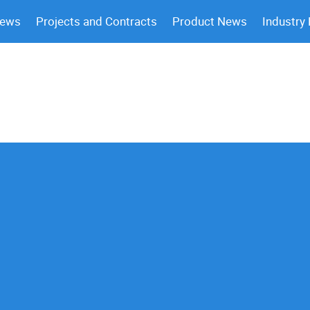
News
Projects and Contracts
Product News
Industry