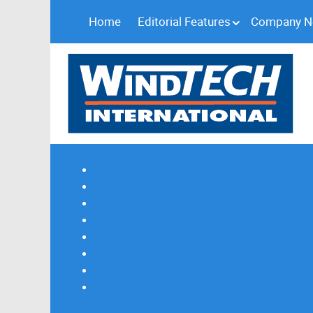
Home
Editorial Features
Company 
Subscribe
Magazine Profile
Advertising
Previous Issues
Contact Us
Spotlight Profile
Print Edition Online