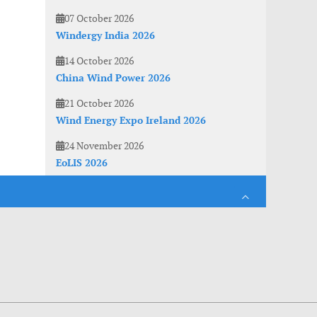
07 October 2026
Windergy India 2026
14 October 2026
China Wind Power 2026
21 October 2026
Wind Energy Expo Ireland 2026
24 November 2026
EoLIS 2026