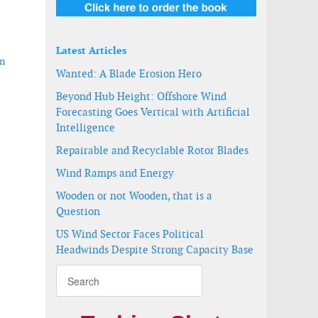
Latest Articles
in
Wanted: A Blade Erosion Hero
Beyond Hub Height: Offshore Wind
Forecasting Goes Vertical with Artificial
Intelligence
Repairable and Recyclable Rotor Blades
Wind Ramps and Energy
Wooden or not Wooden, that is a
Question
US Wind Sector Faces Political
Headwinds Despite Strong Capacity Base
t in Russia