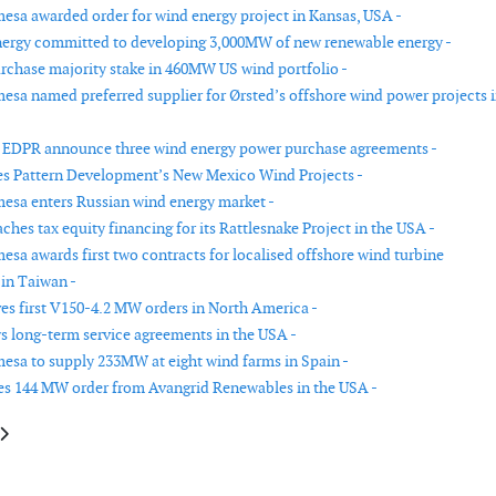
sa awarded order for wind energy project in Kansas, USA -
ergy committed to developing 3,000MW of new renewable energy -
urchase majority stake in 460MW US wind portfolio -
sa named preferred supplier for Ørsted’s offshore wind power projects 
 EDPR announce three wind energy power purchase agreements -
s Pattern Development’s New Mexico Wind Projects -
sa enters Russian wind energy market -
hes tax equity financing for its Rattlesnake Project in the USA -
sa awards first two contracts for localised offshore wind turbine
in Taiwan -
ves first V150-4.2 MW orders in North America -
s long-term service agreements in the USA -
sa to supply 233MW at eight wind farms in Spain -
es 144 MW order from Avangrid Renewables in the USA -
le: Consortium to develop a 250MW wind farm in Egypt
article: Fortum-Rusnano fund to start implementation of first wind projec