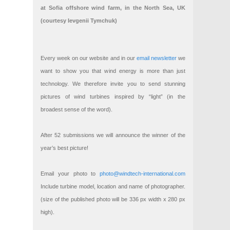
at Sofia offshore wind farm, in the North Sea, UK
(courtesy Ievgenii Tymchuk)
Every week on our website and in our
email newsletter
we
want to show you that wind energy is more than just
technology. We therefore invite you to send stunning
pictures of wind turbines inspired by “light” (in the
broadest sense of the word).
After 52 submissions we will announce the winner of the
year’s best picture!
Email your photo to
photo@windtech-international.com
Include turbine model, location and name of photographer.
(size of the published photo will be 336 px width x 280 px
high).