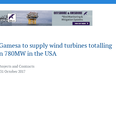
Gamesa to supply wind turbines totalling
n 780MW in the USA
Projects and Contracts
 31 October 2017