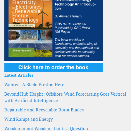
Latest Articles
Wanted: A Blade Erosion Hero
Beyond Hub Height: Offshore Wind Forecasting Goes Vertical
with Artificial Intelligence
Repairable and Recyclable Rotor Blades
Wind Ramps and Energy
Wooden or not Wooden, that is a Question