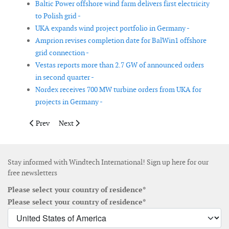
Baltic Power offshore wind farm delivers first electricity
to Polish grid -
UKA expands wind project portfolio in Germany -
Amprion revises completion date for BalWin1 offshore
grid connection -
Vestas reports more than 2.7 GW of announced orders
in second quarter -
Nordex receives 700 MW turbine orders from UKA for
projects in Germany -
Previous article: Nordex to supply wind turbines for Twistenbe
Next article: First monopile installed at Vattenfall’s 
Prev
Next
Stay informed with Windtech International! Sign up here for our
free newsletters
Please select your country of residence*
Please select your country of residence*