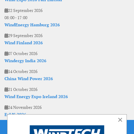
22 September 2026
08:00
-
17:00
WindEnergy Hamburg 2026
29 September 2026
Wind Finland 2026
07 October 2026
Windergy India 2026
14 October 2026
China Wind Power 2026
21 October 2026
Wind Energy Expo Ireland 2026
24 November 2026
EoLIS 2026
×