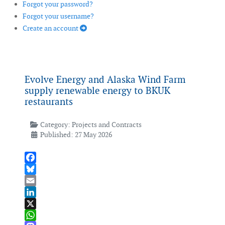
Forgot your password?
Forgot your username?
Create an account
Evolve Energy and Alaska Wind Farm
supply renewable energy to BKUK
restaurants
Category:
Projects and Contracts
Published: 27 May 2026
Facebook
Bluesky
Email
LinkedIn
X