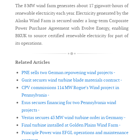
The 8 MW wind farm generates about 17 gigawatt-hours of
renewable electricity each year. Electricity generated by the
Alaska Wind Farm is secured under a long-term Corporate
Power Purchase Agreement with Evolve Energy, enabling
BKUK to source certified renewable electricity for part of
its operations.
Related Articles
PNE sells two German repowering wind projects -
Gurit secures wind turbine blade materials contract -
CPV commissions 114 MW Rogue’s Wind project in
Pennsylvania -
Exus secures financing for two Pennsylvania wind
projects -
Vestas secures 43 MW wind turbine order in Germany -
Final turbine installed at Golden Plains Wind Farm -
Principle Power wins EFGL operations and maintenance