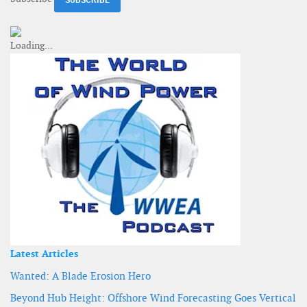
Latest Articles
Wanted: A Blade Erosion Hero
Beyond Hub Height: Offshore Wind Forecasting Goes Vertical