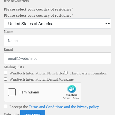
free newsletters
Please select your country of residence*
Please select your country of residence*
Name
Email
Mailing Lists
Windtech International Newsletter
Third party information
Windtech International Digital Magazine
I accept the
Terms and Conditions and the Privacy policy
Subscribe