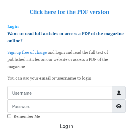
Click here for the
PDF version
Login
Want to read full articles or access a PDF of the magazine
online?
Sign up free of charge
and login and read the full text of
published articles on our website or access a PDF of the
magazine.
You can use your
email
or
username
to login
Username
Password
Show
Remember Me
Log in