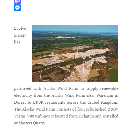
WhatsApp
Mastodon
Messenger
Evolve
Energy
has
partnered with Alaska Wind Farm to supply renewable
electricity from the Alaska Wind Farm near Wareham in
Dorset to BKUK restaurants across the United Kingdom.
The Alaska Wind Farm consists of four refurbished 2 MW
Vestas V80 turbines relocated from Belgium and installed
at Masters Quarry.