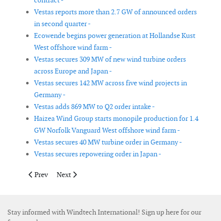
contract -
Vestas reports more than 2.7 GW of announced orders
in second quarter -
Ecowende begins power generation at Hollandse Kust
West offshore wind farm -
Vestas secures 309 MW of new wind turbine orders
across Europe and Japan -
Vestas secures 142 MW across five wind projects in
Germany -
Vestas adds 869 MW to Q2 order intake -
Haizea Wind Group starts monopile production for 1.4
GW Norfolk Vanguard West offshore wind farm -
Vestas secures 40 MW turbine order in Germany -
Vestas secures repowering order in Japan -
Previous article: Skyborn Renewables awards Nordergründe offs
Next article: CJR Renewables nears completion of 165 
Prev
Next
Stay informed with Windtech International! Sign up here for our