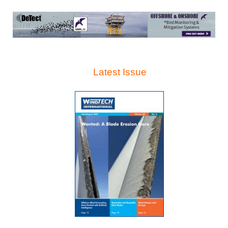
Latest Issue