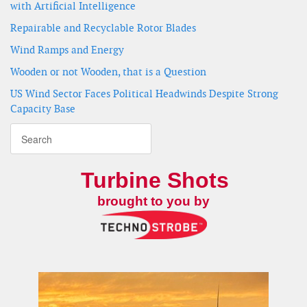
with Artificial Intelligence
Repairable and Recyclable Rotor Blades
Wind Ramps and Energy
Wooden or not Wooden, that is a Question
US Wind Sector Faces Political Headwinds Despite Strong
Capacity Base
Turbine Shots
brought to you by