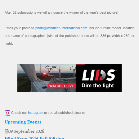
After 52 submissions we will announce the winner of the year’s best picture!
Email your photo to
photo@windtech-international.com
Include turbine model, location
and name of photographer. (size of the published photo will be 336 px width x 280 px
high).
Check our
Instagram
to see all published pictures
Upcoming Events
09 September 2026
Wind Expo 2026 Fall Edition