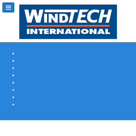
Subscribe
Magazine Profile
Advertising
Previous Issues
Contact Us
Spotlight Profile
Print Edition Online