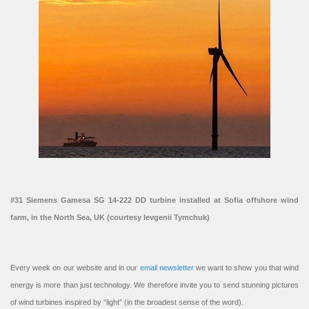
#31 Siemens Gamesa SG 14-222 DD turbine installed at Sofia offshore wind
farm, in the North Sea, UK (courtesy Ievgenii Tymchuk)
Every week on our website and in our
email newsletter
we want to show you that wind
energy is more than just technology. We therefore invite you to send stunning pictures
of wind turbines inspired by “light” (in the broadest sense of the word).