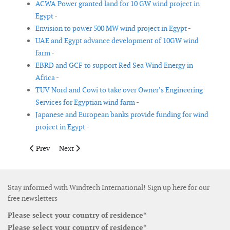
ACWA Power granted land for 10 GW wind project in
Egypt -
Envision to power 500 MW wind project in Egypt -
UAE and Egypt advance development of 10GW wind
farm -
EBRD and GCF to support Red Sea Wind Energy in
Africa -
TÜV Nord and Cowi to take over Owner’s Engineering
Services for Egyptian wind farm -
Japanese and European banks provide funding for wind
project in Egypt -
Previous article: Suzlon secures EPC contract for 400 MW wind 
Next article: Vestas secures 309 MW of new wind turbi
Prev
Next
Stay informed with Windtech International! Sign up here for our
free newsletters
Please select your country of residence*
Please select your country of residence*