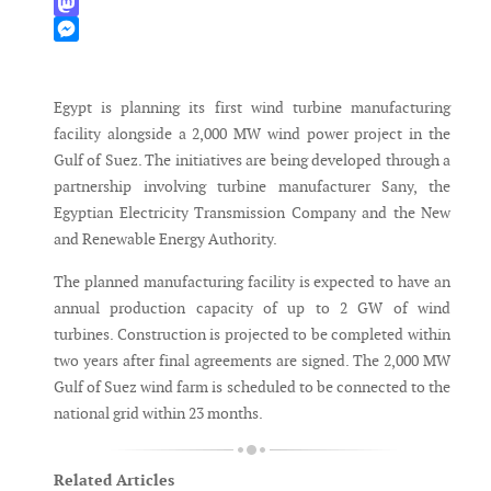
WhatsApp
Mastodon
Messenger
Egypt is planning its first wind turbine manufacturing
facility alongside a 2,000 MW wind power project in the
Gulf of Suez. The initiatives are being developed through a
partnership involving turbine manufacturer Sany, the
Egyptian Electricity Transmission Company and the New
and Renewable Energy Authority.
The planned manufacturing facility is expected to have an
annual production capacity of up to 2 GW of wind
turbines. Construction is projected to be completed within
two years after final agreements are signed. The 2,000 MW
Gulf of Suez wind farm is scheduled to be connected to the
national grid within 23 months.
Related Articles