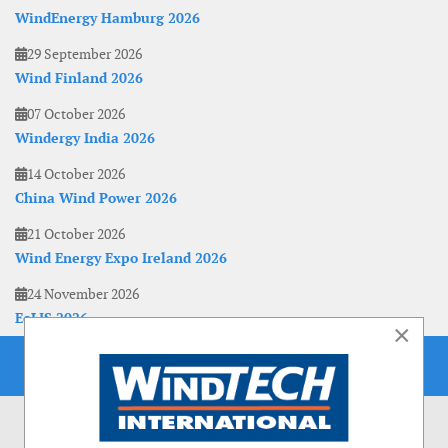
WindEnergy Hamburg 2026
29 September 2026
Wind Finland 2026
07 October 2026
Windergy India 2026
14 October 2026
China Wind Power 2026
21 October 2026
Wind Energy Expo Ireland 2026
24 November 2026
EoLIS 2026
×