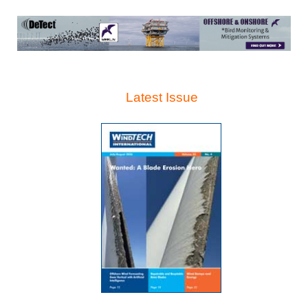
Latest Issue