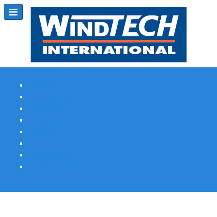
Subscribe
Magazine Profile
Advertising
Previous Issues
Contact Us
Spotlight Profile
Print Edition Online