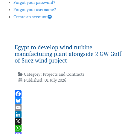
Forgot your password?
Forgot your username?
Create an account
Egypt to develop wind turbine
manufacturing plant alongside 2 GW Gulf
of Suez wind project
Category:
Projects and Contracts
Published: 01 July 2026
Facebook
Bluesky
Email
LinkedIn
X