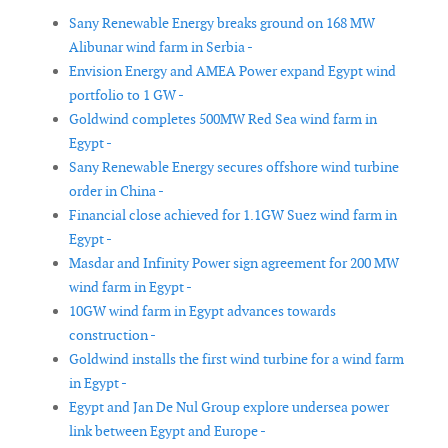
Sany Renewable Energy breaks ground on 168 MW
Alibunar wind farm in Serbia -
Envision Energy and AMEA Power expand Egypt wind
portfolio to 1 GW -
Goldwind completes 500MW Red Sea wind farm in
Egypt -
Sany Renewable Energy secures offshore wind turbine
order in China -
Financial close achieved for 1.1GW Suez wind farm in
Egypt -
Masdar and Infinity Power sign agreement for 200 MW
wind farm in Egypt -
10GW wind farm in Egypt advances towards
construction -
Goldwind installs the first wind turbine for a wind farm
in Egypt -
Egypt and Jan De Nul Group explore undersea power
link between Egypt and Europe -