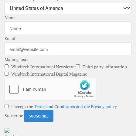
Name
Email
Mailing Lists
Windtech International Newsletter
Third party information
Windtech International Digital Magazine
I accept the
Terms and Conditions and the Privacy policy
Subscribe