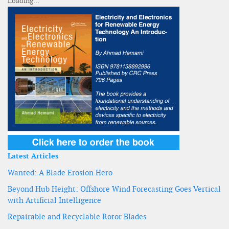
Latest Articles
Wanted: A Blade Erosion Hero
Beyond Hub Height: Offshore Wind Forecasting Goes Vertical
with Artificial Intelligence
Repairable and Recyclable Rotor Blades