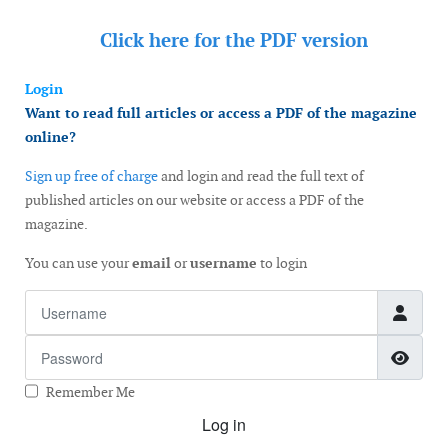
Click here for the
PDF version
Login
Want to read full articles or access a PDF of the magazine
online?
Sign up free of charge
and login and read the full text of
published articles on our website or access a PDF of the
magazine.
You can use your
email
or
username
to login
Username
Password
Show
Remember Me
Log in