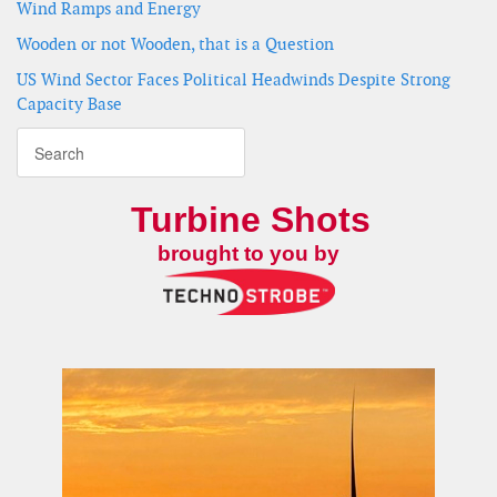
Wind Ramps and Energy
Wooden or not Wooden, that is a Question
US Wind Sector Faces Political Headwinds Despite Strong
Capacity Base
Turbine Shots
brought to you by