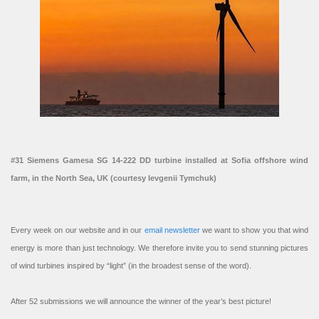
#31 Siemens Gamesa SG 14-222 DD turbine installed at Sofia offshore wind
farm, in the North Sea, UK (courtesy Ievgenii Tymchuk)
Every week on our website and in our
email newsletter
we want to show you that wind
energy is more than just technology. We therefore invite you to send stunning pictures
of wind turbines inspired by “light” (in the broadest sense of the word).
After 52 submissions we will announce the winner of the year’s best picture!