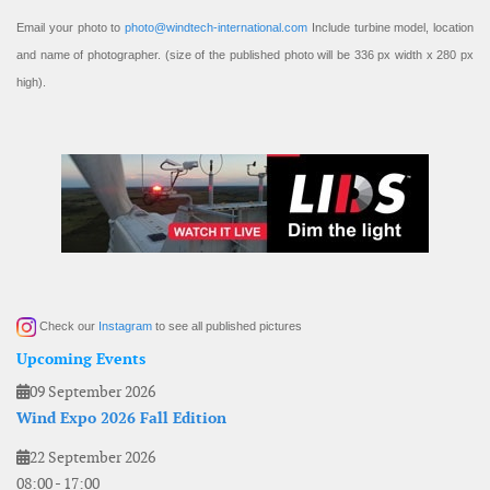
Email your photo to
photo@windtech-international.com
Include turbine model, location
and name of photographer. (size of the published photo will be 336 px width x 280 px
high).
Check our
Instagram
to see all published pictures
Upcoming Events
09 September 2026
Wind Expo 2026 Fall Edition
22 September 2026
08:00
-
17:00