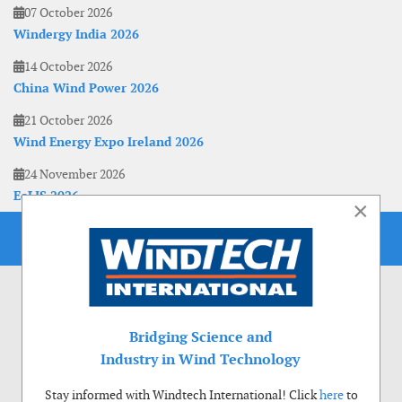
07 October 2026
Windergy India 2026
14 October 2026
China Wind Power 2026
21 October 2026
Wind Energy Expo Ireland 2026
24 November 2026
EoLIS 2026
×
Bridging Science and
Industry in Wind Technology
Stay informed with Windtech International! Click
here
to