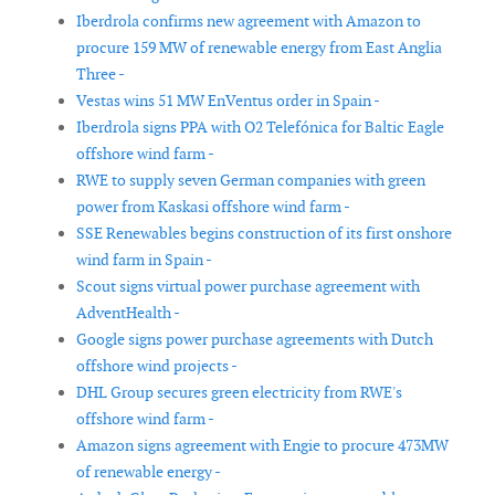
Iberdrola confirms new agreement with Amazon to
procure 159 MW of renewable energy from East Anglia
Three -
Vestas wins 51 MW EnVentus order in Spain -
Iberdrola signs PPA with O2 Telefónica for Baltic Eagle
offshore wind farm -
RWE to supply seven German companies with green
power from Kaskasi offshore wind farm -
SSE Renewables begins construction of its first onshore
wind farm in Spain -
Scout signs virtual power purchase agreement with
AdventHealth -
Google signs power purchase agreements with Dutch
offshore wind projects -
DHL Group secures green electricity from RWE's
offshore wind farm -
Amazon signs agreement with Engie to procure 473MW
of renewable energy -