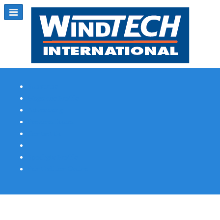
Subscribe
Magazine Profile
Advertising
Previous Issues
Contact Us
Spotlight Profile
Print Edition Online