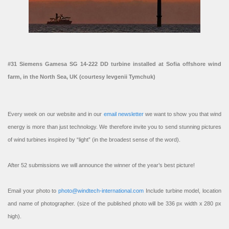
#31 Siemens Gamesa SG 14-222 DD turbine installed at Sofia offshore wind
farm, in the North Sea, UK (courtesy Ievgenii Tymchuk)
Every week on our website and in our
email newsletter
we want to show you that wind
energy is more than just technology. We therefore invite you to send stunning pictures
of wind turbines inspired by “light” (in the broadest sense of the word).
After 52 submissions we will announce the winner of the year’s best picture!
Email your photo to
photo@windtech-international.com
Include turbine model, location
and name of photographer. (size of the published photo will be 336 px width x 280 px
high).