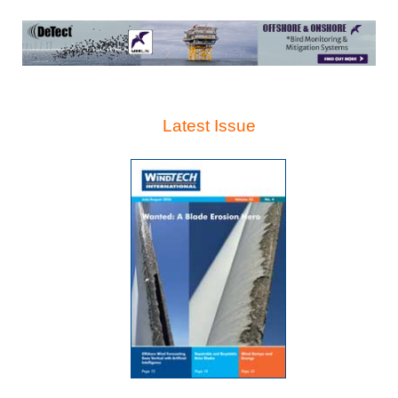
Latest Issue