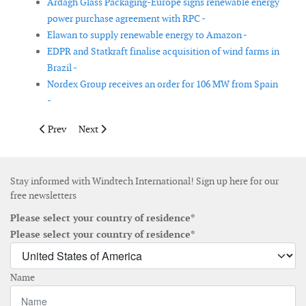
Ardagh Glass Packaging-Europe signs renewable energy
power purchase agreement with RPC -
Elawan to supply renewable energy to Amazon -
EDPR and Statkraft finalise acquisition of wind farms in
Brazil -
Nordex Group receives an order for 106 MW from Spain
-
Previous article: Using eDNA to measure biodiversity at offshor
Next article: Onyx Insight and bp Wind Energy extend
Prev
Next
Stay informed with Windtech International! Sign up here for our
free newsletters
Please select your country of residence*
Please select your country of residence*
Name