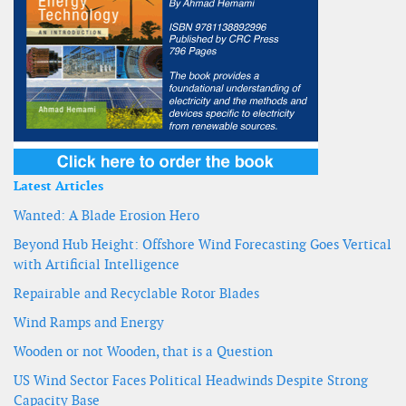
Latest Articles
Wanted: A Blade Erosion Hero
Beyond Hub Height: Offshore Wind Forecasting Goes Vertical
with Artificial Intelligence
Repairable and Recyclable Rotor Blades
Wind Ramps and Energy
Wooden or not Wooden, that is a Question
US Wind Sector Faces Political Headwinds Despite Strong
Capacity Base