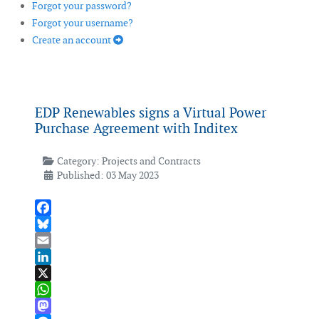
Forgot your password?
Forgot your username?
Create an account
EDP Renewables signs a Virtual Power
Purchase Agreement with Inditex
Category:
Projects and Contracts
Published: 03 May 2023
Facebook
Bluesky
Email
LinkedIn
X
WhatsApp