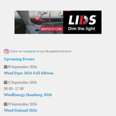
Check our
Instagram
to see all published pictures
Upcoming Events
09 September 2026
Wind Expo 2026 Fall Edition
22 September 2026
08:00
-
17:00
WindEnergy Hamburg 2026
29 September 2026
Wind Finland 2026