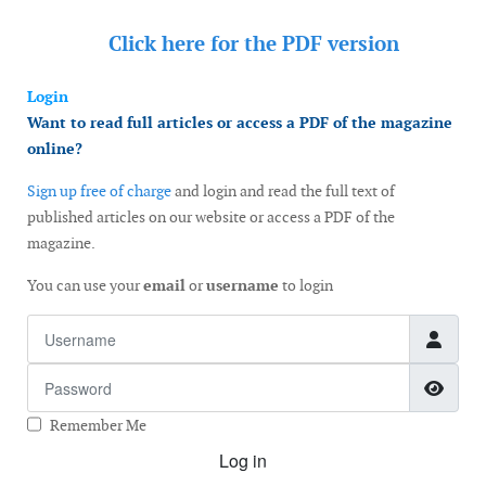
Click here for the
PDF version
Login
Want to read full articles or access a PDF of the magazine
online?
Sign up free of charge
and login and read the full text of
published articles on our website or access a PDF of the
magazine.
You can use your
email
or
username
to login
Username
Password
Show
Remember Me
Log in