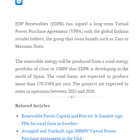
Mastodon
Messenger
EDP Renewables (EDPR) has signed a long-term Virtual
Power Purchase Agreement (VPPA) with the global fashion
retailer Inditex, the group that owns brands such as Zara or
Massimo Dutti.
The renewable energy will be produced from a wind energy
portfolio of close to 55MW that EDPR is developing in the
north of Spain. The wind farms are expected to produce
more than 170 GWh per year. The projects are expected to
enter in operation between 2025 and 2026.
Related Articles
Renewable Power Capital and Procter & Gamble sign
PPA for wind farm in Sweden -
Avangrid and Statkraft sign 300MW Virtual Power
Purchase Agreement in the USA -