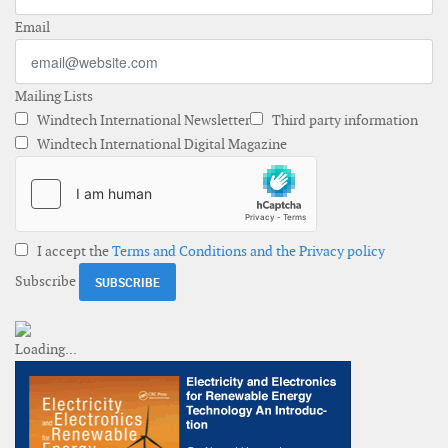
Email
Mailing Lists
Windtech International Newsletter
Third party information
Windtech International Digital Magazine
I accept the
Terms and Conditions and the Privacy policy
Subscribe