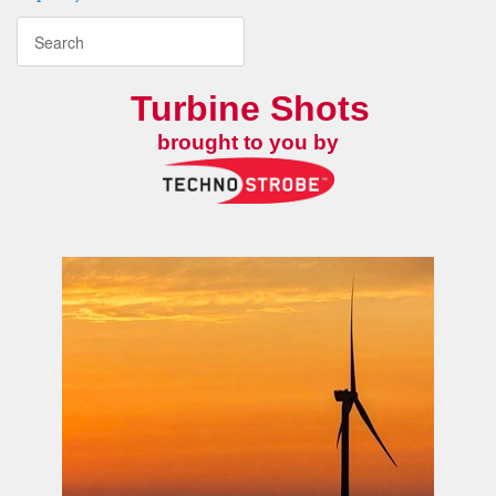
Turbine Shots
brought to you by