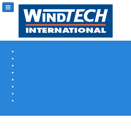
Subscribe
Magazine Profile
Advertising
Previous Issues
Contact Us
Spotlight Profile
Print Edition Online