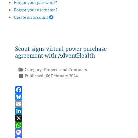
Forgot your password?
Forgot your username?
Create an account
Scout signs virtual power purchase
agreement with AdventHealth
Category:
Projects and Contracts
Published: 06 February 2024
Facebook
Bluesky
Email
LinkedIn
X
WhatsApp