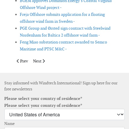
BOEM approves Dominion Energy’s Coastal Virginia
Offshore Wind project -
Freja Offshore submits application for a floating
offshore wind farm in Sweden -
PGE Group and Ørsted sign contract with Steelwind
Nordenham for Baltica 2 offshore wind farm -
Feng Miao substation contract awarded to Semco
Maritime and PTSC M&C -
Previous article: Vestas secures order for Goose Creek Wind in 
Next article: Vineyard Wind begins offshore cable ins
Prev
Next
Stay informed with Windtech International! Sign up here for our
free newsletters
Please select your country of residence*
Please select your country of residence*
Name