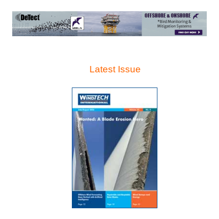
Latest Issue