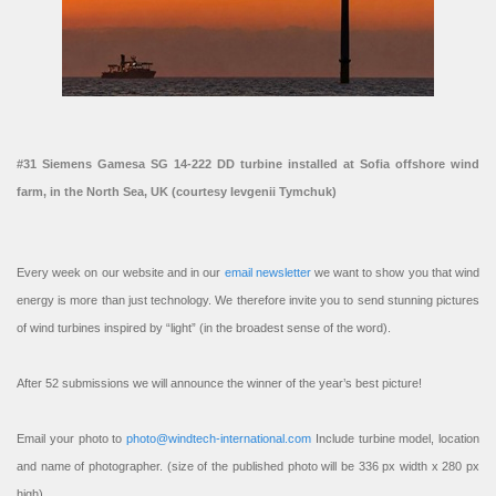
#31 Siemens Gamesa SG 14-222 DD turbine installed at Sofia offshore wind
farm, in the North Sea, UK (courtesy Ievgenii Tymchuk)
Every week on our website and in our
email newsletter
we want to show you that wind
energy is more than just technology. We therefore invite you to send stunning pictures
of wind turbines inspired by “light” (in the broadest sense of the word).
After 52 submissions we will announce the winner of the year’s best picture!
Email your photo to
photo@windtech-international.com
Include turbine model, location
and name of photographer. (size of the published photo will be 336 px width x 280 px
high).