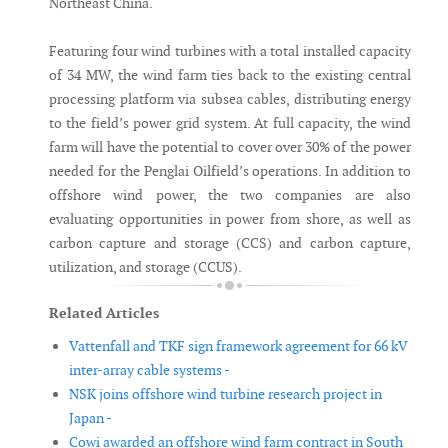
Northeast China.
Featuring four wind turbines with a total installed capacity
of 34 MW, the wind farm ties back to the existing central
processing platform via subsea cables, distributing energy
to the field’s power grid system. At full capacity, the wind
farm will have the potential to cover over 30% of the power
needed for the Penglai Oilfield’s operations. In addition to
offshore wind power, the two companies are also
evaluating opportunities in power from shore, as well as
carbon capture and storage (CCS) and carbon capture,
utilization, and storage (CCUS).
Related Articles
Vattenfall and TKF sign framework agreement for 66 kV
inter-array cable systems -
NSK joins offshore wind turbine research project in
Japan -
Cowi awarded an offshore wind farm contract in South