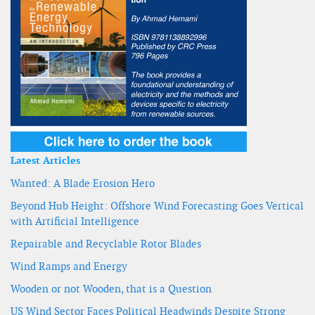
Latest Articles
Wanted: A Blade Erosion Hero
Beyond Hub Height: Offshore Wind Forecasting Goes Vertical
with Artificial Intelligence
Repairable and Recyclable Rotor Blades
Wind Ramps and Energy
Wooden or not Wooden, that is a Question
US Wind Sector Faces Political Headwinds Despite Strong