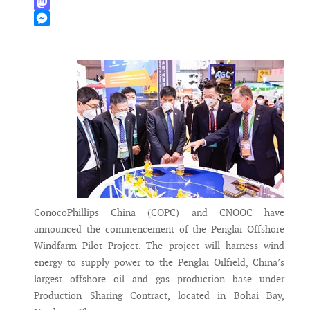
WhatsApp
Mastodon
Messenger
ConocoPhillips China (COPC) and CNOOC have
announced the commencement of the Penglai Offshore
Windfarm Pilot Project. The project will harness wind
energy to supply power to the Penglai Oilfield, China’s
largest offshore oil and gas production base under
Production Sharing Contract, located in Bohai Bay,