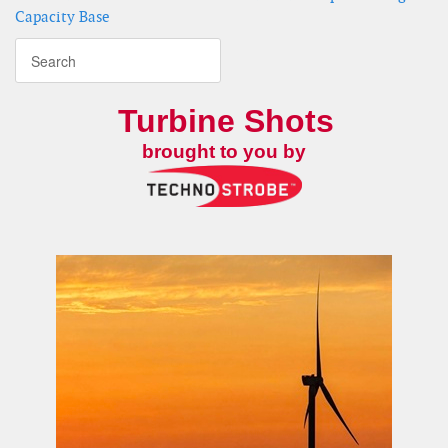
Capacity Base
Turbine Shots
brought to you by