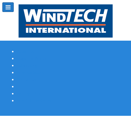
Subscribe
Magazine Profile
Advertising
Previous Issues
Contact Us
Spotlight Profile
Print Edition Online