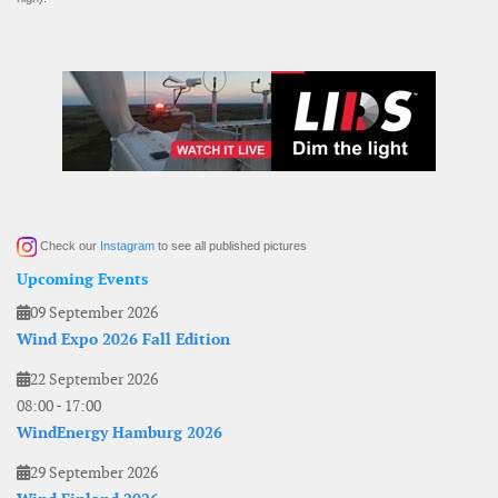
Check our
Instagram
to see all published pictures
Upcoming Events
09 September 2026
Wind Expo 2026 Fall Edition
22 September 2026
08:00
-
17:00
WindEnergy Hamburg 2026
29 September 2026