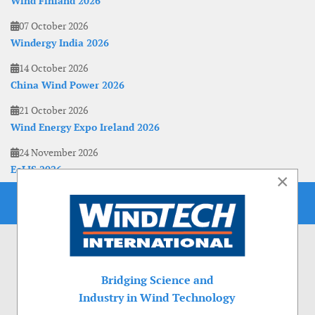
Wind Finland 2026
07 October 2026
Windergy India 2026
14 October 2026
China Wind Power 2026
21 October 2026
Wind Energy Expo Ireland 2026
24 November 2026
EoLIS 2026
×
Bridging Science and
Industry in Wind Technology