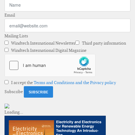
Email
Mailing Lists
Windtech International Newsletter
Third party information
Windtech International Digital Magazine
I accept the
Terms and Conditions and the Privacy policy
Subscribe