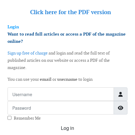
Click here for the
PDF version
Login
Want to read full articles or access a PDF of the magazine
online?
Sign up free of charge
and login and read the full text of
published articles on our website or access a PDF of the
magazine.
You can use your
email
or
username
to login
Username
Password
Show
Remember Me
Log in