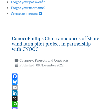
Forgot your password?
Forgot your username?
Create an account
ConocoPhillips China announces offshore
wind farm pilot project in partnership
with CNOOC
Category:
Projects and Contracts
Published: 08 November 2022
Facebook
Bluesky
Email
LinkedIn
X