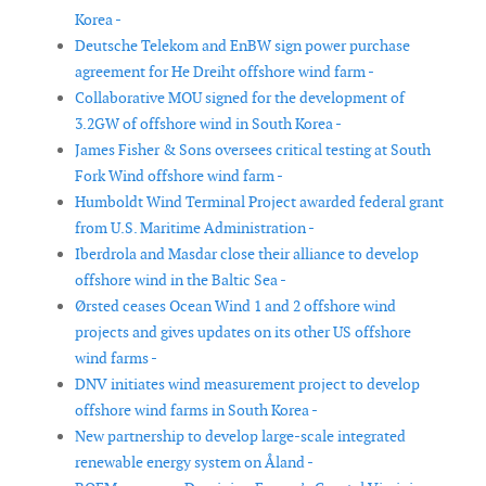
Korea -
Deutsche Telekom and EnBW sign power purchase
agreement for He Dreiht offshore wind farm -
Collaborative MOU signed for the development of
3.2GW of offshore wind in South Korea -
James Fisher & Sons oversees critical testing at South
Fork Wind offshore wind farm -
Humboldt Wind Terminal Project awarded federal grant
from U.S. Maritime Administration -
Iberdrola and Masdar close their alliance to develop
offshore wind in the Baltic Sea -
Ørsted ceases Ocean Wind 1 and 2 offshore wind
projects and gives updates on its other US offshore
wind farms -
DNV initiates wind measurement project to develop
offshore wind farms in South Korea -
New partnership to develop large-scale integrated
renewable energy system on Åland -