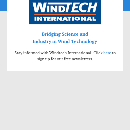
Bridging Science and
Industry in Wind Technology
Stay informed with Windtech International! Click
here
to
sign up for our free newsletters.
Use of cookies
Windtech International wants to make your visit to our website as pleasant as
possible. That is why we place cookies on your computer that remember your
preferences. With anonymous information about your site use you also help us to
improve the website. Of course we will ask for your permission first. Click Accept
to use all functions of the Windtech International website.
Privacy Policy
Accept