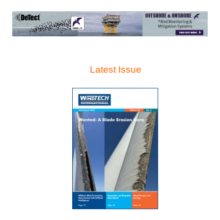
Latest Issue