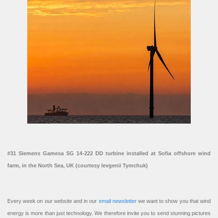
#31 Siemens Gamesa SG 14-222 DD turbine installed at Sofia offshore wind
farm, in the North Sea, UK (courtesy Ievgenii Tymchuk)
Every week on our website and in our
email newsletter
we want to show you that wind
energy is more than just technology. We therefore invite you to send stunning pictures