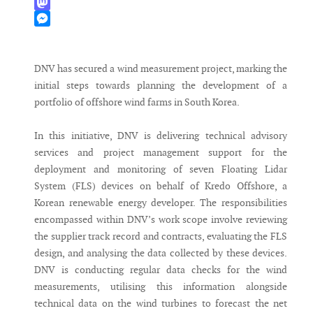
WhatsApp
Mastodon
Messenger
DNV has secured a wind measurement project, marking the
initial steps towards planning the development of a
portfolio of offshore wind farms in South Korea.
In this initiative, DNV is delivering technical advisory
services and project management support for the
deployment and monitoring of seven Floating Lidar
System (FLS) devices on behalf of Kredo Offshore, a
Korean renewable energy developer. The responsibilities
encompassed within DNV’s work scope involve reviewing
the supplier track record and contracts, evaluating the FLS
design, and analysing the data collected by these devices.
DNV is conducting regular data checks for the wind
measurements, utilising this information alongside
technical data on the wind turbines to forecast the net