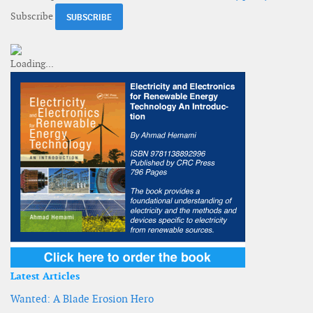
Subscribe
Latest Articles
Wanted: A Blade Erosion Hero