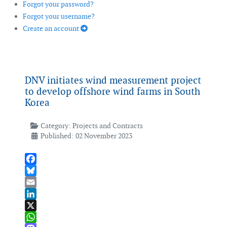
Forgot your password?
Forgot your username?
Create an account
DNV initiates wind measurement project
to develop offshore wind farms in South
Korea
Category:
Projects and Contracts
Published: 02 November 2023
Facebook
Bluesky
Email
LinkedIn
X