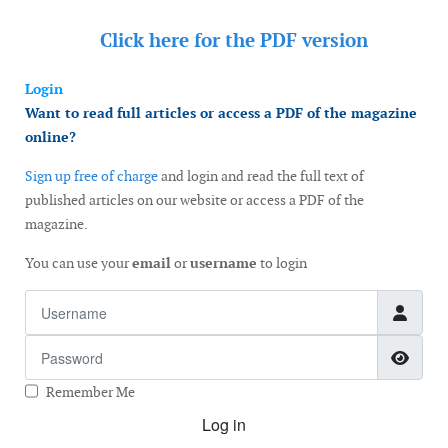
Click here for the
PDF version
Login
Want to read full articles or access a PDF of the magazine
online?
Sign up free of charge
and login and read the full text of
published articles on our website or access a PDF of the
magazine.
You can use your
email
or
username
to login
Username
Password
Show
Remember Me
Log in