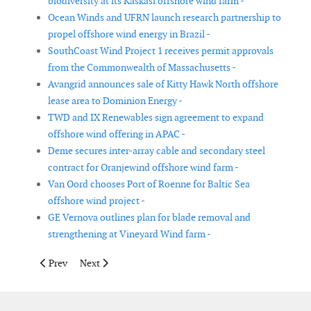
biodiversity at its Kaskasi offshore wind farm -
Ocean Winds and UFRN launch research partnership to
propel offshore wind energy in Brazil -
SouthCoast Wind Project 1 receives permit approvals
from the Commonwealth of Massachusetts -
Avangrid announces sale of Kitty Hawk North offshore
lease area to Dominion Energy -
TWD and IX Renewables sign agreement to expand
offshore wind offering in APAC -
Deme secures inter-array cable and secondary steel
contract for Oranjewind offshore wind farm -
Van Oord chooses Port of Roenne for Baltic Sea
offshore wind project -
GE Vernova outlines plan for blade removal and
strengthening at Vineyard Wind farm -
Previous article: Ørsted ceases Ocean Wind 1 and 2 offshore win
Next article: New partnership to develop large-scale 
Prev
Next