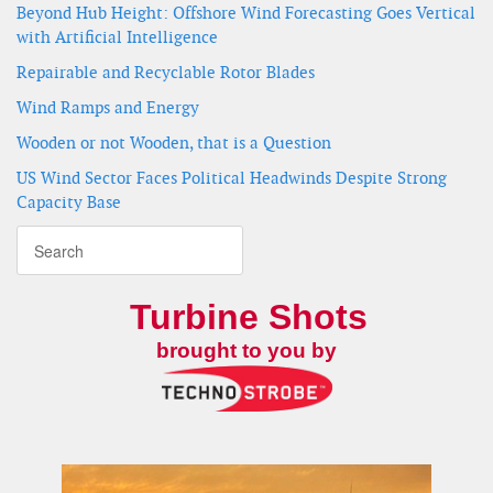
Beyond Hub Height: Offshore Wind Forecasting Goes Vertical
with Artificial Intelligence
Repairable and Recyclable Rotor Blades
Wind Ramps and Energy
Wooden or not Wooden, that is a Question
US Wind Sector Faces Political Headwinds Despite Strong
Capacity Base
Turbine Shots
brought to you by