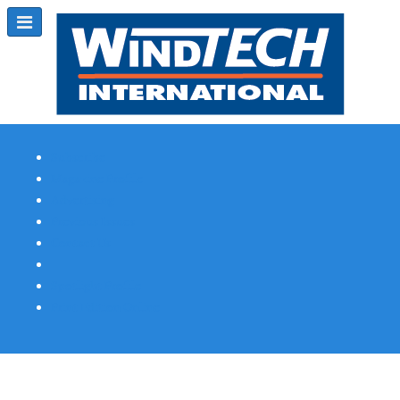
Subscribe
Magazine Profile
Advertising
Previous Issues
Contact Us
Spotlight Profile
Print Edition Online