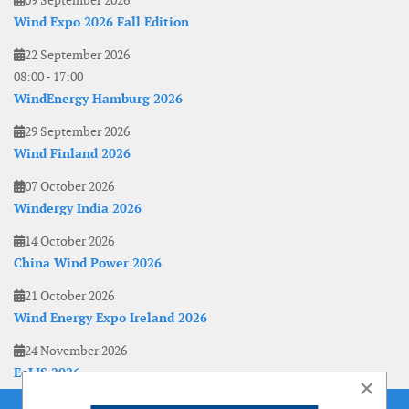
09 September 2026
Wind Expo 2026 Fall Edition
22 September 2026
08:00
-
17:00
WindEnergy Hamburg 2026
29 September 2026
Wind Finland 2026
07 October 2026
Windergy India 2026
14 October 2026
China Wind Power 2026
21 October 2026
Wind Energy Expo Ireland 2026
24 November 2026
EoLIS 2026
×