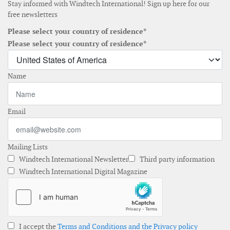
Stay informed with Windtech International! Sign up here for our
free newsletters
Please select your country of residence*
Please select your country of residence*
Name
Email
Mailing Lists
Windtech International Newsletter
Third party information
Windtech International Digital Magazine
I accept the
Terms and Conditions and the Privacy policy