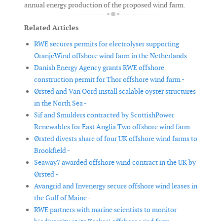
annual energy production of the proposed wind farm.
Related Articles
RWE secures permits for electrolyser supporting
OranjeWind offshore wind farm in the Netherlands -
Danish Energy Agency grants RWE offshore
construction permit for Thor offshore wind farm -
Ørsted and Van Oord install scalable oyster structures
in the North Sea -
Sif and Smulders contracted by ScottishPower
Renewables for East Anglia Two offshore wind farm -
Ørsted divests share of four UK offshore wind farms to
Brookfield -
Seaway7 awarded offshore wind contract in the UK by
Ørsted -
Avangrid and Invenergy secure offshore wind leases in
the Gulf of Maine -
RWE partners with marine scientists to monitor