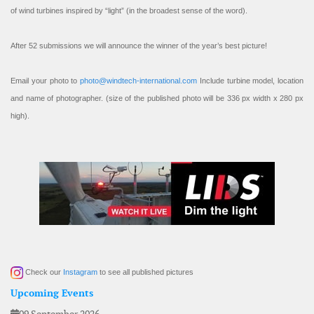
of wind turbines inspired by “light” (in the broadest sense of the word).
After 52 submissions we will announce the winner of the year’s best picture!
Email your photo to
photo@windtech-international.com
Include turbine model, location
and name of photographer. (size of the published photo will be 336 px width x 280 px
high).
Check our
Instagram
to see all published pictures
Upcoming Events