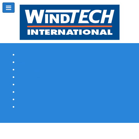
Subscribe
Magazine Profile
Advertising
Previous Issues
Contact Us
Spotlight Profile
Print Edition Online