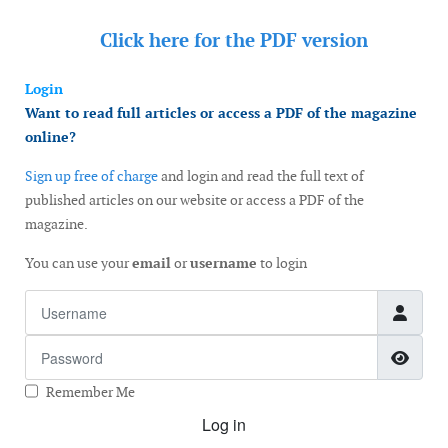
Click here for the
PDF version
Login
Want to read full articles or access a PDF of the magazine
online?
Sign up free of charge
and login and read the full text of
published articles on our website or access a PDF of the
magazine.
You can use your
email
or
username
to login
Username
Password
Show
Remember Me
Log in