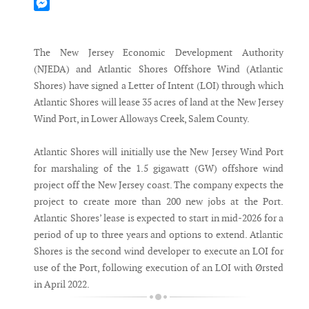
Mastodon
Messenger
The New Jersey Economic Development Authority
(NJEDA) and Atlantic Shores Offshore Wind (Atlantic
Shores) have signed a Letter of Intent (LOI) through which
Atlantic Shores will lease 35 acres of land at the New Jersey
Wind Port, in Lower Alloways Creek, Salem County.
Atlantic Shores will initially use the New Jersey Wind Port
for marshaling of the 1.5 gigawatt (GW) offshore wind
project off the New Jersey coast. The company expects the
project to create more than 200 new jobs at the Port.
Atlantic Shores’ lease is expected to start in mid-2026 for a
period of up to three years and options to extend. Atlantic
Shores is the second wind developer to execute an LOI for
use of the Port, following execution of an LOI with Ørsted
in April 2022.