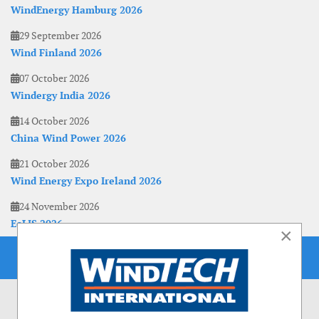
WindEnergy Hamburg 2026
29 September 2026
Wind Finland 2026
07 October 2026
Windergy India 2026
14 October 2026
China Wind Power 2026
21 October 2026
Wind Energy Expo Ireland 2026
24 November 2026
EoLIS 2026
×