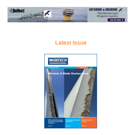
Latest Issue