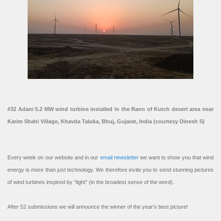
#32 Adani 5.2 MW wind turbine installed in the Rann of Kutch desert area near
Karim Shahi Village, Khavda Taluka, Bhuj, Gujarat, India (courtesy Dinesh S)
Every week on our website and in our
email newsletter
we want to show you that wind
energy is more than just technology. We therefore invite you to send stunning pictures
of wind turbines inspired by “light” (in the broadest sense of the word).
After 52 submissions we will announce the winner of the year’s best picture!