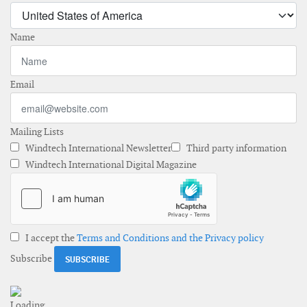
Name
Email
Mailing Lists
Windtech International Newsletter
Third party information
Windtech International Digital Magazine
I accept the
Terms and Conditions and the Privacy policy
Subscribe