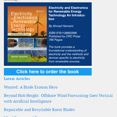
Latest Articles
Wanted: A Blade Erosion Hero
Beyond Hub Height: Offshore Wind Forecasting Goes Vertical
with Artificial Intelligence
Repairable and Recyclable Rotor Blades