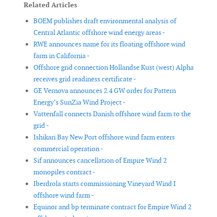
Related Articles
BOEM publishes draft environmental analysis of
Central Atlantic offshore wind energy areas -
RWE announces name for its floating offshore wind
farm in California -
Offshore grid connection Hollandse Kust (west) Alpha
receives grid readiness certificate -
GE Vernova announces 2.4 GW order for Pattern
Energy’s SunZia Wind Project -
Vattenfall connects Danish offshore wind farm to the
grid -
Ishikari Bay New Port offshore wind farm enters
commercial operation -
Sif announces cancellation of Empire Wind 2
monopiles contract -
Iberdrola starts commissioning Vineyard Wind I
offshore wind farm -
Equinor and bp terminate contract for Empire Wind 2