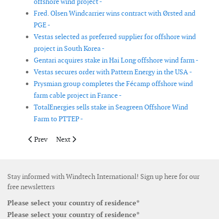
offshore wind project -
Fred. Olsen Windcarrier wins contract with Ørsted and
PGE -
Vestas selected as preferred supplier for offshore wind
project in South Korea -
Gentari acquires stake in Hai Long offshore wind farm -
Vestas secures order with Pattern Energy in the USA -
Prysmian group completes the Fécamp offshore wind
farm cable project in France -
TotalEnergies sells stake in Seagreen Offshore Wind
Farm to PTTEP -
Previous article: SSE renewables and APG join forces for Dutch
Next article: Goldwind to supply wind turbines to No
Prev
Next
Stay informed with Windtech International! Sign up here for our
free newsletters
Please select your country of residence*
Please select your country of residence*