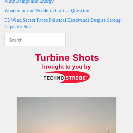
Wind Ramps and Energy
Wooden or not Wooden, that is a Question
US Wind Sector Faces Political Headwinds Despite Strong
Capacity Base
Turbine Shots
brought to you by