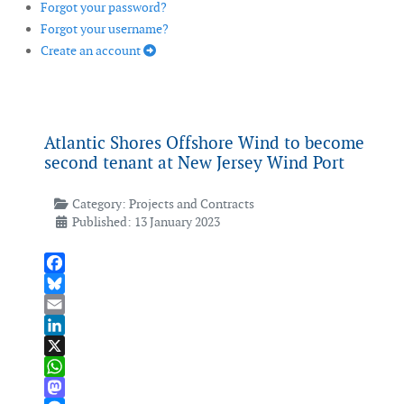
Forgot your password?
Forgot your username?
Create an account
Atlantic Shores Offshore Wind to become
second tenant at New Jersey Wind Port
Category:
Projects and Contracts
Published: 13 January 2023
Facebook
Bluesky
Email
LinkedIn
X
WhatsApp