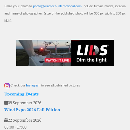
Email your photo to
photo@windtech-international.com
Include turbine model, location
and name of photographer. (size of the published photo will be 336 px width x 280 px
high).
Check our
Instagram
to see all published pictures
Upcoming Events
09 September 2026
Wind Expo 2026 Fall Edition
22 September 2026
08:00
-
17:00