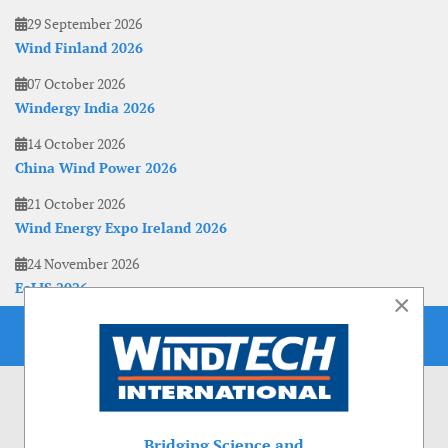
29 September 2026
Wind Finland 2026
07 October 2026
Windergy India 2026
14 October 2026
China Wind Power 2026
21 October 2026
Wind Energy Expo Ireland 2026
24 November 2026
EoLIS 2026
×
Bridging Science and