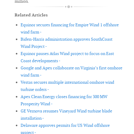
million.
Related Articles
Equinor secures financing for Empire Wind 1 offshore
wind farm -
Biden-Harris administration approves SouthCoast
Wind Project -
Equinor pauses Atlas Wind project to focus on East
Coast developments -
Google and Apex collaborate on Virginia’s first onshore
wind farm -
Vestas secures multiple international onshore wind
turbine orders -
Apex Clean Energy closes financing for 300 MW
Prosperity Wind -
GE Vernova resumes Vineyard Wind turbine blade
installation -
Delaware approves permits for US Wind offshore
project -