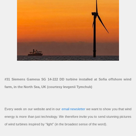
#31 Siemens Gamesa SG 14-222 DD turbine installed at Sofia offshore wind
farm, in the North Sea, UK (courtesy Ievgenii Tymchuk)
Every week on our website and in our
email newsletter
we want to show you that wind
energy is more than just technology. We therefore invite you to send stunning pictures
of wind turbines inspired by “light” (in the broadest sense of the word).