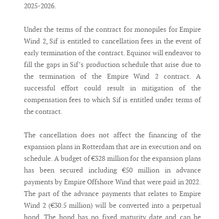
2025-2026.
Under the terms of the contract for monopiles for Empire
Wind 2, Sif is entitled to cancellation fees in the event of
early termination of the contract. Equinor will endeavor to
fill the gaps in Sif’s production schedule that arise due to
the termination of the Empire Wind 2 contract. A
successful effort could result in mitigation of the
compensation fees to which Sif is entitled under terms of
the contract.
The cancellation does not affect the financing of the
expansion plans in Rotterdam that are in execution and on
schedule. A budget of €328 million for the expansion plans
has been secured including €50 million in advance
payments by Empire Offshore Wind that were paid in 2022.
The part of the advance payments that relates to Empire
Wind 2 (€30.5 million) will be converted into a perpetual
bond. The bond has no fixed maturity date and can be