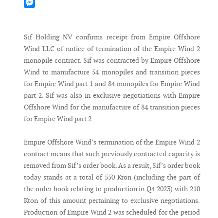
Mastodon
Messenger
Sif Holding NV confirms receipt from Empire Offshore
Wind LLC of notice of termination of the Empire Wind 2
monopile contract. Sif was contracted by Empire Offshore
Wind to manufacture 54 monopiles and transition pieces
for Empire Wind part 1 and 84 monopiles for Empire Wind
part 2. Sif was also in exclusive negotiations with Empire
Offshore Wind for the manufacture of 84 transition pieces
for Empire Wind part 2.
Empire Offshore Wind’s termination of the Empire Wind 2
contract means that such previously contracted capacity is
removed from Sif’s order book. As a result, Sif’s order book
today stands at a total of 550 Kton (including the part of
the order book relating to production in Q4 2023) with 210
Kton of this amount pertaining to exclusive negotiations.
Production of Empire Wind 2 was scheduled for the period