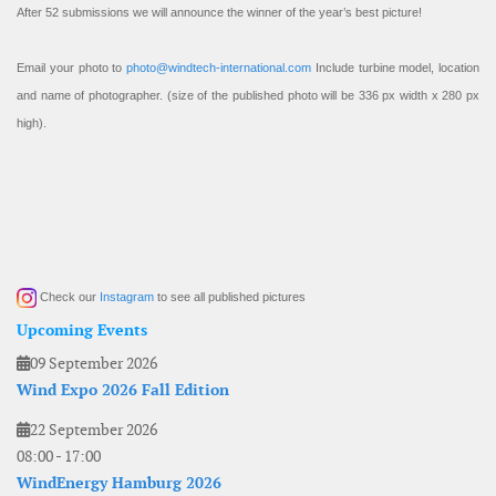
After 52 submissions we will announce the winner of the year’s best picture!
Email your photo to
photo@windtech-international.com
Include turbine model, location
and name of photographer. (size of the published photo will be 336 px width x 280 px
high).
Check our
Instagram
to see all published pictures
Upcoming Events
09 September 2026
Wind Expo 2026 Fall Edition
22 September 2026
08:00
-
17:00
WindEnergy Hamburg 2026