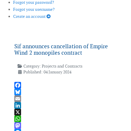
Forgot your password?
Forgot your username?
Create an account
Sif announces cancellation of Empire
Wind 2 monopiles contract
Category:
Projects and Contracts
Published: 04 January 2024
Facebook
Bluesky
Email
LinkedIn
X
WhatsApp