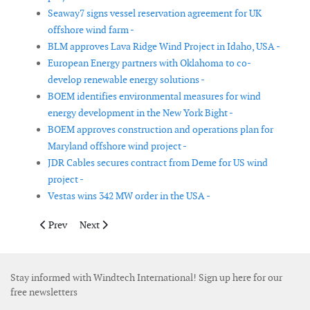
Seaway7 signs vessel reservation agreement for UK
offshore wind farm -
BLM approves Lava Ridge Wind Project in Idaho, USA -
European Energy partners with Oklahoma to co-
develop renewable energy solutions -
BOEM identifies environmental measures for wind
energy development in the New York Bight -
BOEM approves construction and operations plan for
Maryland offshore wind project -
JDR Cables secures contract from Deme for US wind
project -
Vestas wins 342 MW order in the USA -
Previous article: Ishikari Bay New Port offshore wind farm ent
Next article: Iberdrola starts commissioning Vineyard
Prev
Next
Stay informed with Windtech International! Sign up here for our
free newsletters