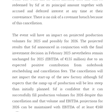
redeemed by Sif at its principal amount together with
accrued and deferred interest at any time at their
convenience. There is no risk of a covenant breach because
of this cancellation.
The event will have an impact on projected production
volumes for 2025 and possibly for 2026. The projected
results that Sif announced in conjunction with the final
investment decision in February 2023 nevertheless remain
unchanged for 2025 (EBITDA of €135 million) due to an
expected positive contribution from orderbook
rescheduling and cancellation fees. The cancellation will
not impact the start-up of the new factory although Sif
expects that the ramp-up of production will be less steep
than initially planned. Sif is confident that it can
successfully fill production volumes for 2026 despite this
cancellation and that volume and EBITDA projections for
2026 can be maintained with EBITDA of at least €160