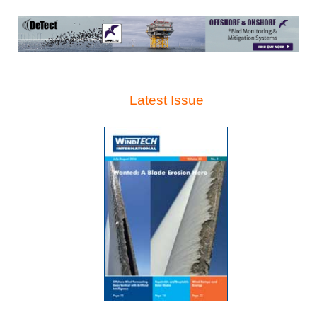
Latest Issue