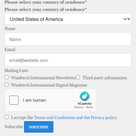
Please select your country of residence*
Please select your country of residence*
Name
Email
Mailing Lists
Windtech International Newsletter
Third party information
Windtech International Digital Magazine
I accept the
Terms and Conditions and the Privacy policy
Subscribe