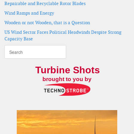
Repairable and Recyclable Rotor Blades
Wind Ramps and Energy
Wooden or not Wooden, that is a Question
US Wind Sector Faces Political Headwinds Despite Strong
Capacity Base
Turbine Shots
brought to you by