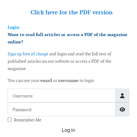
Click here for the
PDF version
Login
Want to read full articles or access a PDF of the magazine
online?
Sign up free of charge
and login and read the full text of
published articles on our website or access a PDF of the
magazine.
You can use your
email
or
username
to login
Username
Password
Show
Remember Me
Log in