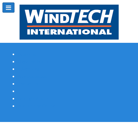
Subscribe
Magazine Profile
Advertising
Previous Issues
Contact Us
Spotlight Profile
Print Edition Online