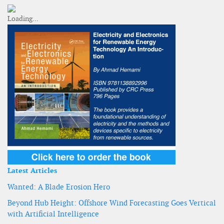
Latest Articles
Wanted: A Blade Erosion Hero
Beyond Hub Height: Offshore Wind Forecasting Goes Vertical
with Artificial Intelligence