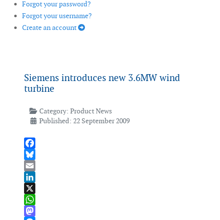
Forgot your password?
Forgot your username?
Create an account
Siemens introduces new 3.6MW wind
turbine
Category:
Product News
Published: 22 September 2009
Facebook
Bluesky
Email
LinkedIn
X
WhatsApp