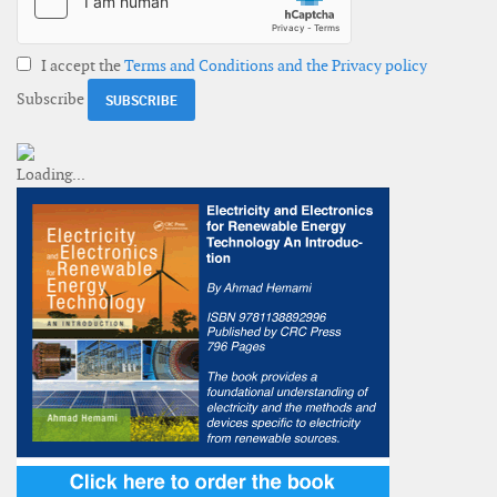
I accept the
Terms and Conditions and the Privacy policy
Subscribe