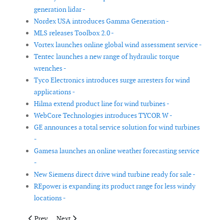
generation lidar -
Nordex USA introduces Gamma Generation -
MLS releases Toolbox 2.0 -
Vortex launches online global wind assessment service -
Tentec launches a new range of hydraulic torque
wrenches -
Tyco Electronics introduces surge arresters for wind
applications -
Hilma extend product line for wind turbines -
WebCore Technologies introduces TYCOR W -
GE announces a total service solution for wind turbines
-
Gamesa launches an online weather forecasting service
-
New Siemens direct drive wind turbine ready for sale -
REpower is expanding its product range for less windy
locations -
Previous article: Insensys receives GL certification for rotor m
Next article: Vestas launches V112-3.0MW turbine for 
Prev
Next