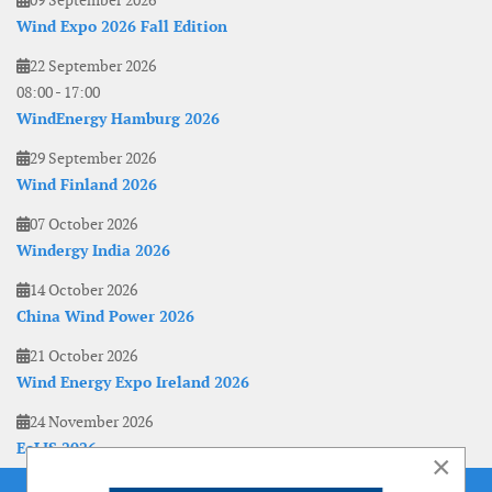
09 September 2026
Wind Expo 2026 Fall Edition
22 September 2026
08:00
-
17:00
WindEnergy Hamburg 2026
29 September 2026
Wind Finland 2026
07 October 2026
Windergy India 2026
14 October 2026
China Wind Power 2026
21 October 2026
Wind Energy Expo Ireland 2026
24 November 2026
EoLIS 2026
×