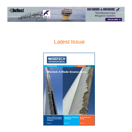
Latest Issue