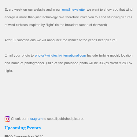
Every week on our website and in our
email newsletter
we want to show you that wind
energy is more than just technology. We therefore invite you to send stunning pictures
of wind turbines inspired by “light” (in the broadest sense of the word).
After 52 submissions we will announce the winner of the year’s best picture!
Email your photo to
photo@windtech-international.com
Include turbine model, location
and name of photographer. (size of the published photo will be 336 px width x 280 px
high).
Check our
Instagram
to see all published pictures
Upcoming Events