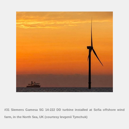
#31 Siemens Gamesa SG 14-222 DD turbine installed at Sofia offshore wind
farm, in the North Sea, UK (courtesy Ievgenii Tymchuk)