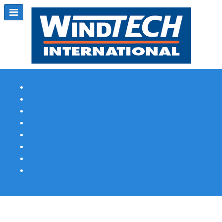
Subscribe
Magazine Profile
Advertising
Previous Issues
Contact Us
Spotlight Profile
Print Edition Online