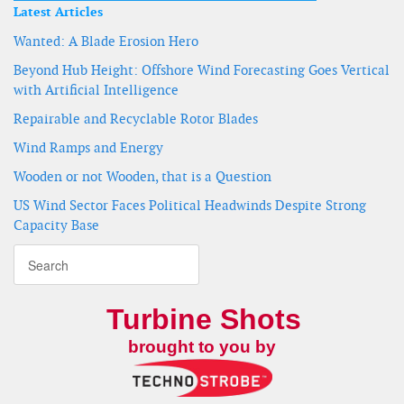
Latest Articles
Wanted: A Blade Erosion Hero
Beyond Hub Height: Offshore Wind Forecasting Goes Vertical
with Artificial Intelligence
Repairable and Recyclable Rotor Blades
Wind Ramps and Energy
Wooden or not Wooden, that is a Question
US Wind Sector Faces Political Headwinds Despite Strong
Capacity Base
Turbine Shots
brought to you by