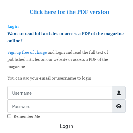
Click here for the
PDF version
Login
Want to read full articles or access a PDF of the magazine
online?
Sign up free of charge
and login and read the full text of
published articles on our website or access a PDF of the
magazine.
You can use your
email
or
username
to login
Username
Password
Show
Remember Me
Log in