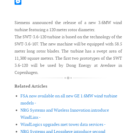
Mastodon
Messenger
Siemens announced the release of a new 3.6MW wind
turbine featuring a 120 meter rotor diameter.
The SWT-3.6-120 turbine is based on the technology of the
SWT-3.6-107. The new machine will be equipped with 58.5
meter long rotor blades. The turbine has a swept area of
11,300 square meters. The first two prototypes of the SWT
3.6-120 will be used by Dong Energy at Avedøre in
Copenhagen.
Related Articles
FSA now available on all new GE 1.6MW wind turbine
models -
NRG Systems and Wireless Innovation introduce
WindLinx -
WindLogics upgrades met tower data services -
NRG Systems and Leosphere introduce second