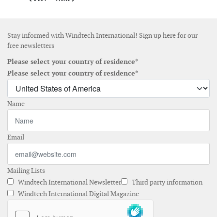
Stay informed with Windtech International! Sign up here for our
free newsletters
Please select your country of residence*
Please select your country of residence*
Name
Email
Mailing Lists
Windtech International Newsletter
Third party information
Windtech International Digital Magazine