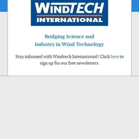
Bridging Science and
Industry in Wind Technology
Stay informed with Windtech International! Click
here
to
sign up for our free newsletters.
Use of cookies
Windtech International wants to make your visit to our website as pleasant as
possible. That is why we place cookies on your computer that remember your
preferences. With anonymous information about your site use you also help us to
improve the website. Of course we will ask for your permission first. Click Accept
to use all functions of the Windtech International website.
Privacy Policy
Accept