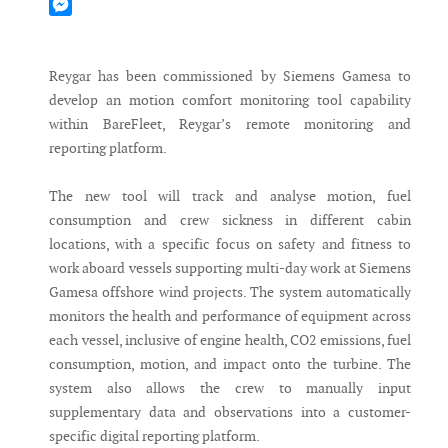
Mastodon
Messenger
Reygar has been commissioned by Siemens Gamesa to
develop an motion comfort monitoring tool capability
within BareFleet, Reygar’s remote monitoring and
reporting platform.
The new tool will track and analyse motion, fuel
consumption and crew sickness in different cabin
locations, with a specific focus on safety and fitness to
work aboard vessels supporting multi-day work at Siemens
Gamesa offshore wind projects. The system automatically
monitors the health and performance of equipment across
each vessel, inclusive of engine health, CO2 emissions, fuel
consumption, motion, and impact onto the turbine. The
system also allows the crew to manually input
supplementary data and observations into a customer-
specific digital reporting platform.