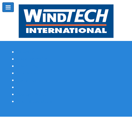
Subscribe
Magazine Profile
Advertising
Previous Issues
Contact Us
Spotlight Profile
Print Edition Online