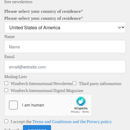
free newsletters
Please select your country of residence*
Please select your country of residence*
Name
Email
Mailing Lists
Windtech International Newsletter
Third party information
Windtech International Digital Magazine
I accept the
Terms and Conditions and the Privacy policy