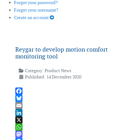
Forgot your password?
Forgot your username?
Create an account
Reygar to develop motion comfort
monitoring tool
Category:
Product News
Published: 14 December 2020
Facebook
Bluesky
Email
LinkedIn
X
WhatsApp