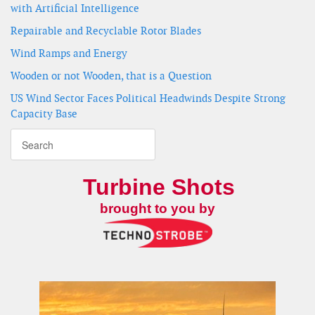
with Artificial Intelligence
Repairable and Recyclable Rotor Blades
Wind Ramps and Energy
Wooden or not Wooden, that is a Question
US Wind Sector Faces Political Headwinds Despite Strong
Capacity Base
Turbine Shots
brought to you by