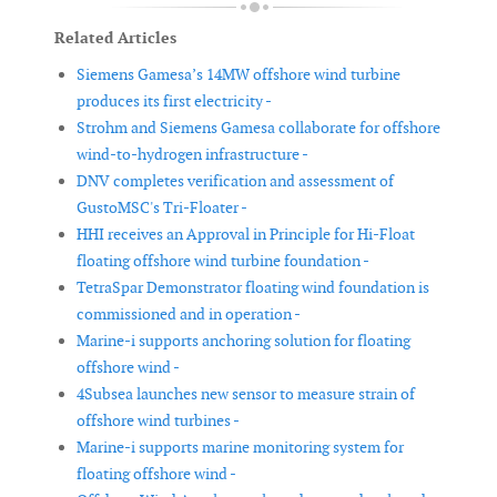
Related Articles
Siemens Gamesa’s 14MW offshore wind turbine
produces its first electricity -
Strohm and Siemens Gamesa collaborate for offshore
wind-to-hydrogen infrastructure -
DNV completes verification and assessment of
GustoMSC's Tri-Floater -
HHI receives an Approval in Principle for Hi-Float
floating offshore wind turbine foundation -
TetraSpar Demonstrator floating wind foundation is
commissioned and in operation -
Marine-i supports anchoring solution for floating
offshore wind -
4Subsea launches new sensor to measure strain of
offshore wind turbines -
Marine-i supports marine monitoring system for
floating offshore wind -