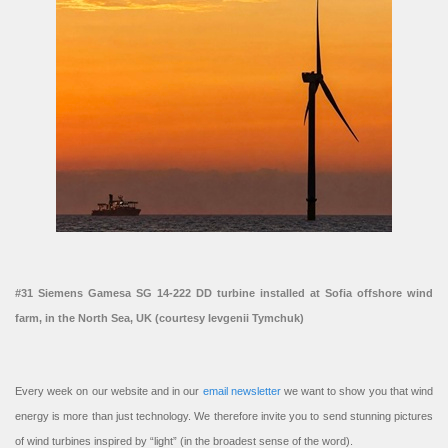
#31 Siemens Gamesa SG 14-222 DD turbine installed at Sofia offshore wind
farm, in the North Sea, UK (courtesy Ievgenii Tymchuk)
Every week on our website and in our
email newsletter
we want to show you that wind
energy is more than just technology. We therefore invite you to send stunning pictures
of wind turbines inspired by “light” (in the broadest sense of the word).