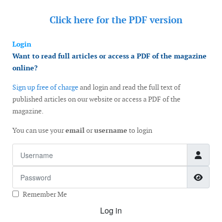
Click here for the
PDF version
Login
Want to read full articles or access a PDF of the magazine
online?
Sign up free of charge
and login and read the full text of
published articles on our website or access a PDF of the
magazine.
You can use your
email
or
username
to login
Username
Password
Show
Remember Me
Log in