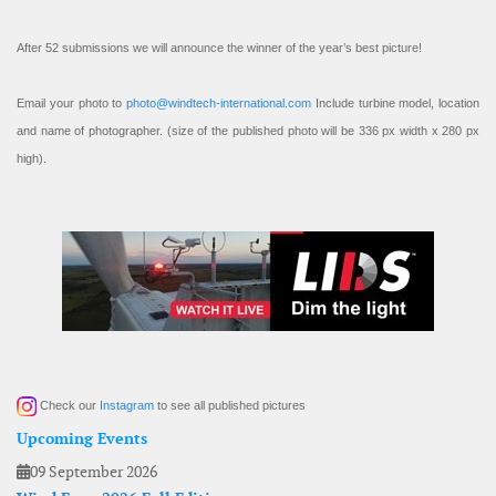
After 52 submissions we will announce the winner of the year’s best picture!
Email your photo to
photo@windtech-international.com
Include turbine model, location
and name of photographer. (size of the published photo will be 336 px width x 280 px
high).
Check our
Instagram
to see all published pictures
Upcoming Events
09 September 2026