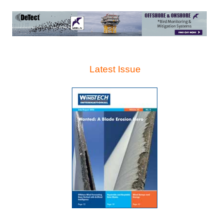
Latest Issue