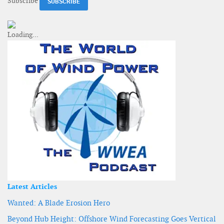
Subscribe
Latest Articles
Wanted: A Blade Erosion Hero
Beyond Hub Height: Offshore Wind Forecasting Goes Vertical