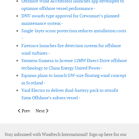
Offshore Wind Accelerator launches app developed to
optimise offshore vessel performance -
DNV awards type approval for Crewsmart’s planned
maintenance system -
Single-layer scour protection reduces installation costs
-
Firetrace launches fire detection system for offshore
wind turbines -
Siemens Gamesa to license 11MW Direct Drive offshore
technology to China Energy United Power -
Equinor plans to launch GW-size floating wind concept
in Scotland -
Vard Electro to deliver dual-battery pack to retrofit
Siem Offshore’s subsea vessel -
Previous article: Bachmann introduces blade bending sensor
Next article: EDF Renewables France adopts cloud bas
Prev
Next
Stay informed with Windtech International! Sign up here for our