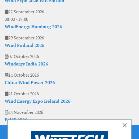
Wind Expo 2026 Fall Edition
22 September 2026
08:00
-
17:00
WindEnergy Hamburg 2026
29 September 2026
Wind Finland 2026
07 October 2026
Windergy India 2026
14 October 2026
China Wind Power 2026
21 October 2026
Wind Energy Expo Ireland 2026
24 November 2026
EoLIS 2026
×