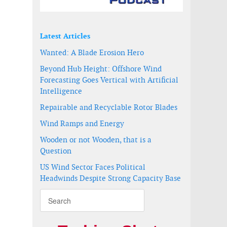
Latest Articles
Wanted: A Blade Erosion Hero
Beyond Hub Height: Offshore Wind
Forecasting Goes Vertical with Artificial
Intelligence
Repairable and Recyclable Rotor Blades
Wind Ramps and Energy
Wooden or not Wooden, that is a
Question
US Wind Sector Faces Political
Headwinds Despite Strong Capacity Base