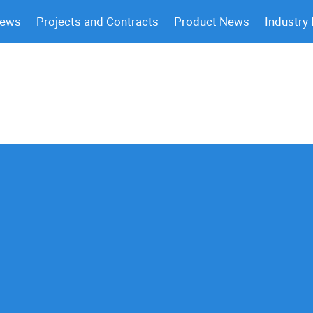
News
Projects and Contracts
Product News
Industry