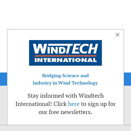
×
Bridging Science and
Industry in Wind Technology
Stay informed with Windtech
International! Click
here
to sign up for
our free newsletters.