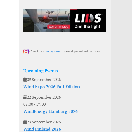
Check our
Instagram
to see all published pictures
Upcoming Events
09 September 2026
Wind Expo 2026 Fall Edition
22 September 2026
08:00
-
17:00
WindEnergy Hamburg 2026
29 September 2026
Wind Finland 2026