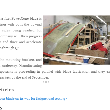
the first PowerCone blade is
tion with both the upwind
sides being readied for
ompany will then progress
o and three and accelerate
ss through Q3.
 the mounting brackets and
is underway. Manufacturing
ponents is proceeding in parallel with blade fabrication and they e
brackets by the end of September.
ticles
ne blade on its way for fatigue load testing -
le: Nordex launches 163 metre rotor for the Delta4000 5.X
article: Wison announces buoyant tower wind solution