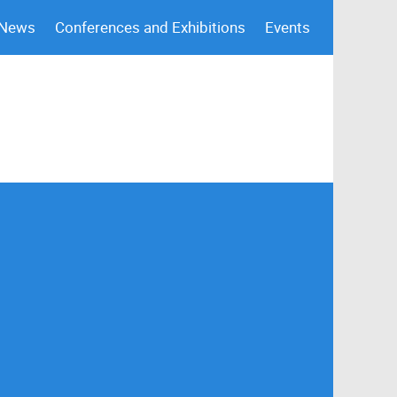
 News
Conferences and Exhibitions
Events