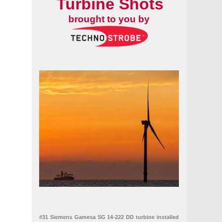
Turbine Shots
brought to you by
#31 Siemens Gamesa SG 14-222 DD turbine installed