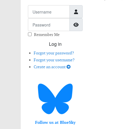
Username
Password
Show Password
Remember Me
Log in
Forgot your password?
Forgot your username?
Create an account
Follow us at BlueSky