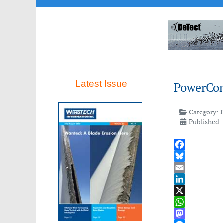
Latest Issue
PowerCon
Category:
Published:
Facebook
Bluesky
Email
LinkedIn
X
WhatsApp