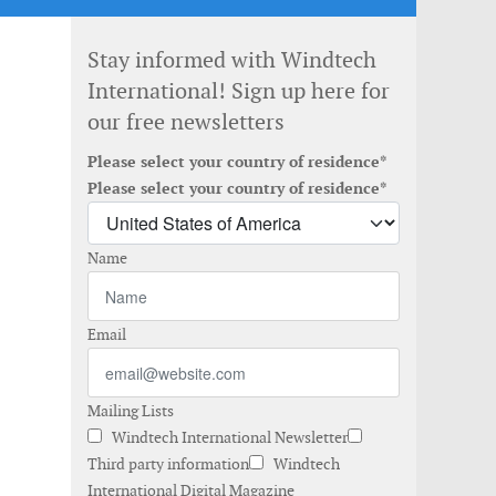
Stay informed with Windtech
International! Sign up here for
our free newsletters
Please select your country of residence*
Please select your country of residence*
Name
Email
Mailing Lists
Windtech International Newsletter
Third party information
Windtech
International Digital Magazine