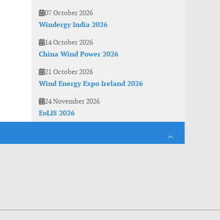
07 October 2026
Windergy India 2026
14 October 2026
China Wind Power 2026
21 October 2026
Wind Energy Expo Ireland 2026
24 November 2026
EoLIS 2026