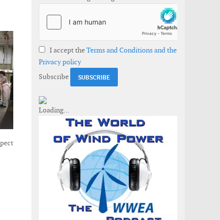
I accept the
Terms and Conditions and the
Privacy policy
Subscribe
xpect