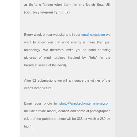
at Sofia offshore wind farm, in the North Sea, UK
(courtesy Ievgenii Tymchuk)
Every week on our website and in our
email newsletter
we
want to show you that wind energy is more than just
technology. We therefore invite you to send stunning
pictures of wind turbines inspired by “light” (in the
broadest sense of the word).
After 52 submissions we will announce the winner of the
year’s best picture!
Email your photo to
photo@windtech-international.com
Include turbine model, location and name of photographer.
(size of the published photo will be 336 px width x 280 px
high).