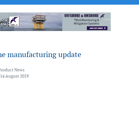
e manufacturing update
Product News
 14 August 2019