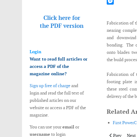
Mastodon
Messenger
Click here for
Fabrication of 
the
PDF version
nearing comple
and downwind 
bonding. The c
Login
onto blades tw
Want to read full articles or
the build proce
access a PDF of the
magazine online?
Fabrication of
footing plate 
Sign up free of charge
and
these steel com
login and read the full text of
delivery of the 
published articles on our
website or access a PDF of the
Related Ar
magazine.
First PowerCo
You can use your
email
or
username
to login
Previous artic
Next 
Prev
Next