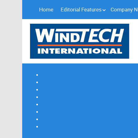
Home
Editorial Features
Company 
Subscribe
Magazine Profile
Advertising
Previous Issues
Contact Us
Spotlight Profile
Print Edition Online