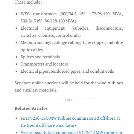
These include:
WEG transformers (500/34.5 kV - 72/96/120 MVA,
500/34.5 kV - 96/128/160 MVA)
Electrical equipment (cubicles, disconnectors,
switches, cabinets, control units)
Medium and high voltage cabling, bare copper, and fibre
optic cables
Splices and terminals
Transporters and locators
Electrical pipes, reinforced pipes, and conduit coils
Separate online auctions will be held for the wind turbines
and auxiliary materials.
Related Articles
First V236-15.0 MW turbine commissioned offshore at
He Dreiht offshore wind farm -
Vestas installs first commercial V172-7.2 MW turbine in