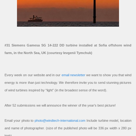
#31 Siemens Gamesa SG 14-222 DD turbine installed at Sofia offshore wind
farm, in the North Sea, UK (courtesy Ievgenii Tymchuk)
Every week on our website and in our
email newsletter
we want to show you that wind
energy is more than just technology. We therefore invite you to send stunning pictures
of wind turbines inspired by “light” (in the broadest sense of the word).
After 52 submissions we will announce the winner of the year’s best picture!
Email your photo to
photo@windtech-international.com
Include turbine model, location
and name of photographer. (size of the published photo will be 336 px width x 280 px
high).