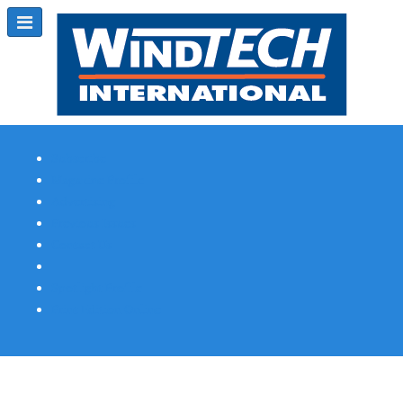
Subscribe
Magazine Profile
Advertising
Previous Issues
Contact Us
Spotlight Profile
Print Edition Online