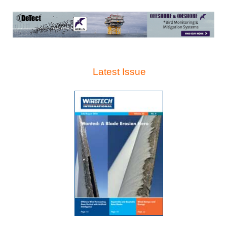
Latest Issue