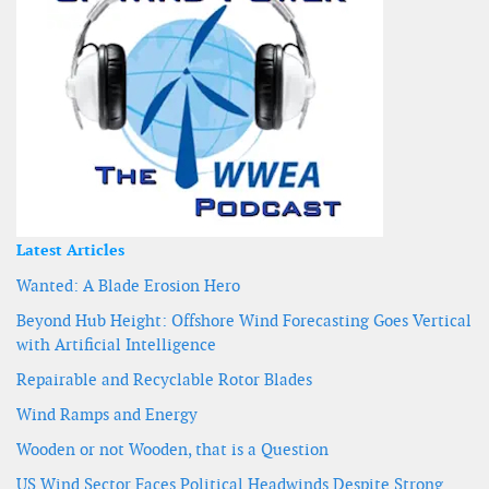
Latest Articles
Wanted: A Blade Erosion Hero
Beyond Hub Height: Offshore Wind Forecasting Goes Vertical
with Artificial Intelligence
Repairable and Recyclable Rotor Blades
Wind Ramps and Energy
Wooden or not Wooden, that is a Question
US Wind Sector Faces Political Headwinds Despite Strong