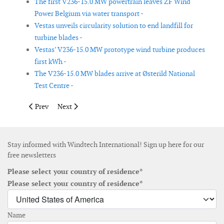
The first V236-15.0 MW powertrain leaves ZF Wind
Power Belgium via water transport -
Vestas unveils circularity solution to end landfill for
turbine blades -
Vestas’ V236-15.0 MW prototype wind turbine produces
first kWh -
The V236-15.0 MW blades arrive at Østerild National
Test Centre -
Previous article: Enercon installs E-175 EP5 E2 prototype in Ge
Next article: StormGeo launches e-learning platform t
Prev
Next
Stay informed with Windtech International! Sign up here for our
free newsletters
Please select your country of residence*
Please select your country of residence*
Name