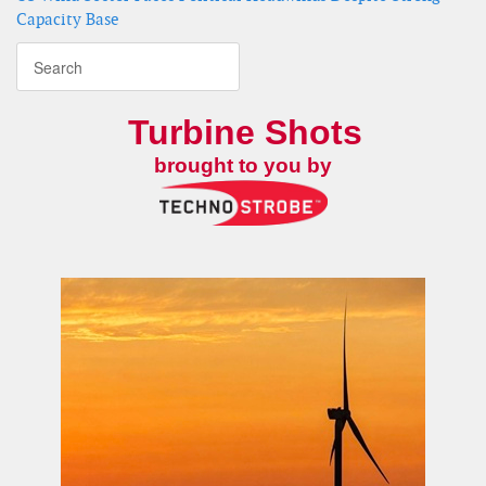
Capacity Base
Turbine Shots
brought to you by