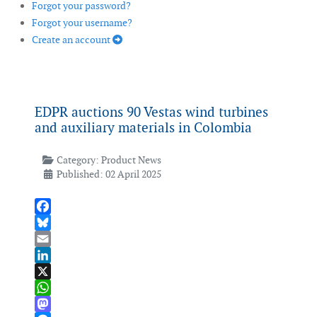
Forgot your password?
Forgot your username?
Create an account
EDPR auctions 90 Vestas wind turbines
and auxiliary materials in Colombia
Category:
Product News
Published: 02 April 2025
Facebook
Bluesky
Email
LinkedIn
X
WhatsApp