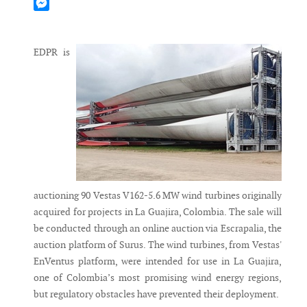
Mastodon
Messenger
EDPR is
auctioning 90 Vestas V162-5.6 MW wind turbines originally
acquired for projects in La Guajira, Colombia. The sale will
be conducted through an online auction via Escrapalia, the
auction platform of Surus. The wind turbines, from Vestas'
EnVentus platform, were intended for use in La Guajira,
one of Colombia’s most promising wind energy regions,
but regulatory obstacles have prevented their deployment.