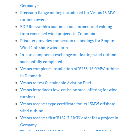
Germany -
Precision flange milling introduced for Vestas 15 MW
turbine towers -
EDP Renewables auctions transformers and cabling
from cancelled wind projects in Colombia -
Pfisterer provides connection technology for Empire
Wind 1 offshore wind farm -
In-situ component exchange on floating wind turbine
successfully completed -
Vestas completes installation of V236-15.0 MW turbine
in Denmark -
Vestas to test Sustainable Aviation Fuel -
Vestas introduces low-emission steel offering for wind
turbines -
Vestas receives type certificate for its 15MW offshore
wind turbine -
Vestas receives first V162-7.2 MW order for a project in
Germany -