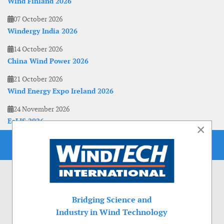
Wind Finland 2026
07 October 2026
Windergy India 2026
14 October 2026
China Wind Power 2026
21 October 2026
Wind Energy Expo Ireland 2026
24 November 2026
EoLIS 2026
×
Bridging Science and
Industry in Wind Technology