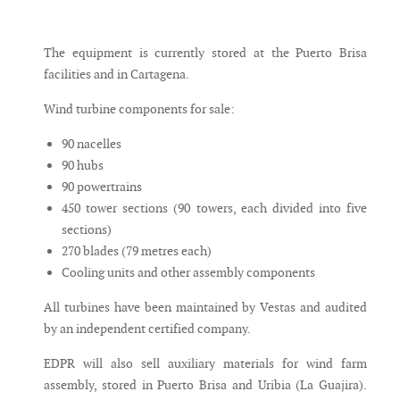
The equipment is currently stored at the Puerto Brisa
facilities and in Cartagena.
Wind turbine components for sale:
90 nacelles
90 hubs
90 powertrains
450 tower sections (90 towers, each divided into five
sections)
270 blades (79 metres each)
Cooling units and other assembly components
All turbines have been maintained by Vestas and audited
by an independent certified company.
EDPR will also sell auxiliary materials for wind farm
assembly, stored in Puerto Brisa and Uribia (La Guajira).