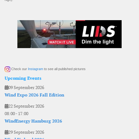
Check our
Instagram
to see all published pictures
Upcoming Events
09 September 2026
Wind Expo 2026 Fall Edition
22 September 2026
08:00
-
17:00
WindEnergy Hamburg 2026
29 September 2026