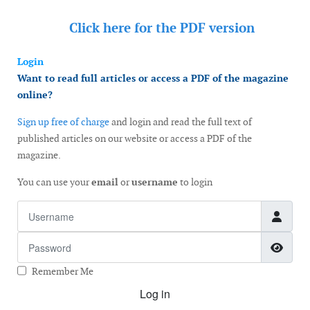
Click here for the
PDF version
Login
Want to read full articles or access a PDF of the magazine
online?
Sign up free of charge
and login and read the full text of
published articles on our website or access a PDF of the
magazine.
You can use your
email
or
username
to login
Username
Password
Show
Remember Me
Log in