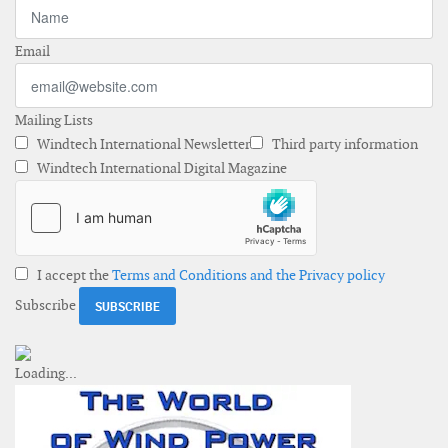
Email
Mailing Lists
Windtech International Newsletter
Third party information
Windtech International Digital Magazine
I accept the
Terms and Conditions and the Privacy policy
Subscribe