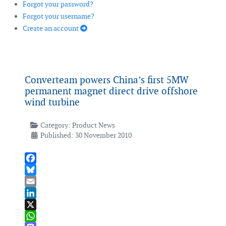
Forgot your password?
Forgot your username?
Create an account
Converteam powers China’s first 5MW
permanent magnet direct drive offshore
wind turbine
Category:
Product News
Published: 30 November 2010
Facebook
Bluesky
Email
LinkedIn
X