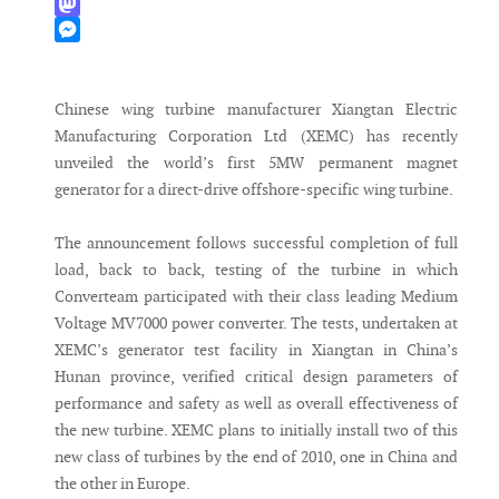
WhatsApp
Mastodon
Messenger
Chinese wing turbine manufacturer Xiangtan Electric
Manufacturing Corporation Ltd (XEMC) has recently
unveiled the world’s first 5MW permanent magnet
generator for a direct-drive offshore-specific wing turbine.
The announcement follows successful completion of full
load, back to back, testing of the turbine in which
Converteam participated with their class leading Medium
Voltage MV7000 power converter. The tests, undertaken at
XEMC’s generator test facility in Xiangtan in China’s
Hunan province, verified critical design parameters of
performance and safety as well as overall effectiveness of
the new turbine. XEMC plans to initially install two of this
new class of turbines by the end of 2010, one in China and
the other in Europe.