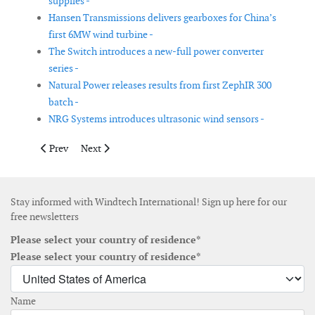
supplies -
Hansen Transmissions delivers gearboxes for China’s
first 6MW wind turbine -
The Switch introduces a new-full power converter
series -
Natural Power releases results from first ZephIR 300
batch -
NRG Systems introduces ultrasonic wind sensors -
Previous article: ODENH invests € 3 million in new offshore win
Next article: Spanish companies join forces to develo
Prev
Next
Stay informed with Windtech International! Sign up here for our
free newsletters
Please select your country of residence*
Please select your country of residence*
Name