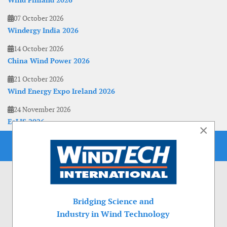
Wind Finland 2026
07 October 2026
Windergy India 2026
14 October 2026
China Wind Power 2026
21 October 2026
Wind Energy Expo Ireland 2026
24 November 2026
EoLIS 2026
×
Bridging Science and
Industry in Wind Technology