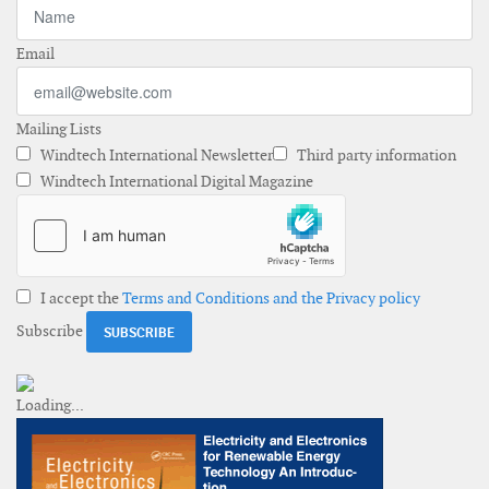
Email
Mailing Lists
Windtech International Newsletter
Third party information
Windtech International Digital Magazine
I accept the
Terms and Conditions and the Privacy policy
Subscribe