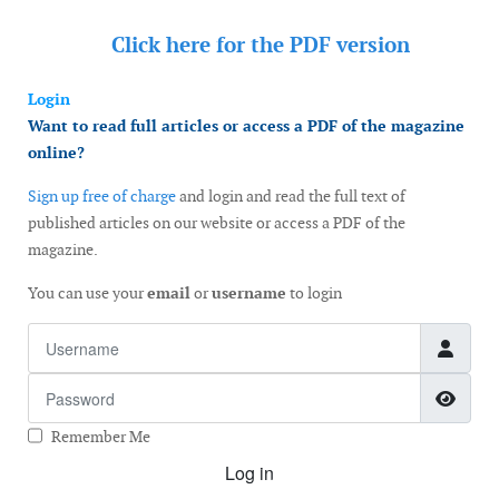
Click here for the
PDF version
Login
Want to read full articles or access a PDF of the magazine
online?
Sign up free of charge
and login and read the full text of
published articles on our website or access a PDF of the
magazine.
You can use your
email
or
username
to login
Username
Password
Show
Remember Me
Log in