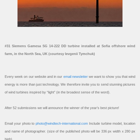
#31 Siemens Gamesa SG 14-222 DD turbine installed at Sofia offshore wind
farm, in the North Sea, UK (courtesy Ievgenii Tymchuk)
Every week on our website and in our
email newsletter
we want to show you that wind
energy is more than just technology. We therefore invite you to send stunning pictures
of wind turbines inspired by “light” (in the broadest sense of the word).
After 52 submissions we will announce the winner of the year’s best picture!
Email your photo to
photo@windtech-international.com
Include turbine model, location
and name of photographer. (size of the published photo will be 336 px width x 280 px
high).