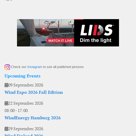
Check our
Instagram
to see all published pictures
Upcoming Events
09 September 2026
Wind Expo 2026 Fall Edition
22 September 2026
08:00
-
17:00
WindEnergy Hamburg 2026
29 September 2026