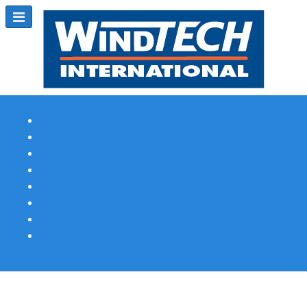
Subscribe
Magazine Profile
Advertising
Previous Issues
Contact Us
Spotlight Profile
Print Edition Online