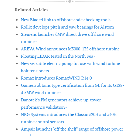
Related Articles
New Bladed link to offshore code checking tools -
Rollix develops pitch and yaw bearings for Alstom -
Siemens launches 6MW direct drive offshore wind
turbine -
AREVA Wind announces M5000-135 offshore turbine -
Floating LIDAR tested in the North Sea -
New versatile electric pump for use with wind turbine
bolt tensioners -
Romax introduces RomaxWIND R14.0 -
Gamesa obtains type certification from GL for its G128-
4.5MW wind turbine -
Danotek‘s PM generators achieve up-tower
performance validation -
NRG Systems introduces the Classic #20H and #40H
turbine control sensors -
Ampair launches ‘off the shelf’ range of offshore power