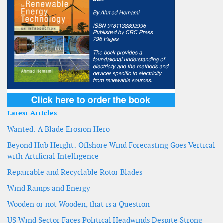
Latest Articles
Wanted: A Blade Erosion Hero
Beyond Hub Height: Offshore Wind Forecasting Goes Vertical
with Artificial Intelligence
Repairable and Recyclable Rotor Blades
Wind Ramps and Energy
Wooden or not Wooden, that is a Question
US Wind Sector Faces Political Headwinds Despite Strong