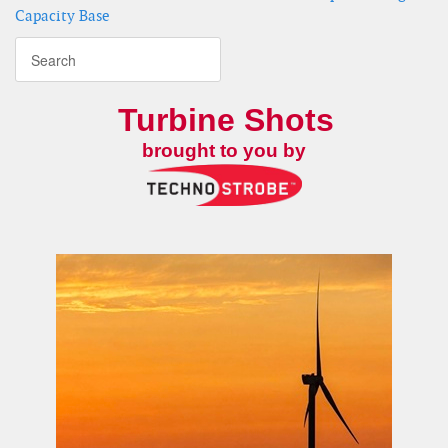
Capacity Base
Turbine Shots
brought to you by