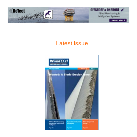
Latest Issue