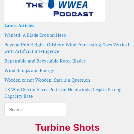
Latest Articles
Wanted: A Blade Erosion Hero
Beyond Hub Height: Offshore Wind Forecasting Goes Vertical
with Artificial Intelligence
Repairable and Recyclable Rotor Blades
Wind Ramps and Energy
Wooden or not Wooden, that is a Question
US Wind Sector Faces Political Headwinds Despite Strong
Capacity Base
Turbine Shots