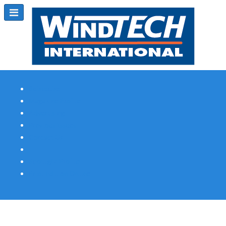
Subscribe
Magazine Profile
Advertising
Previous Issues
Contact Us
Spotlight Profile
Print Edition Online