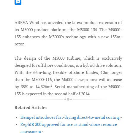
Mastodon
Messenger
AREVA Wind has unveiled the latest product extension of
its M5000 product platform: the M5000-135. The M5000-
135 enhances the M5000’s technology with a new 135m-
rotor.
The design of the M5000 turbine, which is exclusively
designed for offshore conditions, is a hybrid drive solution.
With the 66m-long flexible offshore blades, 10m longer
than the M5000-116, the M5000’s swept area will increase
by 35% to 14,326m². Serial manufacturing of the M5000-
135 is expected in the second half of 2014.
Related Articles
Hempel introduces fast-drying direct-to-metal coating -
ZephIR 300 approved for use as stand-alone resource
assessment -