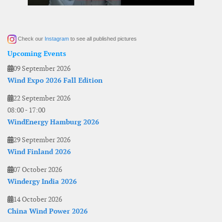
Check our
Instagram
to see all published pictures
Upcoming Events
09 September 2026
Wind Expo 2026 Fall Edition
22 September 2026
08:00
-
17:00
WindEnergy Hamburg 2026
29 September 2026
Wind Finland 2026
07 October 2026
Windergy India 2026
14 October 2026
China Wind Power 2026