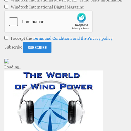
Windtech International Newsletter
Third party information
Windtech International Digital Magazine
I accept the
Terms and Conditions and the Privacy policy
Subscribe