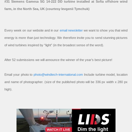
#31 Siemens Gamesa SG 14-222 DD turbine installed at Sofia offshore wind
farm, in the North Sea, UK (courtesy Ievgenii Tymchuk)
Every week on our website and in our
email newsletter
we want to show you that wind
energy is more than just technology. We therefore invite you to send stunning pictures
of wind turbines inspired by “light” (in the broadest sense of the word).
After 52 submissions we will announce the winner of the year’s best picture!
Email your photo to
photo@windtech-international.com
Include turbine model, location
and name of photographer. (size of the published photo will be 336 px width x 280 px
high).