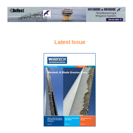
Latest Issue