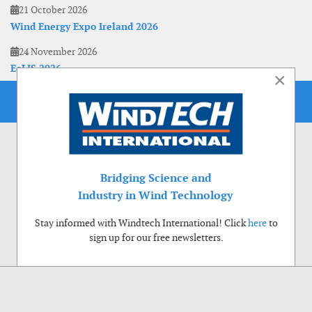
21 October 2026
Wind Energy Expo Ireland 2026
24 November 2026
EoLIS 2026
×
Bridging Science and
Industry in Wind Technology
Stay informed with Windtech International! Click
here
to
sign up for our free newsletters.
Use of cookies
Windtech International wants to make your visit to our website as pleasant as
possible. That is why we place cookies on your computer that remember your