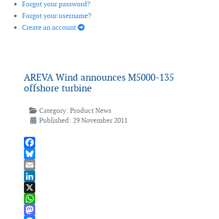
Forgot your password?
Forgot your username?
Create an account
AREVA Wind announces M5000-135
offshore turbine
Category:
Product News
Published: 29 November 2011
Facebook
Bluesky
Email
LinkedIn
X
WhatsApp