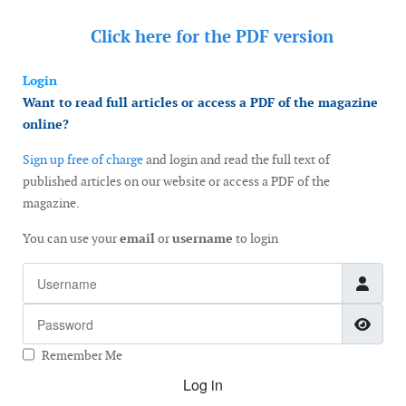
Click here for the
PDF version
Login
Want to read full articles or access a PDF of the magazine
online?
Sign up free of charge
and login and read the full text of
published articles on our website or access a PDF of the
magazine.
You can use your
email
or
username
to login
Username
Password
Show
Remember Me
Log in