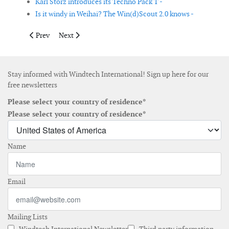
Karl Storz introduces its Techno Pack T -
Is it windy in Weihai? The Win(d)Scout 2.0 knows -
Previous article: Siemens launches 6MW direct drive offshore w
Next article: Floating LIDAR tested in the North Sea
Prev
Next
Stay informed with Windtech International! Sign up here for our
free newsletters
Please select your country of residence*
Please select your country of residence*
Name
Email
Mailing Lists