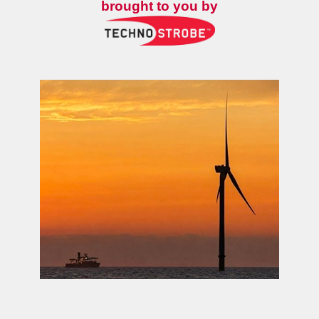
brought to you by