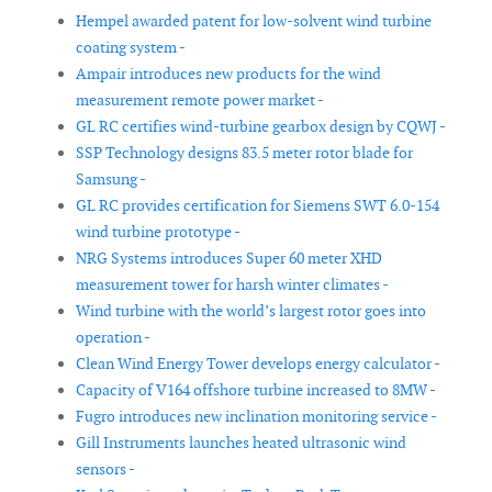
Hempel awarded patent for low-solvent wind turbine
coating system -
Ampair introduces new products for the wind
measurement remote power market -
GL RC certifies wind-turbine gearbox design by CQWJ -
SSP Technology designs 83.5 meter rotor blade for
Samsung -
GL RC provides certification for Siemens SWT 6.0-154
wind turbine prototype -
NRG Systems introduces Super 60 meter XHD
measurement tower for harsh winter climates -
Wind turbine with the world’s largest rotor goes into
operation -
Clean Wind Energy Tower develops energy calculator -
Capacity of V164 offshore turbine increased to 8MW -
Fugro introduces new inclination monitoring service -
Gill Instruments launches heated ultrasonic wind
sensors -