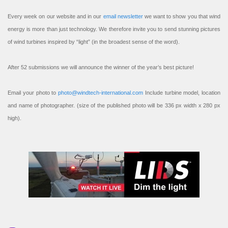
Every week on our website and in our
email newsletter
we want to show you that wind
energy is more than just technology. We therefore invite you to send stunning pictures
of wind turbines inspired by “light” (in the broadest sense of the word).
After 52 submissions we will announce the winner of the year’s best picture!
Email your photo to
photo@windtech-international.com
Include turbine model, location
and name of photographer. (size of the published photo will be 336 px width x 280 px
high).