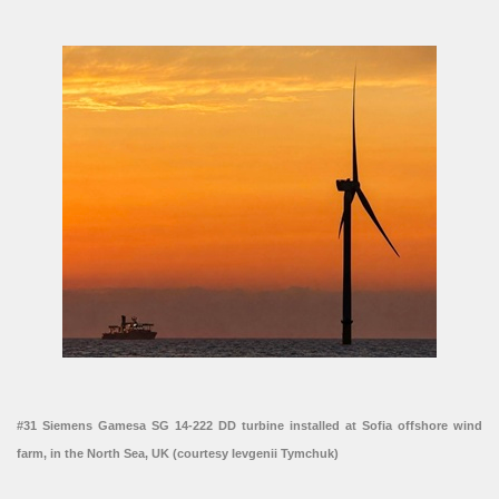
#31 Siemens Gamesa SG 14-222 DD turbine installed at Sofia offshore wind
farm, in the North Sea, UK (courtesy Ievgenii Tymchuk)