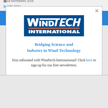
24 November 2026
EoLIS 2026
×
Bridging Science and
Industry in Wind Technology
Stay informed with Windtech International! Click
here
to
sign up for our free newsletters.
Use of cookies
Windtech International wants to make your visit to our website as pleasant as
possible. That is why we place cookies on your computer that remember your
preferences. With anonymous information about your site use you also help us to
improve the website. Of course we will ask for your permission first. Click Accept
to use all functions of the Windtech International website.