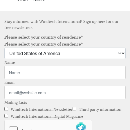
Stay informed with Windtech International! Sign up here for our
free newsletters
Please select your country of residence*
Please select your country of residence*
Name
Email
Mailing Lists
Windtech International Newsletter
Third party information
Windtech International Digital Magazine