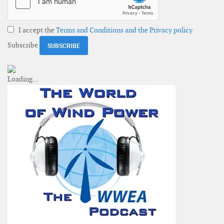
I accept the
Terms and Conditions and the Privacy policy
Subscribe