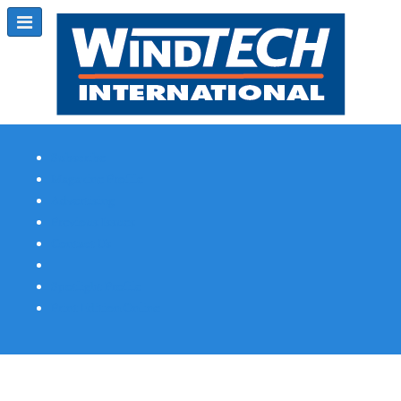
Subscribe
Magazine Profile
Advertising
Previous Issues
Contact Us
Spotlight Profile
Print Edition Online