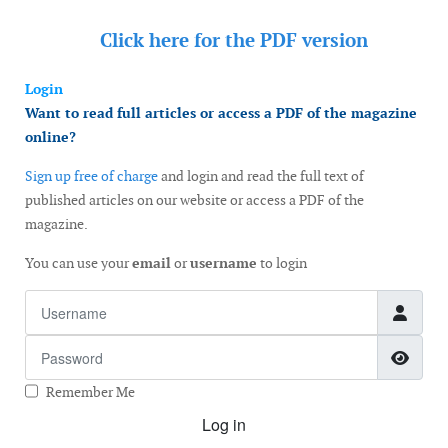
Click here for the
PDF version
Login
Want to read full articles or access a PDF of the magazine
online?
Sign up free of charge
and login and read the full text of
published articles on our website or access a PDF of the
magazine.
You can use your
email
or
username
to login
Username
Password
Show
Remember Me
Log in