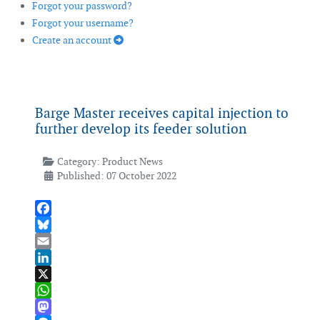
Forgot your password?
Forgot your username?
Create an account
Barge Master receives capital injection to
further develop its feeder solution
Category:
Product News
Published: 07 October 2022
Facebook
Bluesky
Email
LinkedIn
X
WhatsApp