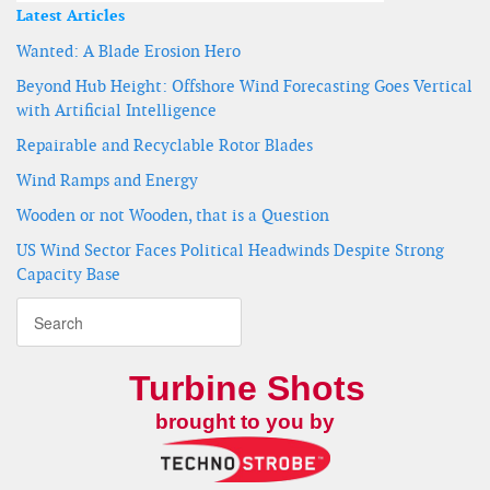
Latest Articles
Wanted: A Blade Erosion Hero
Beyond Hub Height: Offshore Wind Forecasting Goes Vertical
with Artificial Intelligence
Repairable and Recyclable Rotor Blades
Wind Ramps and Energy
Wooden or not Wooden, that is a Question
US Wind Sector Faces Political Headwinds Despite Strong
Capacity Base
Turbine Shots
brought to you by