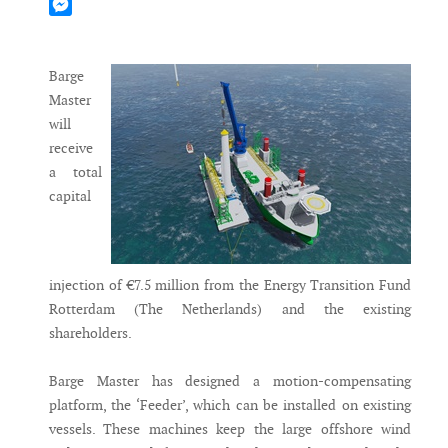
Mastodon
Messenger
Barge
Master
will
receive
a total
capital
injection of €7.5 million from the Energy Transition Fund
Rotterdam (The Netherlands) and the existing
shareholders.
Barge Master has designed a motion-compensating
platform, the ‘Feeder’, which can be installed on existing
vessels. These machines keep the large offshore wind