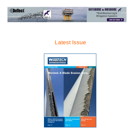
Latest Issue