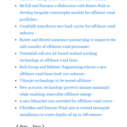
McGill and Partners collaborates with Renew Risk to
develop bespoke catastrophe models for offshore wind
portfolios -
Combilift introduces new load carrier for offshore wind
industry -
Rutter and Ørsted announce partnership to improve the
safe transfer of offshore wind personnel -
Vattenfall will test AI-based seabird tracking
technology at offshore wind farm -
Roll Group and Hebetec Engineering release a new
offshore wind farm load-out solution -
Vibrojet technology to be tested offshore -
New acoustic technology protects marine mammals
while enabling renewable offshore energy -
A new lifejacket was unveiled for offshore wind crews -
FibreMax and Entrion Wind aim to extend monopile
installation to water depths of up to 100 metres -
Previous article: Vaisala introduces WindCube Scan Wind Energ
Next article: Laboratory tests aim to improve stabilit
Prev
Next