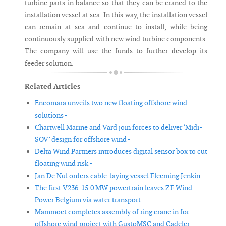
turbine parts in balance so that they can be craned to the
installation vessel at sea. In this way, the installation vessel
can remain at sea and continue to install, while being
continuously supplied with new wind turbine components.
The company will use the funds to further develop its
feeder solution.
Related Articles
Encomara unveils two new floating offshore wind
solutions -
Chartwell Marine and Vard join forces to deliver ‘Midi-
SOV’ design for offshore wind -
Delta Wind Partners introduces digital sensor box to cut
floating wind risk -
Jan De Nul orders cable-laying vessel Fleeming Jenkin -
The first V236-15.0 MW powertrain leaves ZF Wind
Power Belgium via water transport -
Mammoet completes assembly of ring crane in for
offshore wind project with GustoMSC and Cadeler -