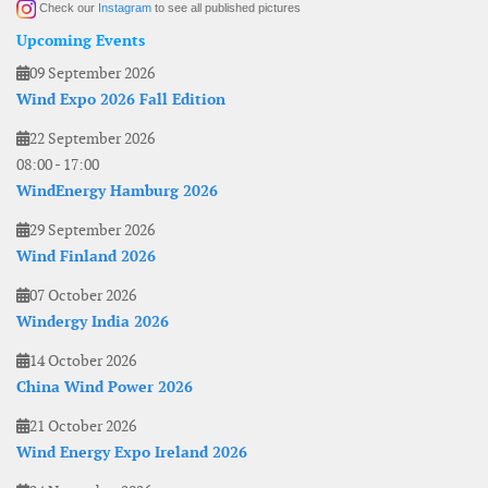
Check our
Instagram
to see all published pictures
Upcoming Events
09 September 2026
Wind Expo 2026 Fall Edition
22 September 2026
08:00
-
17:00
WindEnergy Hamburg 2026
29 September 2026
Wind Finland 2026
07 October 2026
Windergy India 2026
14 October 2026
China Wind Power 2026
21 October 2026
Wind Energy Expo Ireland 2026