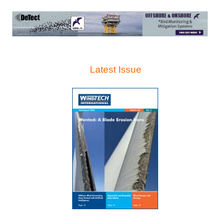
Latest Issue