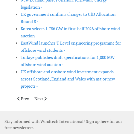
New Zealand passes offshore renewable energy
legislation -
UK government confirms changes to CfD Allocation
Round 8 -
Korea selects 1.786 GW in first-half 2026 offshore wind
auction -
EastWind launches T Level engineering programme for
offshore wind students -
Türkiye publishes draft specifications for 1,000 MW
offshore wind auction -
UK offshore and onshore wind investment expands
across Scotland, England and Wales with major new
projects -
Previous article: Clean Energy States Alliance updates Offsh
Next article: Scottish Renewables appoints new direct
Prev
Next
Stay informed with Windtech International! Sign up here for our
free newsletters