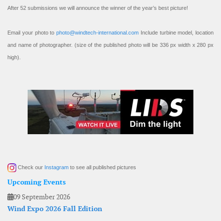
After 52 submissions we will announce the winner of the year’s best picture!
Email your photo to
photo@windtech-international.com
Include turbine model, location
and name of photographer. (size of the published photo will be 336 px width x 280 px
high).
Check our
Instagram
to see all published pictures
Upcoming Events
09 September 2026
Wind Expo 2026 Fall Edition