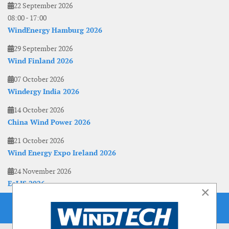
22 September 2026
08:00
-
17:00
WindEnergy Hamburg 2026
29 September 2026
Wind Finland 2026
07 October 2026
Windergy India 2026
14 October 2026
China Wind Power 2026
21 October 2026
Wind Energy Expo Ireland 2026
24 November 2026
EoLIS 2026
×