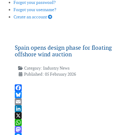
Forgot your password?
Forgot your username?
Create an account
Spain opens design phase for floating
offshore wind auction
Category:
Industry News
Published: 05 February 2026
Facebook
Bluesky
Email
LinkedIn
X
WhatsApp