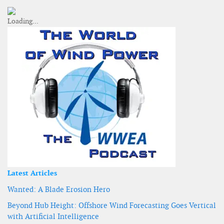
Latest Articles
Wanted: A Blade Erosion Hero
Beyond Hub Height: Offshore Wind Forecasting Goes Vertical
with Artificial Intelligence