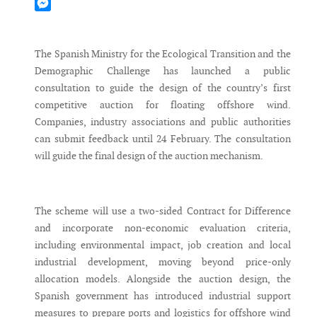
Mastodon
Messenger
The Spanish Ministry for the Ecological Transition and the
Demographic Challenge has launched a public
consultation to guide the design of the country’s first
competitive auction for floating offshore wind.
Companies, industry associations and public authorities
can submit feedback until 24 February. The consultation
will guide the final design of the auction mechanism.
The scheme will use a two-sided Contract for Difference
and incorporate non-economic evaluation criteria,
including environmental impact, job creation and local
industrial development, moving beyond price-only
allocation models. Alongside the auction design, the
Spanish government has introduced industrial support
measures to prepare ports and logistics for offshore wind