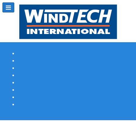
Subscribe
Magazine Profile
Advertising
Previous Issues
Contact Us
Spotlight Profile
Print Edition Online