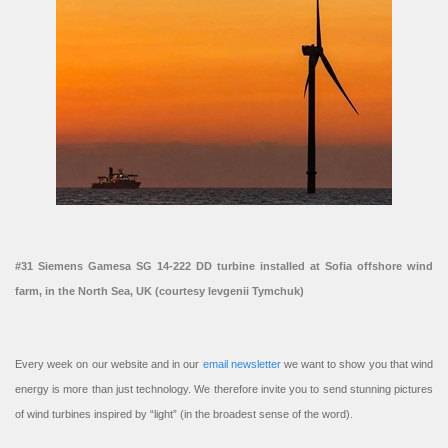
#31 Siemens Gamesa SG 14-222 DD turbine installed at Sofia offshore wind
farm, in the North Sea, UK (courtesy Ievgenii Tymchuk)
Every week on our website and in our
email newsletter
we want to show you that wind
energy is more than just technology. We therefore invite you to send stunning pictures
of wind turbines inspired by “light” (in the broadest sense of the word).