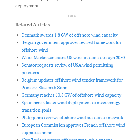
deployment.
Related Articles
Denmark awards 1.8 GW of offshore wind capacity -
Belgian government approves revised framework for
offshore wind -
Wood Mackenzie raises US wind outlook through 2030 -
Senator requests review of USA wind permitting
practices -
Belgium updates offshore wind tender framework for
Princess Elisabeth Zone -
Germany reaches 10.8 GW of offshore wind capacity -
Spain needs faster wind deployment to meet energy
transition goals -
Philippines reviews offshore wind auction framework -
European Commission approves French offshore wind
support scheme -