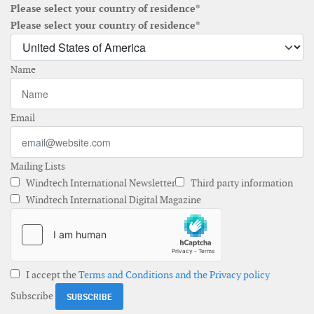
Please select your country of residence*
Please select your country of residence*
Name
Email
Mailing Lists
Windtech International Newsletter
Third party information
Windtech International Digital Magazine
I accept the
Terms and Conditions and the Privacy policy
Subscribe