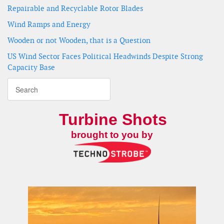
Repairable and Recyclable Rotor Blades
Wind Ramps and Energy
Wooden or not Wooden, that is a Question
US Wind Sector Faces Political Headwinds Despite Strong
Capacity Base
Turbine Shots
brought to you by