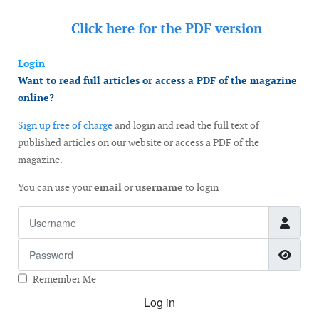
Click here for the
PDF version
Login
Want to read full articles or access a PDF of the magazine
online?
Sign up free of charge
and login and read the full text of
published articles on our website or access a PDF of the
magazine.
You can use your
email
or
username
to login
Username
Password
Show
Remember Me
Log in