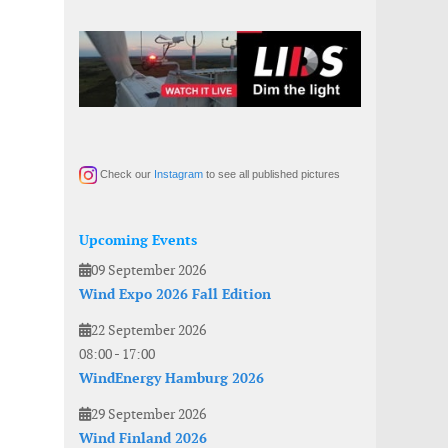
Check our
Instagram
to see all published pictures
Upcoming Events
09 September 2026
Wind Expo 2026 Fall Edition
22 September 2026
08:00
-
17:00
WindEnergy Hamburg 2026
29 September 2026
Wind Finland 2026