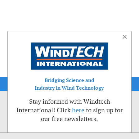
×
Bridging Science and
Industry in Wind Technology
Stay informed with Windtech
International! Click
here
to sign up for
our free newsletters.