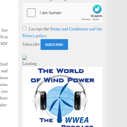
I accept the
Terms and Conditions and the
n has
Privacy policy
Wh in
70 MW
Subscribe
third
t and
ckson
farms
n you
obust
nder-