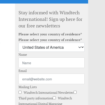
Stay informed with Windtech
International! Sign up here for
our free newsletters
Please select your country of residence*
d
Please select your country of residence*
Name
Email
Mailing Lists
Windtech International Newsletter
Third party information
Windtech
International Digital Magazine