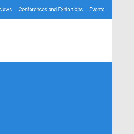
 News
Conferences and Exhibitions
Events