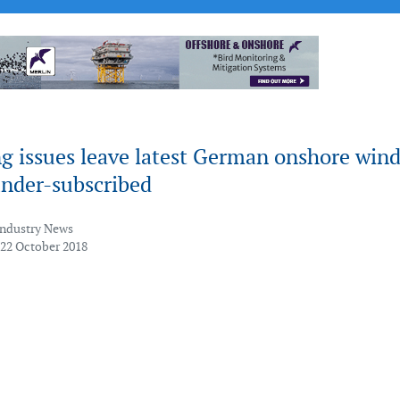
g issues leave latest German onshore win
under-subscribed
Industry News
 22 October 2018