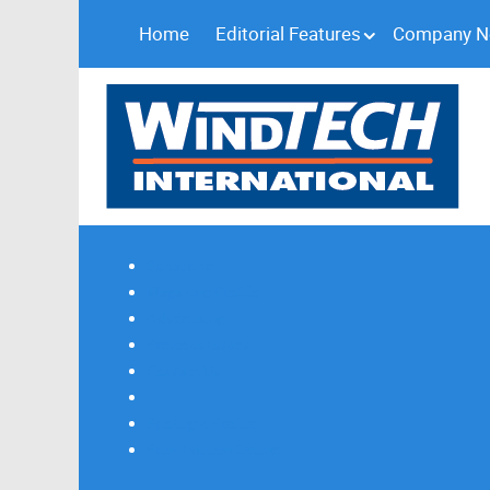
Home
Editorial Features
Company 
Subscribe
Magazine Profile
Advertising
Previous Issues
Contact Us
Spotlight Profile
Print Edition Online