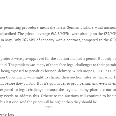
the permitting procedure mean the latest German onshore wind auctio
ubscribed. The prices – average €62.6/MWh - were also up on the €57/M
n in May. Only 363 MW of capacity won a contract, compared to the 6
r.
projects were pre-approved for the auction and had a permit. But only a 
y bid. The problem was many of them face legal challenges to their permi
 being exposed to penalties for non-delivery. WindEurope CEO Giles Di
an Government were right to change their auction rules so that wind 
t before they can bid. But it’s got harder to get a permit. And even whe
 exposed to legal challenge because the regional siting plans are not r
 needs to address this. Otherwise the auctions will continue to be u
this last one. And the prices will be higher than they should be.
ticles