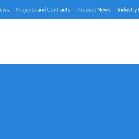
News
Projects and Contracts
Product News
Industry