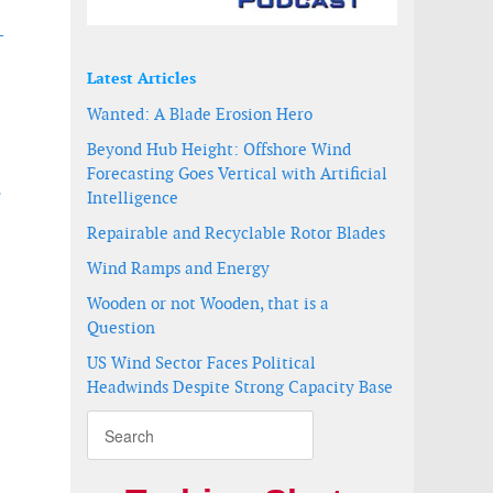
-
Latest Articles
Wanted: A Blade Erosion Hero
Beyond Hub Height: Offshore Wind
Forecasting Goes Vertical with Artificial
e
Intelligence
Repairable and Recyclable Rotor Blades
Wind Ramps and Energy
Wooden or not Wooden, that is a
Question
US Wind Sector Faces Political
Headwinds Despite Strong Capacity Base
o drive commercial acceptance