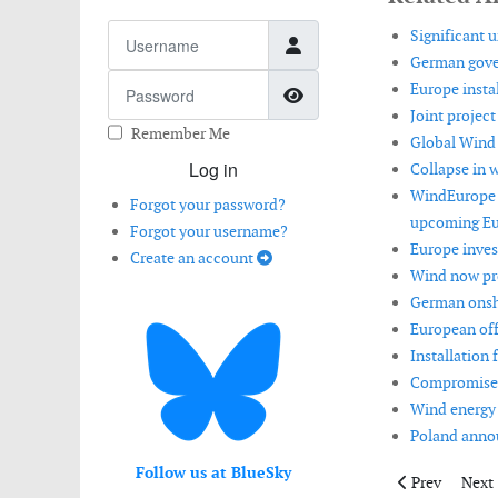
Username
Significant u
German gover
Password
Europe instal
Show Password
Joint projec
Remember Me
Global Wind 
Log in
Collapse in 
WindEurope l
Forgot your password?
upcoming Eu
Forgot your username?
Europe invest
Create an account
Wind now pro
German onsh
European off
Installation
Compromise o
Wind energy 
Poland annou
Follow us at BlueSky
Previous artic
Next 
Prev
Next