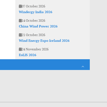
07 October 2026
Windergy India 2026
14 October 2026
China Wind Power 2026
21 October 2026
Wind Energy Expo Ireland 2026
24 November 2026
EoLIS 2026