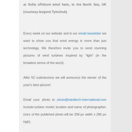
at Sofia offshore wind farm, in the North Sea, UK
(courtesy Ievgenii Tymchuk)
Every week on our website and in our
email newsletter
we
want to show you that wind energy is more than just
technology. We therefore invite you to send stunning
pictures of wind turbines inspired by “light” (in the
broadest sense of the word).
After 52 submissions we will announce the winner of the
year’s best picture!
Email your photo to
photo@windtech-international.com
Include turbine model, location and name of photographer.
(size of the published photo will be 336 px width x 280 px
high).