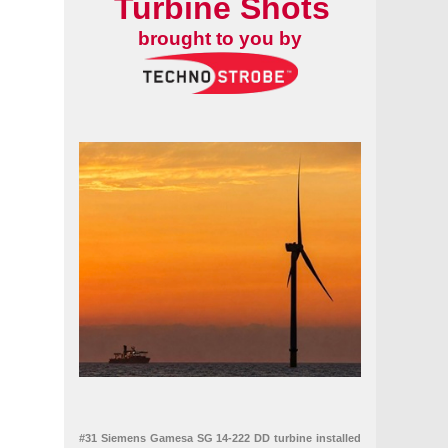
Turbine Shots
brought to you by
#31 Siemens Gamesa SG 14-222 DD turbine installed