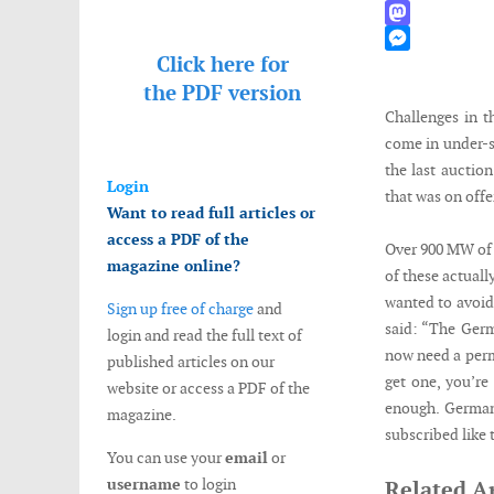
WhatsApp
Mastodon
Click here for
Messenger
the
PDF version
Challenges in 
come in under-s
the last auctio
Login
that was on offe
Want to read full articles or
access a PDF of the
Over 900 MW of 
magazine online?
of these actuall
wanted to avoid
Sign up free of charge
and
said: “The Germ
login and read the full text of
now need a permi
published articles on our
get one, you’re
website or access a PDF of the
enough. Germany
magazine.
subscribed like 
You can use your
email
or
username
to login
Related Ar