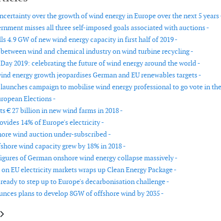
ncertainty over the growth of wind energy in Europe over the next 5 years 
nment misses all three self-imposed goals associated with auctions -
ls 4.9 GW of new wind energy capacity in first half of 2019 -
t between wind and chemical industry on wind turbine recycling -
Day 2019: celebrating the future of wind energy around the world -
wind energy growth jeopardises German and EU renewables targets -
aunches campaign to mobilise wind energy professional to go vote in th
ropean Elections -
s € 27 billion in new wind farms in 2018 -
vides 14% of Europe's electricity -
ore wind auction under-subscribed -
shore wind capacity grew by 18% in 2018 -
 figures of German onshore wind energy collapse massively -
n EU electricity markets wraps up Clean Energy Package -
ready to step up to Europe's decarbonisation challenge -
nces plans to develop 8GW of offshore wind by 2035 -
le: BOEM to move forward with US offshore wind development
article: Update to OWA Floating LiDAR Roadmap outlines requirements t