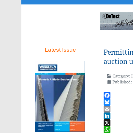
Latest Issue
Permittin
auction 
Category:
Published:
Facebook
Bluesky
Email
LinkedIn
X