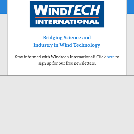
Bridging Science and
Industry in Wind Technology
Stay informed with Windtech International! Click
here
to
sign up for our free newsletters.
Use of cookies
Windtech International wants to make your visit to our website as pleasant as
possible. That is why we place cookies on your computer that remember your
preferences. With anonymous information about your site use you also help us to
improve the website. Of course we will ask for your permission first. Click Accept
to use all functions of the Windtech International website.
Privacy Policy