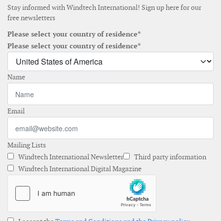
Stay informed with Windtech International! Sign up here for our
free newsletters
Please select your country of residence*
Please select your country of residence*
Name
Email
Mailing Lists
Windtech International Newsletter
Third party information
Windtech International Digital Magazine