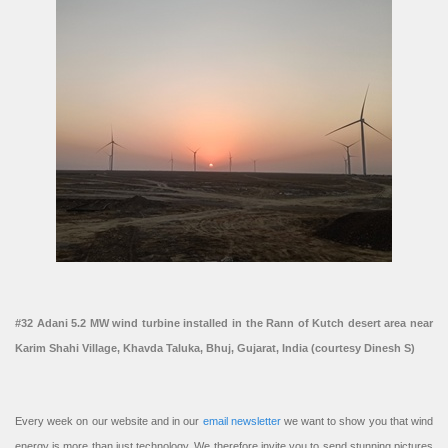
#32 Adani 5.2 MW wind turbine installed in the Rann of Kutch desert area near
Karim Shahi Village, Khavda Taluka, Bhuj, Gujarat, India (courtesy Dinesh S)
Every week on our website and in our
email newsletter
we want to show you that wind
energy is more than just technology. We therefore invite you to send stunning pictures