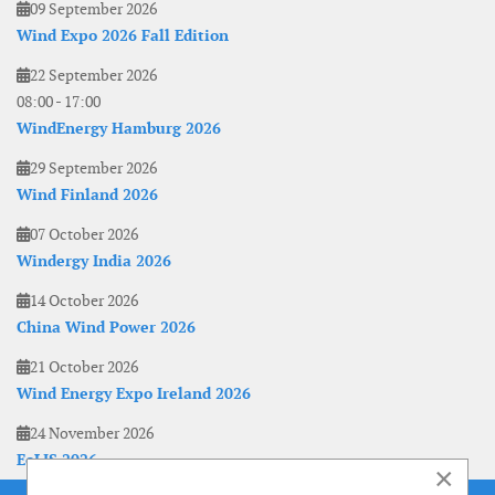
09 September 2026
Wind Expo 2026 Fall Edition
22 September 2026
08:00
-
17:00
WindEnergy Hamburg 2026
29 September 2026
Wind Finland 2026
07 October 2026
Windergy India 2026
14 October 2026
China Wind Power 2026
21 October 2026
Wind Energy Expo Ireland 2026
24 November 2026
EoLIS 2026
×