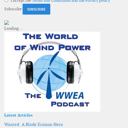
I accept the
Terms and Conditions and the Privacy policy
Subscribe
Latest Articles
Wanted: A Blade Erosion Hero