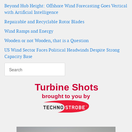
Beyond Hub Height: Offshore Wind Forecasting Goes Vertical
with Artificial Intelligence
Repairable and Recyclable Rotor Blades
Wind Ramps and Energy
Wooden or not Wooden, that is a Question
US Wind Sector Faces Political Headwinds Despite Strong
Capacity Base
Turbine Shots
brought to you by