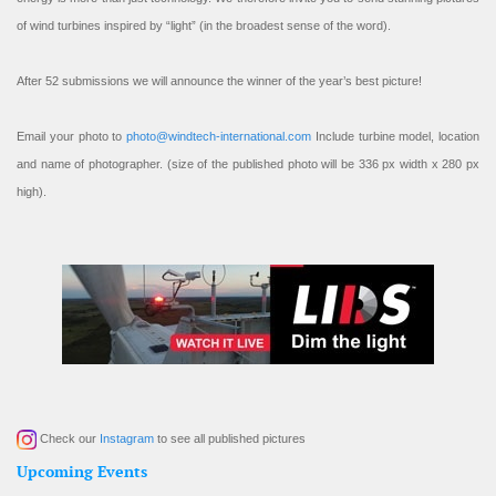
of wind turbines inspired by “light” (in the broadest sense of the word).
After 52 submissions we will announce the winner of the year’s best picture!
Email your photo to
photo@windtech-international.com
Include turbine model, location
and name of photographer. (size of the published photo will be 336 px width x 280 px
high).
Check our
Instagram
to see all published pictures
Upcoming Events