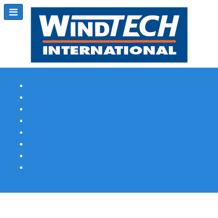
Subscribe
Magazine Profile
Advertising
Previous Issues
Contact Us
Spotlight Profile
Print Edition Online