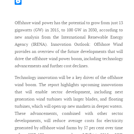
Mastodon
Messenger
Offshore wind power has the potential to grow from just 13
gigawatts (GW) in 2015, to 100 GW in 2030, according to
new analysis from the International Renewable Energy
Agency (IRENA). Innovation Outlook: Offshore Wind
provides an overview of the future developments that will
drive the offshore wind power boom, including technology
advancements and further cost declines.
Technology innovation will be a key driver of the offshore
wind boom. The report highlights upcoming innovations
that will enable sector development, including next
generation wind turbines with larger blades, and floating
turbines, which will open up new markets in deeper waters.
These advancements, combined with other sector
developments, will reduce average costs for electricity
generated by offshore wind farms by 57 per cent over time