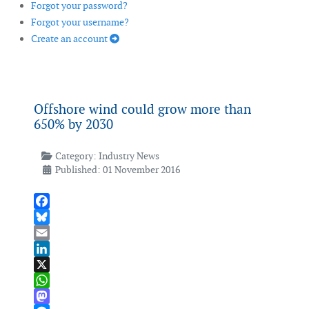
Forgot your password?
Forgot your username?
Create an account
Offshore wind could grow more than
650% by 2030
Category:
Industry News
Published: 01 November 2016
Facebook
Bluesky
Email
LinkedIn
X
WhatsApp