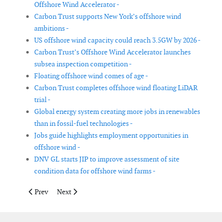
Offshore Wind Accelerator -
Carbon Trust supports New York’s offshore wind
ambitions -
US offshore wind capacity could reach 3.5GW by 2026 -
Carbon Trust’s Offshore Wind Accelerator launches
subsea inspection competition -
Floating offshore wind comes of age -
Carbon Trust completes offshore wind floating LiDAR
trial -
Global energy system creating more jobs in renewables
than in fossil-fuel technologies -
Jobs guide highlights employment opportunities in
offshore wind -
DNV GL starts JIP to improve assessment of site
condition data for offshore wind farms -
Previous article: IMCA publishes standardised boat landing rese
Next article: American wind power on the rise with 2
Prev
Next