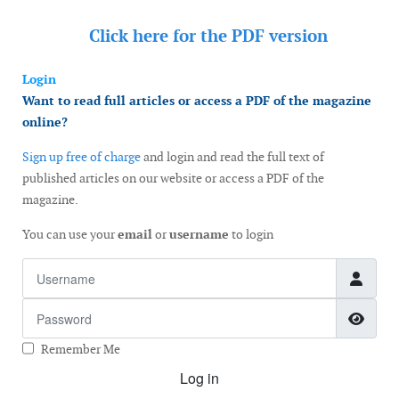
Click here for the
PDF version
Login
Want to read full articles or access a PDF of the magazine
online?
Sign up free of charge
and login and read the full text of
published articles on our website or access a PDF of the
magazine.
You can use your
email
or
username
to login
Username
Password
Show
Remember Me
Log in