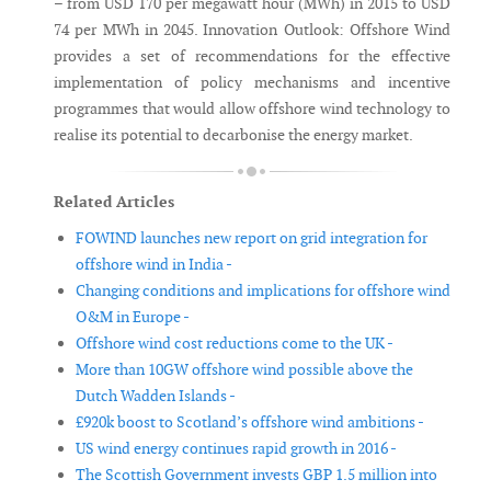
– from USD 170 per megawatt hour (MWh) in 2015 to USD
74 per MWh in 2045. Innovation Outlook: Offshore Wind
provides a set of recommendations for the effective
implementation of policy mechanisms and incentive
programmes that would allow offshore wind technology to
realise its potential to decarbonise the energy market.
Related Articles
FOWIND launches new report on grid integration for
offshore wind in India -
Changing conditions and implications for offshore wind
O&M in Europe -
Offshore wind cost reductions come to the UK -
More than 10GW offshore wind possible above the
Dutch Wadden Islands -
£920k boost to Scotland’s offshore wind ambitions -
US wind energy continues rapid growth in 2016 -
The Scottish Government invests GBP 1.5 million into