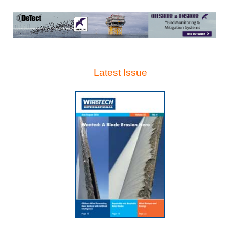
Latest Issue