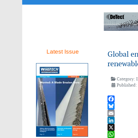
Latest Issue
Global en
renewable
Category:
Published:
Facebook
Bluesky
Email
LinkedIn
X