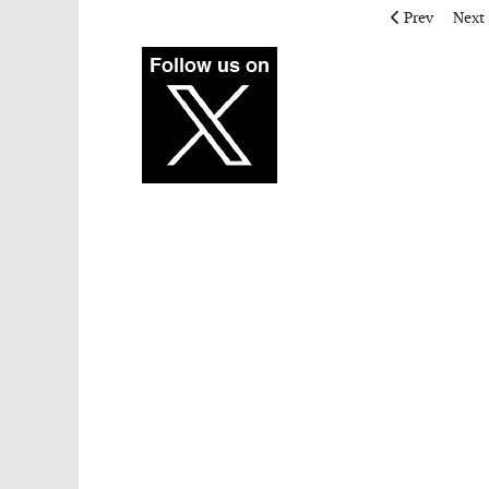
Previous artic
Next 
Prev
Next