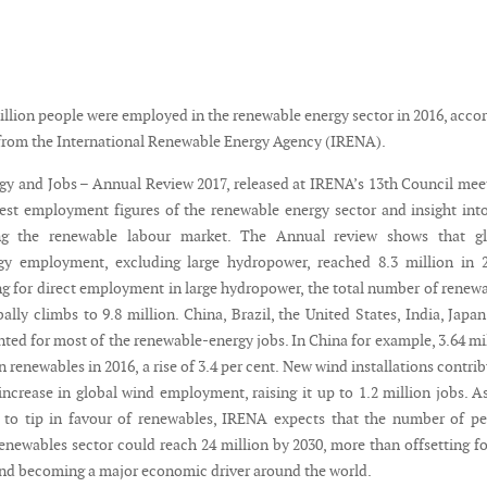
illion people were employed in the renewable energy sector in 2016, acco
 from the International Renewable Energy Agency (IRENA).
y and Jobs – Annual Review 2017, released at IRENA’s 13th Council mee
test employment figures of the renewable energy sector and insight int
ing the renewable labour market. The Annual review shows that gl
gy employment, excluding large hydropower, reached 8.3 million in 2
 for direct employment in large hydropower, the total number of renew
ally climbs to 9.8 million. China, Brazil, the United States, India, Japa
ed for most of the renewable-energy jobs. In China for example, 3.64 mi
 renewables in 2016, a rise of 3.4 per cent. New wind installations contri
increase in global wind employment, raising it up to 1.2 million jobs. A
 to tip in favour of renewables, IRENA expects that the number of p
enewables sector could reach 24 million by 2030, more than offsetting fo
 and becoming a major economic driver around the world.