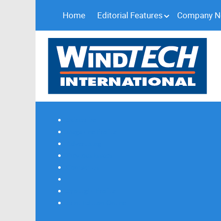
Home
Editorial Features
Company 
Subscribe
Magazine Profile
Advertising
Previous Issues
Contact Us
Spotlight Profile
Print Edition Online