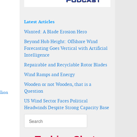
Latest Articles
Wanted: A Blade Erosion Hero
Beyond Hub Height: Offshore Wind
Forecasting Goes Vertical with Artificial
Intelligence
Repairable and Recyclable Rotor Blades
Wind Ramps and Energy
Wooden or not Wooden, that is a
Question
llion
US Wind Sector Faces Political
Headwinds Despite Strong Capacity Base