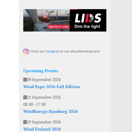
Check our
Instagram
to see all published pictures
Upcoming Events
09 September 2026
Wind Expo 2026 Fall Edition
22 September 2026
08:00
-
17:00
WindEnergy Hamburg 2026
29 September 2026
Wind Finland 2026