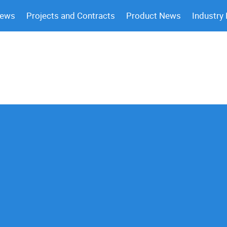
News
Projects and Contracts
Product News
Industry