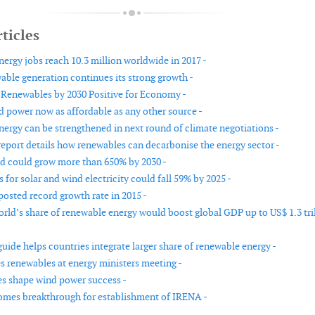
ticles
ergy jobs reach 10.3 million worldwide in 2017 -
able generation continues its strong growth -
Renewables by 2030 Positive for Economy -
 power now as affordable as any other source -
ergy can be strengthened in next round of climate negotiations -
port details how renewables can decarbonise the energy sector -
d could grow more than 650% by 2030 -
 for solar and wind electricity could fall 59% by 2025 -
osted record growth rate in 2015 -
orld’s share of renewable energy would boost global GDP up to US$ 1.3 tri
ide helps countries integrate larger share of renewable energy -
 renewables at energy ministers meeting -
es shape wind power success -
es breakthrough for establishment of IRENA -