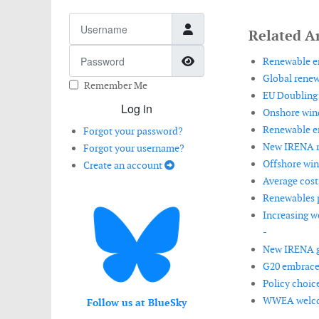
Username
Related Ar
Password
Show Password
Renewable en
Global renew
Remember Me
EU Doubling 
Log in
Onshore wind
Renewable en
Forgot your password?
New IRENA re
Forgot your username?
Offshore win
Create an account
Average costs
Renewables p
Increasing w
-
New IRENA gu
G20 embraces
Policy choic
WWEA welcom
Follow us at BlueSky