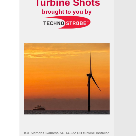
Turbine Shots
brought to you by
#31 Siemens Gamesa SG 14-222 DD turbine installed