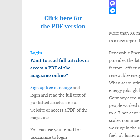
WhatsApp
Mastodon
Click here for
Messenger
the
PDF version
More than 9.8 m
to a new report
Login
Renewable Energ
Want to read full articles or
provides the la
access a PDF of the
factors affect
magazine online?
renewable-ener
When accounting
Sign up free of charge
and
energy jobs glob
login and read the full text of
Germany account
published articles on our
people worked in
website or access a PDF of the
to a 7 per cent 
magazine.
scales continue
working in the r
You can use your
email
or
fuel job losses
username
to login