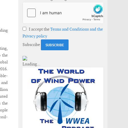
I accept the
Terms and Conditions and the
rding
Privacy policy
Subscribe
ting,
o the
obal
016.
able-
n and
llion
buted
s the
eople
ssil-