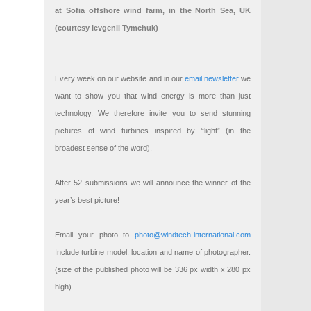
at Sofia offshore wind farm, in the North Sea, UK
(courtesy Ievgenii Tymchuk)
Every week on our website and in our
email newsletter
we
want to show you that wind energy is more than just
technology. We therefore invite you to send stunning
pictures of wind turbines inspired by “light” (in the
broadest sense of the word).
After 52 submissions we will announce the winner of the
year’s best picture!
Email your photo to
photo@windtech-international.com
Include turbine model, location and name of photographer.
(size of the published photo will be 336 px width x 280 px
high).