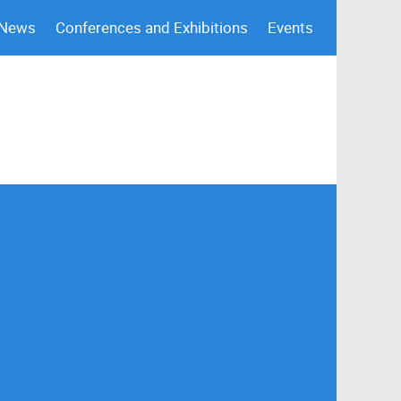
 News
Conferences and Exhibitions
Events