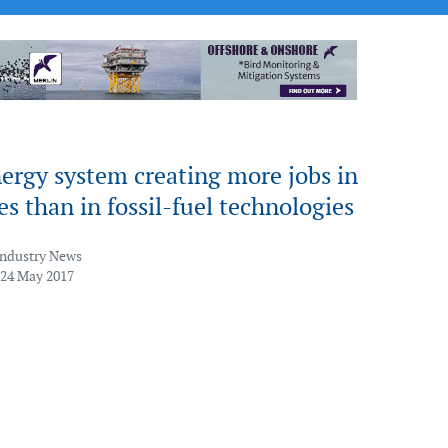
ergy system creating more jobs in
s than in fossil-fuel technologies
Industry News
 24 May 2017