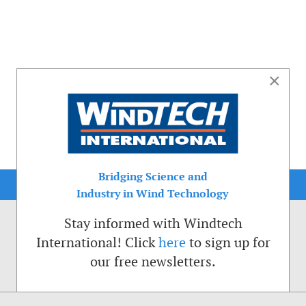
×
Bridging Science and
Industry in Wind Technology
Stay informed with Windtech
International! Click
here
to sign up for
our free newsletters.