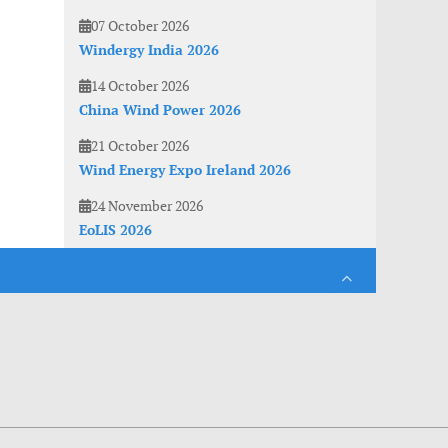
07 October 2026
Windergy India 2026
14 October 2026
China Wind Power 2026
21 October 2026
Wind Energy Expo Ireland 2026
24 November 2026
EoLIS 2026