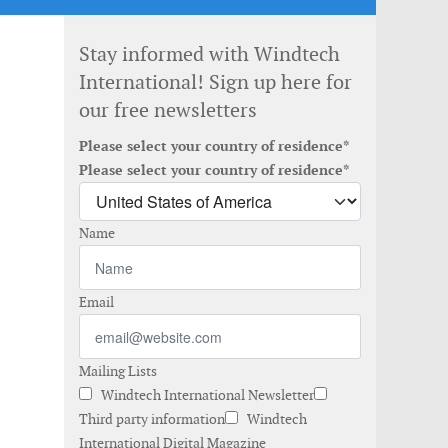
Stay informed with Windtech
International! Sign up here for
our free newsletters
Please select your country of residence*
Please select your country of residence*
Name
Email
Mailing Lists
Windtech International Newsletter
Third party information
Windtech
International Digital Magazine