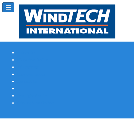
Subscribe
Magazine Profile
Advertising
Previous Issues
Contact Us
Spotlight Profile
Print Edition Online