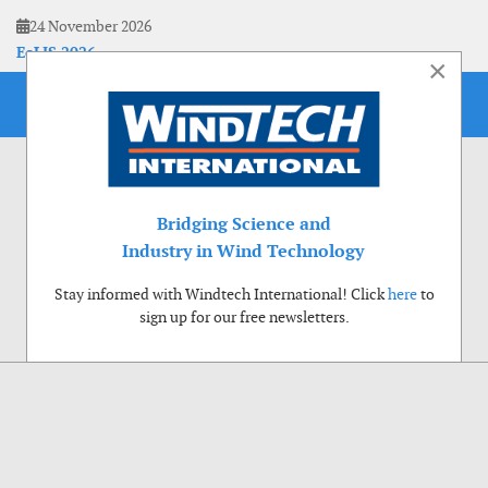
24 November 2026
EoLIS 2026
×
Bridging Science and
Industry in Wind Technology
Stay informed with Windtech International! Click
here
to
sign up for our free newsletters.
Use of cookies
Windtech International wants to make your visit to our website as pleasant as
possible. That is why we place cookies on your computer that remember your
preferences. With anonymous information about your site use you also help us to
improve the website. Of course we will ask for your permission first. Click Accept