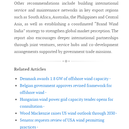
Other recommendations include building international
service and maintenance networks in key export regions
such as South Africa, Australia, the Philippines and Central
Asia, as well as establishing a coordinated “Brand Wind
India” strategy to strengthen global market perception. The
report also encourages deeper international partnerships
through joint ventures, service hubs and co-development
arrangements supported by government trade missions.
Related Articles
Denmark awards 1.8 GW of offshore wind capacity -
Belgian government approves revised framework for
offshore wind -
Hungarian wind power grid capacity tender opens for
consultation -
Wood Mackenzie raises US wind outlook through 2030 -
Senator requests review of USA wind permitting
practices -