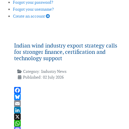
Forgot your password?
Forgot your username?
Create an account
Indian wind industry export strategy calls
for stronger finance, certification and
technology support
Category:
Industry News
Published: 02 July 2026
Facebook
Bluesky
Email
LinkedIn
X