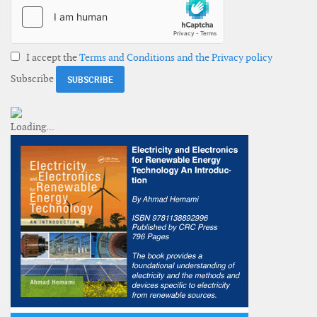
I accept the
Terms and Conditions and the Privacy policy
Subscribe