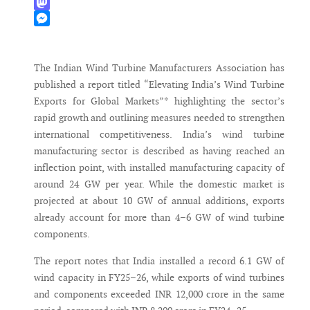
WhatsApp
Mastodon
Messenger
The Indian Wind Turbine Manufacturers Association has
published a report titled “Elevating India’s Wind Turbine
Exports for Global Markets”* highlighting the sector’s
rapid growth and outlining measures needed to strengthen
international competitiveness. India’s wind turbine
manufacturing sector is described as having reached an
inflection point, with installed manufacturing capacity of
around 24 GW per year. While the domestic market is
projected at about 10 GW of annual additions, exports
already account for more than 4–6 GW of wind turbine
components.
The report notes that India installed a record 6.1 GW of
wind capacity in FY25–26, while exports of wind turbines
and components exceeded INR 12,000 crore in the same