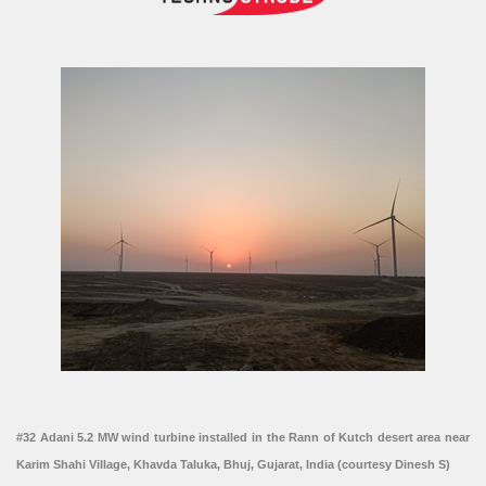
#32 Adani 5.2 MW wind turbine installed in the Rann of Kutch desert area near
Karim Shahi Village, Khavda Taluka, Bhuj, Gujarat, India (courtesy Dinesh S)