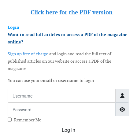
Click here for the
PDF version
Login
Want to read full articles or access a PDF of the magazine
online?
Sign up free of charge
and login and read the full text of
published articles on our website or access a PDF of the
magazine.
You can use your
email
or
username
to login
Username
Password
Show
Remember Me
Log in