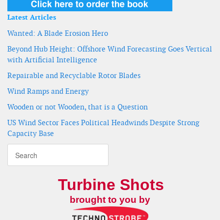
Latest Articles
Wanted: A Blade Erosion Hero
Beyond Hub Height: Offshore Wind Forecasting Goes Vertical
with Artificial Intelligence
Repairable and Recyclable Rotor Blades
Wind Ramps and Energy
Wooden or not Wooden, that is a Question
US Wind Sector Faces Political Headwinds Despite Strong
Capacity Base
Turbine Shots
brought to you by