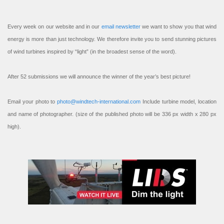
Every week on our website and in our
email newsletter
we want to show you that wind
energy is more than just technology. We therefore invite you to send stunning pictures
of wind turbines inspired by “light” (in the broadest sense of the word).
After 52 submissions we will announce the winner of the year’s best picture!
Email your photo to
photo@windtech-international.com
Include turbine model, location
and name of photographer. (size of the published photo will be 336 px width x 280 px
high).