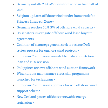
Germany installs 2.4 GW of onshore wind in first half of
2026 -
Belgium updates offshore wind tender framework for
Princess Elisabeth Zone -
Germany reaches 10.8 GW of offshore wind capacity -
US senators investigate offshore wind lease buyout
agreements -
Coalition of attorneys general seek to restore DoD
review process for onshore wind projects -
European Commission unveils Electrification Action
Plan and ETS revision -
Philippines reviews offshore wind auction framework -
Wind turbine maintenance cross skill programme
launched for technicians -
European Commission approves French offshore wind
support scheme -
New Zealand passes offshore renewable energy
legislation -