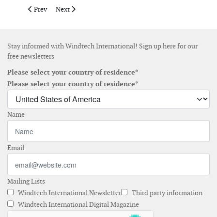
Previous article: UK government confirms changes to CfD Alloc
Next article: Korea selects 1.786 GW in first-half 2026
Prev
Next
Stay informed with Windtech International! Sign up here for our
free newsletters
Please select your country of residence*
Please select your country of residence*
Name
Email
Mailing Lists
Windtech International Newsletter
Third party information
Windtech International Digital Magazine