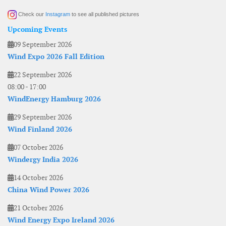
Check our
Instagram
to see all published pictures
Upcoming Events
09 September 2026
Wind Expo 2026 Fall Edition
22 September 2026
08:00
-
17:00
WindEnergy Hamburg 2026
29 September 2026
Wind Finland 2026
07 October 2026
Windergy India 2026
14 October 2026
China Wind Power 2026
21 October 2026
Wind Energy Expo Ireland 2026