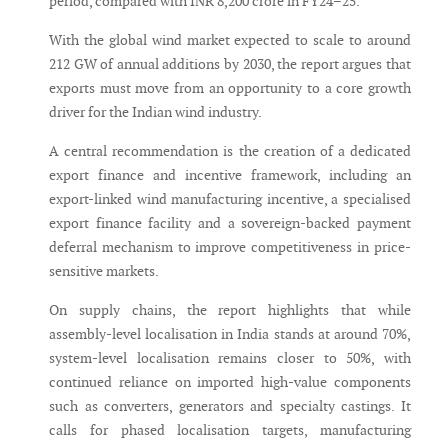
period, compared with INR 8,200 crore in FY24–25.
With the global wind market expected to scale to around
212 GW of annual additions by 2030, the report argues that
exports must move from an opportunity to a core growth
driver for the Indian wind industry.
A central recommendation is the creation of a dedicated
export finance and incentive framework, including an
export-linked wind manufacturing incentive, a specialised
export finance facility and a sovereign-backed payment
deferral mechanism to improve competitiveness in price-
sensitive markets.
On supply chains, the report highlights that while
assembly-level localisation in India stands at around 70%,
system-level localisation remains closer to 50%, with
continued reliance on imported high-value components
such as converters, generators and specialty castings. It
calls for phased localisation targets, manufacturing