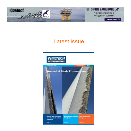
Latest Issue