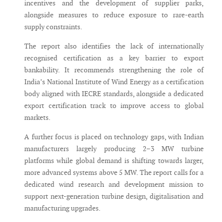
incentives and the development of supplier parks,
alongside measures to reduce exposure to rare-earth
supply constraints.
The report also identifies the lack of internationally
recognised certification as a key barrier to export
bankability. It recommends strengthening the role of
India’s National Institute of Wind Energy as a certification
body aligned with IECRE standards, alongside a dedicated
export certification track to improve access to global
markets.
A further focus is placed on technology gaps, with Indian
manufacturers largely producing 2–3 MW turbine
platforms while global demand is shifting towards larger,
more advanced systems above 5 MW. The report calls for a
dedicated wind research and development mission to
support next-generation turbine design, digitalisation and
manufacturing upgrades.