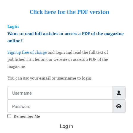
Click here for the
PDF version
Login
Want to read full articles or access a PDF of the magazine
online?
Sign up free of charge
and login and read the full text of
published articles on our website or access a PDF of the
magazine.
You can use your
email
or
username
to login
Username
Password
Show
Remember Me
Log in