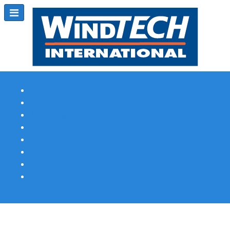
Subscribe
Magazine Profile
Advertising
Previous Issues
Contact Us
Spotlight Profile
Print Edition Online