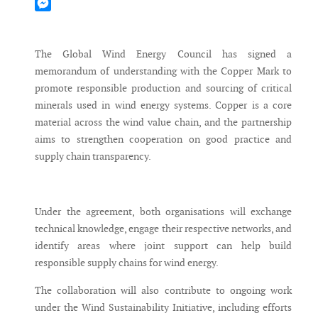
Mastodon
Messenger
The Global Wind Energy Council has signed a
memorandum of understanding with the Copper Mark to
promote responsible production and sourcing of critical
minerals used in wind energy systems. Copper is a core
material across the wind value chain, and the partnership
aims to strengthen cooperation on good practice and
supply chain transparency.
Under the agreement, both organisations will exchange
technical knowledge, engage their respective networks, and
identify areas where joint support can help build
responsible supply chains for wind energy.
The collaboration will also contribute to ongoing work
under the Wind Sustainability Initiative, including efforts