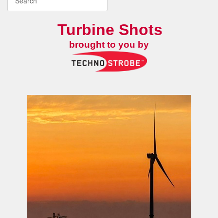
Turbine Shots
brought to you by