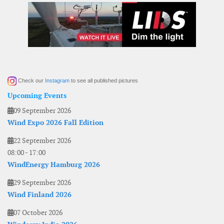
Check our
Instagram
to see all published pictures
Upcoming Events
09 September 2026
Wind Expo 2026 Fall Edition
22 September 2026
08:00
-
17:00
WindEnergy Hamburg 2026
29 September 2026
Wind Finland 2026
07 October 2026