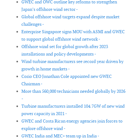
GWEC and OWC outline key reforms to strengthen
Japan’s offshore wind sector -
Global offshore wind targets expand despite market
challenges -
Enterprise Singapore signs MOU with ASMI and GWEC
to support global offshore wind network -
Offshore wind set for global growth after 2023
installations and policy developments -
Wind turbine manufacturers see record year driven by
growth in home markets -
Corio CEO Jonathan Cole appointed new GWEC
Chairman -
More than 560,000 technicians needed globally by 2026
-
Turbine manufacturers installed 104.7GW of new wind
power capacity in 2021 -
GWEC and Costa Rican energy agencies join forces to
explore offshore wind -
GWEC India and MEC+ team up in India -