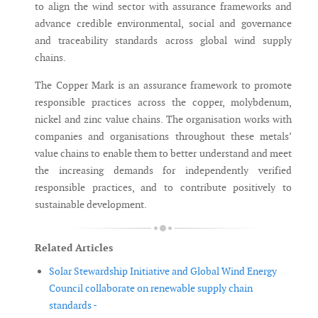
to align the wind sector with assurance frameworks and
advance credible environmental, social and governance
and traceability standards across global wind supply
chains.
The Copper Mark is an assurance framework to promote
responsible practices across the copper, molybdenum,
nickel and zinc value chains. The organisation works with
companies and organisations throughout these metals’
value chains to enable them to better understand and meet
the increasing demands for independently verified
responsible practices, and to contribute positively to
sustainable development.
Related Articles
Solar Stewardship Initiative and Global Wind Energy
Council collaborate on renewable supply chain
standards -