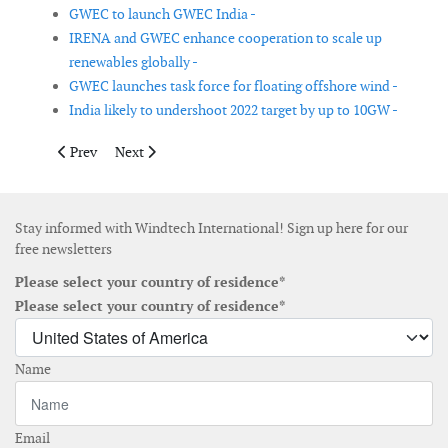
GWEC to launch GWEC India -
IRENA and GWEC enhance cooperation to scale up
renewables globally -
GWEC launches task force for floating offshore wind -
India likely to undershoot 2022 target by up to 10GW -
Previous article: Great British Energy outlines new programme 
Next article: South Korea outlines implementation-fo
Prev
Next
Stay informed with Windtech International! Sign up here for our
free newsletters
Please select your country of residence*
Please select your country of residence*
Name
Email