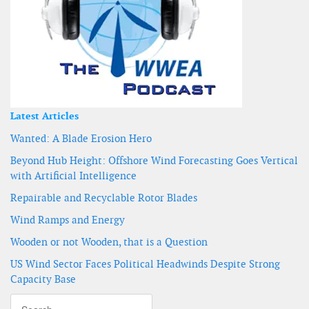
Latest Articles
Wanted: A Blade Erosion Hero
Beyond Hub Height: Offshore Wind Forecasting Goes Vertical
with Artificial Intelligence
Repairable and Recyclable Rotor Blades
Wind Ramps and Energy
Wooden or not Wooden, that is a Question
US Wind Sector Faces Political Headwinds Despite Strong
Capacity Base