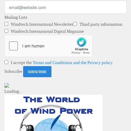
Mailing Lists
Windtech International Newsletter
Third party information
Windtech International Digital Magazine
I accept the
Terms and Conditions and the Privacy policy
Subscribe