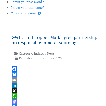
Forgot your password?
Forgot your username?
Create an account
GWEC and Copper Mark agree partnership
on responsible mineral sourcing
Category:
Industry News
Published: 11 December 2025
Facebook
Bluesky
Email
LinkedIn
X
WhatsApp