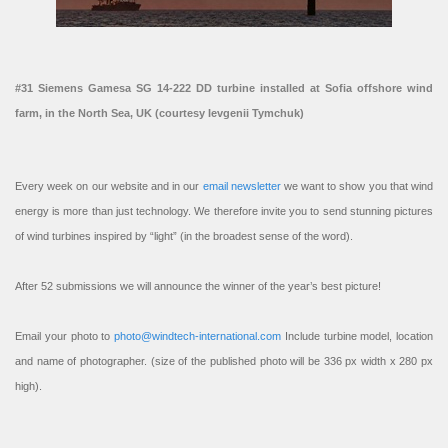
#31 Siemens Gamesa SG 14-222 DD turbine installed at Sofia offshore wind
farm, in the North Sea, UK (courtesy Ievgenii Tymchuk)
Every week on our website and in our
email newsletter
we want to show you that wind
energy is more than just technology. We therefore invite you to send stunning pictures
of wind turbines inspired by “light” (in the broadest sense of the word).
After 52 submissions we will announce the winner of the year’s best picture!
Email your photo to
photo@windtech-international.com
Include turbine model, location
and name of photographer. (size of the published photo will be 336 px width x 280 px
high).