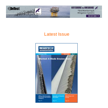
Latest Issue