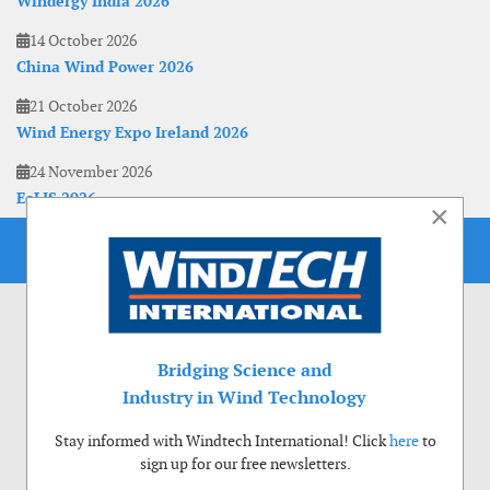
Windergy India 2026
14 October 2026
China Wind Power 2026
21 October 2026
Wind Energy Expo Ireland 2026
24 November 2026
EoLIS 2026
×
Bridging Science and
Industry in Wind Technology
Stay informed with Windtech International! Click
here
to
sign up for our free newsletters.