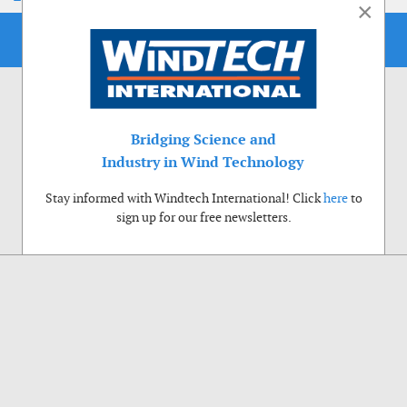
×
Bridging Science and
Industry in Wind Technology
Stay informed with Windtech International! Click
here
to
sign up for our free newsletters.
Use of cookies
Windtech International wants to make your visit to our website as pleasant as
possible. That is why we place cookies on your computer that remember your
preferences. With anonymous information about your site use you also help us to
improve the website. Of course we will ask for your permission first. Click Accept
to use all functions of the Windtech International website.