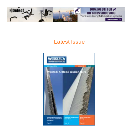
Latest Issue