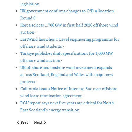
legislation -
UK government confirms changes to CfD Allocation
Round 8 -
Korea selects 1.786 GW in first-half 2026 offshore wind
auction -
EastWind launches T Level engineering programme for
offshore wind students -
Türkiye publishes draft specifications for 1,000 MW
offshore wind auction -
UK offshore and onshore wind investment expands
across Scotland, England and Wales with major new
projects -
California issues Notice of Intent to Sue over offshore
wind lease termination agreement -
RGU report says next five years are critical for North
East Scotland's energy transition -
Previous article: UK underwater supply chain at risk from projec
Next article: Study finds migratory birds largely avoid
Prev
Next