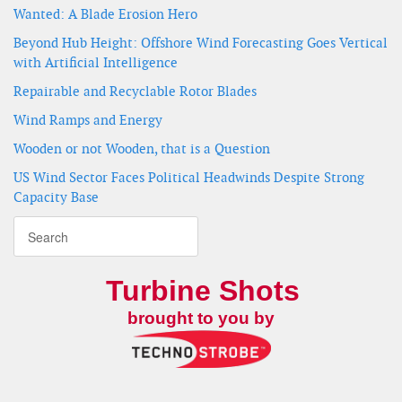
Wanted: A Blade Erosion Hero
Beyond Hub Height: Offshore Wind Forecasting Goes Vertical
with Artificial Intelligence
Repairable and Recyclable Rotor Blades
Wind Ramps and Energy
Wooden or not Wooden, that is a Question
US Wind Sector Faces Political Headwinds Despite Strong
Capacity Base
Turbine Shots
brought to you by