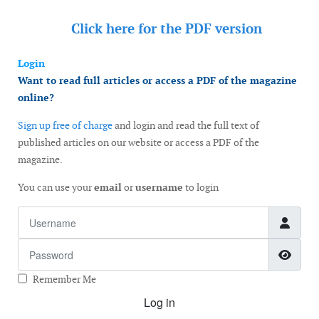
Click here for the
PDF version
Login
Want to read full articles or access a PDF of the magazine
online?
Sign up free of charge
and login and read the full text of
published articles on our website or access a PDF of the
magazine.
You can use your
email
or
username
to login
Username
Password
Show
Remember Me
Log in