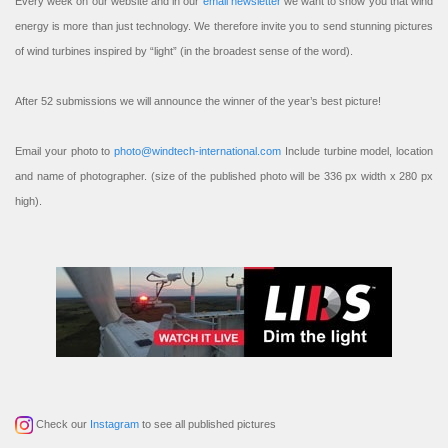
Every week on our website and in our
email newsletter
we want to show you that wind
energy is more than just technology. We therefore invite you to send stunning pictures
of wind turbines inspired by “light” (in the broadest sense of the word).
After 52 submissions we will announce the winner of the year’s best picture!
Email your photo to
photo@windtech-international.com
Include turbine model, location
and name of photographer. (size of the published photo will be 336 px width x 280 px
high).
Check our
Instagram
to see all published pictures