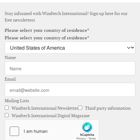
Stay informed with Windtech International! Sign up here for our
free newsletters
Please select your country of residence*
Please select your country of residence*
Name
Email
Mailing Lists
Windtech International Newsletter
Third party information
Windtech International Digital Magazine