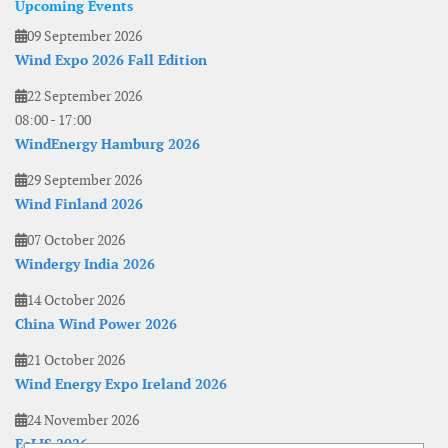
Upcoming Events
09 September 2026
Wind Expo 2026 Fall Edition
22 September 2026
08:00
-
17:00
WindEnergy Hamburg 2026
29 September 2026
Wind Finland 2026
07 October 2026
Windergy India 2026
14 October 2026
China Wind Power 2026
21 October 2026
Wind Energy Expo Ireland 2026
24 November 2026
EoLIS 2026