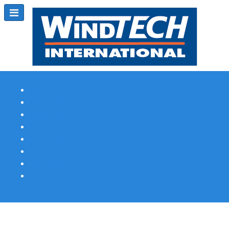
Subscribe
Magazine Profile
Advertising
Previous Issues
Contact Us
Spotlight Profile
Print Edition Online