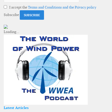
I accept the
Terms and Conditions and the Privacy policy
Subscribe
Latest Articles