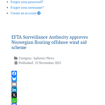
Forgot your password?
Forgot your username?
Create an account
EFTA Surveillance Authority approves
Norwegian floating offshore wind aid
scheme
Category:
Industry News
Published: 25 November 2025
Facebook
Bluesky
Email
LinkedIn
X