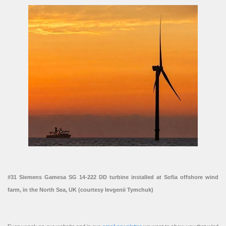
#31 Siemens Gamesa SG 14-222 DD turbine installed at Sofia offshore wind
farm, in the North Sea, UK (courtesy Ievgenii Tymchuk)