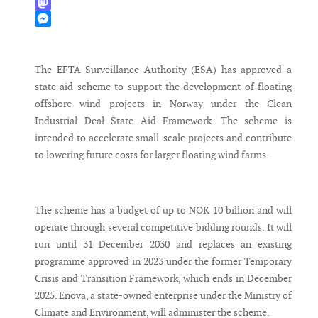
WhatsApp
Mastodon
Messenger
The EFTA Surveillance Authority (ESA) has approved a
state aid scheme to support the development of floating
offshore wind projects in Norway under the Clean
Industrial Deal State Aid Framework. The scheme is
intended to accelerate small-scale projects and contribute
to lowering future costs for larger floating wind farms.
The scheme has a budget of up to NOK 10 billion and will
operate through several competitive bidding rounds. It will
run until 31 December 2030 and replaces an existing
programme approved in 2023 under the former Temporary
Crisis and Transition Framework, which ends in December
2025. Enova, a state-owned enterprise under the Ministry of
Climate and Environment, will administer the scheme.