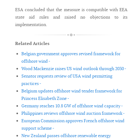
ESA concluded that the measure is compatible with EEA
state aid rules and raised no objections to its
implementation.
Related Articles
Belgian government approves revised framework for
offshore wind -
Wood Mackenzie raises US wind outlook through 2030 -
Senator requests review of USA wind permitting
practices -
Belgium updates offshore wind tender framework for
Princess Elisabeth Zone -
Germany reaches 10.8 GW of offshore wind capacity -
Philippines reviews offshore wind auction framework -
European Commission approves French offshore wind
support scheme -
New Zealand passes offshore renewable energy