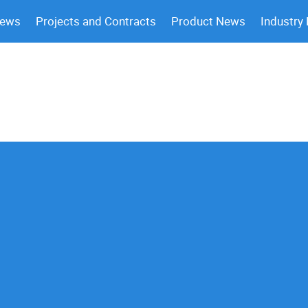
News
Projects and Contracts
Product News
Industry