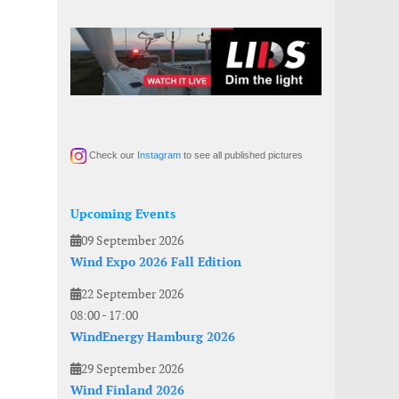
Check our
Instagram
to see all published pictures
Upcoming Events
09 September 2026
Wind Expo 2026 Fall Edition
22 September 2026
08:00
-
17:00
WindEnergy Hamburg 2026
29 September 2026
Wind Finland 2026