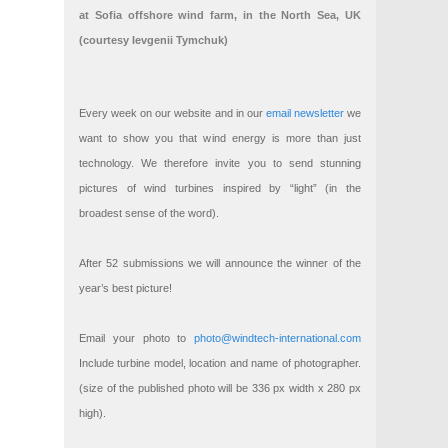
at Sofia offshore wind farm, in the North Sea, UK
(courtesy Ievgenii Tymchuk)
Every week on our website and in our
email newsletter
we
want to show you that wind energy is more than just
technology. We therefore invite you to send stunning
pictures of wind turbines inspired by “light” (in the
broadest sense of the word).
After 52 submissions we will announce the winner of the
year’s best picture!
Email your photo to
photo@windtech-international.com
Include turbine model, location and name of photographer.
(size of the published photo will be 336 px width x 280 px
high).