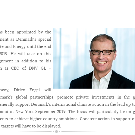
as been appointed by the
ent as Denmark’s special
te and Energy until the end
019. He will take on this
gnment in addition to his
tion as CEO of DNV GL –
nvoy, Ditlev Engel will
mark’s global partnerships, promote private investments in the g
enerally support Denmark’s international climate action in the lead up t
mit in New York September 2019. The focus will particularly be on g
ents to achieve higher country ambitions. Concrete action in support o
targets will have to be displayed.