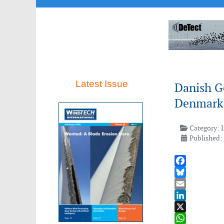
Latest Issue
Danish G
Denmark’
Category:
Published:
Facebook
Bluesky
Email
LinkedIn
X