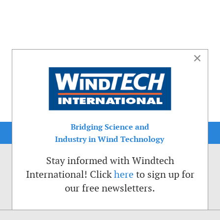
×
Bridging Science and
Industry in Wind Technology
Stay informed with Windtech
International! Click
here
to sign up for
our free newsletters.