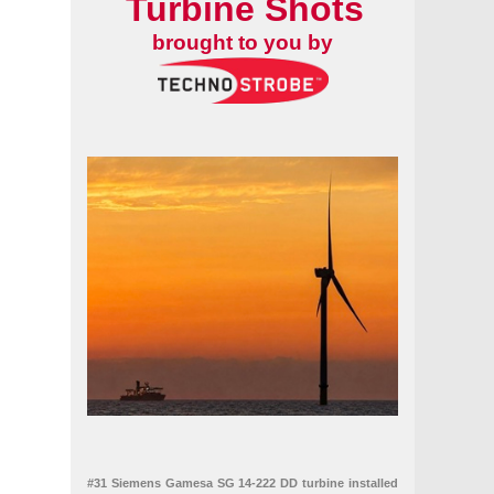
Turbine Shots
brought to you by
#31 Siemens Gamesa SG 14-222 DD turbine installed