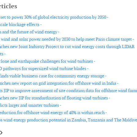
ticles
set to power 30% of global electricity production by 2050 -
ale blockage effects -
n and the future of wind energy -
 wind and solar power needed by 2030 to help meet Paris climate target -
hes new Joint Industry Project to cut wind energy costs through LIDAR
s -
lone and earthquake challenges for wind turbines -
 pathways for supersized wind turbine blades -
inds viable business case for community energy storage -
hes new report on grid integration for offshore wind in India -
s JIP to improve assessment of site condition data for offshore wind farm
hes new JIP for standardisation of floating wind turbines -
cts larger and smarter turbines -
eduction for offshore wind energy of 40% is within reach -
wind energy production potential in Zambia, Tanzania and The Maldive
le: New technology investments to boost growing global wind market
article: New guides tap into growth of renewable power deals for UK firms