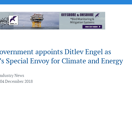
overnment appoints Ditlev Engel as
s Special Envoy for Climate and Energy
Industry News
 04 December 2018