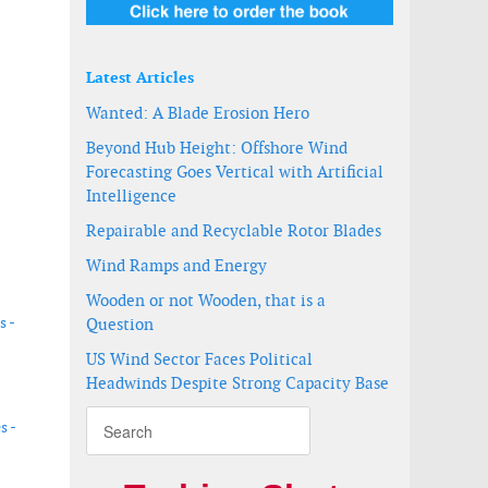
Latest Articles
Wanted: A Blade Erosion Hero
Beyond Hub Height: Offshore Wind
Forecasting Goes Vertical with Artificial
Intelligence
Repairable and Recyclable Rotor Blades
Wind Ramps and Energy
Wooden or not Wooden, that is a
s -
Question
US Wind Sector Faces Political
Headwinds Despite Strong Capacity Base
s -