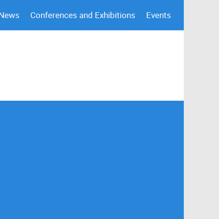
 News
Conferences and Exhibitions
Events