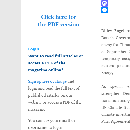
WhatsApp
Mastodon
Click here for
Messenger
the
PDF version
Ditlev Engel h
Danish Governm
envoy for Clima
Login
of September 2
Want to read full articles or
temporary assi
access a PDF of the
current posi
magazine online?
Energy.
Sign up free of charge
and
As special e
login and read the full text of
strengthen Den
published articles on our
transition and g
website or access a PDF of the
UN Climate Sum
magazine.
climate investm
You can use your
email
or
Paris Agreement 
username
to login