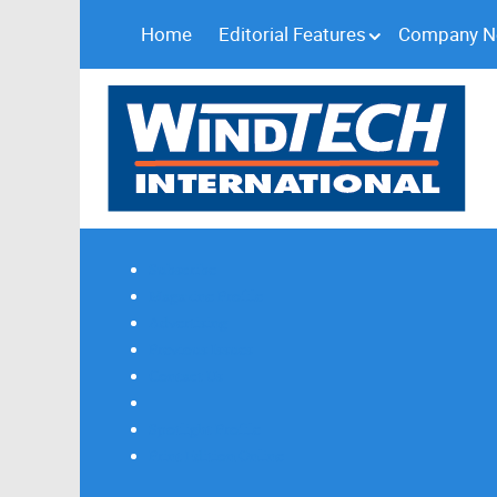
Home
Editorial Features
Company 
Subscribe
Magazine Profile
Advertising
Previous Issues
Contact Us
Spotlight Profile
Print Edition Online