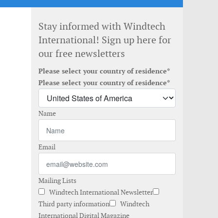
Stay informed with Windtech
International! Sign up here for
our free newsletters
Please select your country of residence*
Please select your country of residence*
Name
Email
Mailing Lists
Windtech International Newsletter
Third party information
Windtech
International Digital Magazine