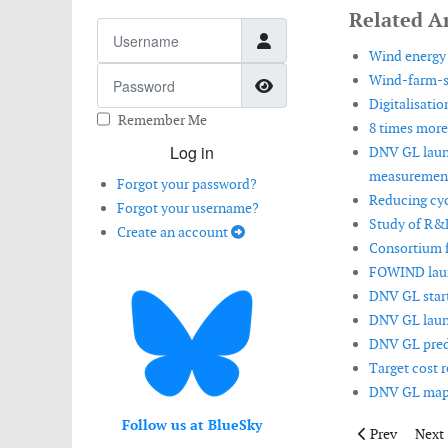
Related Ar
Username
Wind energy 
Password
Wind-farm-sc
Show Password
Digitalisatio
Remember Me
8 times more
Log in
DNV GL launc
measurement
Forgot your password?
Reducing cyc
Forgot your username?
Study of R&D
Create an account
Consortium f
FOWIND launc
DNV GL start
DNV GL launc
DNV GL predi
Target cost r
DNV GL maps 
Follow us at BlueSky
Previous artic
Next 
Prev
Next