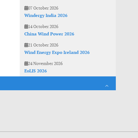
07 October 2026
Windergy India 2026
14 October 2026
China Wind Power 2026
21 October 2026
Wind Energy Expo Ireland 2026
24 November 2026
EoLIS 2026