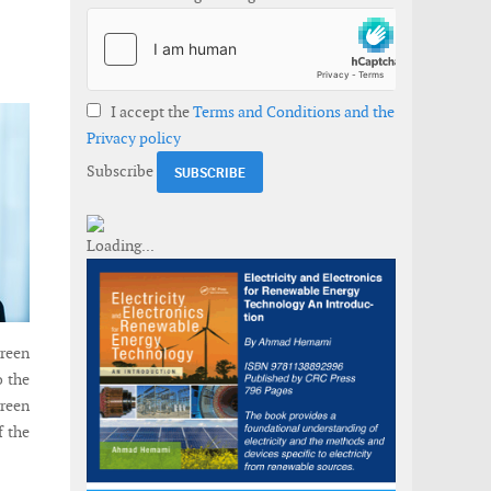
I accept the
Terms and Conditions and the
Privacy policy
Subscribe
reen
o the
reen
f the