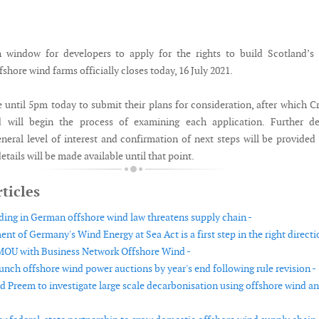
n window for developers to apply for the rights to build Scotland’s
fshore wind farms officially closes today, 16 July 2021.
 until 5pm today to submit their plans for consideration, after which 
d will begin the process of examining each application. Further det
eneral level of interest and confirmation of next steps will be provided
tails will be made available until that point.
ticles
ding in German offshore wind law threatens supply chain -
 of Germany's Wind Energy at Sea Act is a first step in the right directi
MOU with Business Network Offshore Wind -
unch offshore wind power auctions by year's end following rule revision -
nd Preem to investigate large scale decarbonisation using offshore wind a