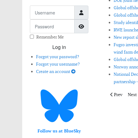
DOE joins ne
Global offsho
Username
Global offsh
Study identif
Password
Show Password
RWE launches
Remember Me
New report s
Fugro invest
Log in
wind farm d
Forgot your password?
Global offsh
Forgot your username?
Norway annou
Create an account
National Dec
partnership -
Previous artic
Next 
Prev
Next
Follow us at BlueSky