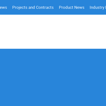
News
Projects and Contracts
Product News
Industry