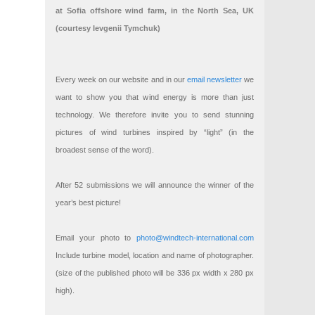
at Sofia offshore wind farm, in the North Sea, UK
(courtesy Ievgenii Tymchuk)
Every week on our website and in our
email newsletter
we
want to show you that wind energy is more than just
technology. We therefore invite you to send stunning
pictures of wind turbines inspired by “light” (in the
broadest sense of the word).
After 52 submissions we will announce the winner of the
year’s best picture!
Email your photo to
photo@windtech-international.com
Include turbine model, location and name of photographer.
(size of the published photo will be 336 px width x 280 px
high).