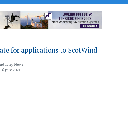
ate for applications to ScotWind
Industry News
16 July 2021