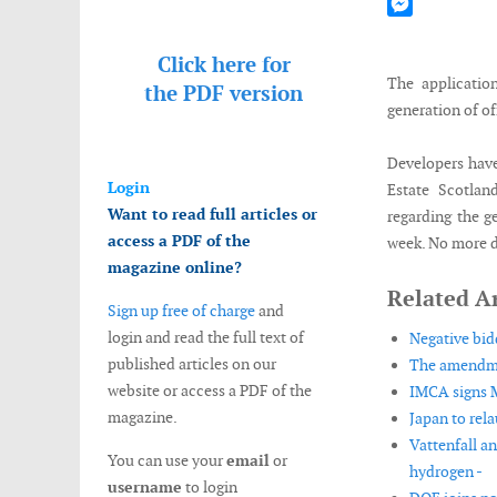
Mastodon
Messenger
Click here for
The applicatio
the
PDF version
generation of of
Developers have
Login
Estate Scotlan
Want to read full articles or
regarding the g
access a PDF of the
week. No more de
magazine online?
Related Ar
Sign up free of charge
and
login and read the full text of
Negative bid
published articles on our
The amendment
website or access a PDF of the
IMCA signs 
magazine.
Japan to rela
Vattenfall a
You can use your
email
or
hydrogen -
username
to login