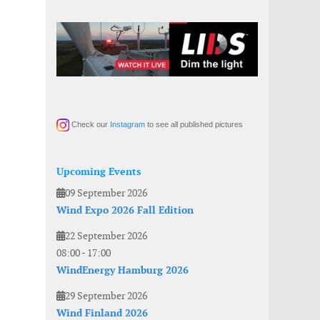
Check our
Instagram
to see all published pictures
Upcoming Events
09 September 2026
Wind Expo 2026 Fall Edition
22 September 2026
08:00
-
17:00
WindEnergy Hamburg 2026
29 September 2026
Wind Finland 2026