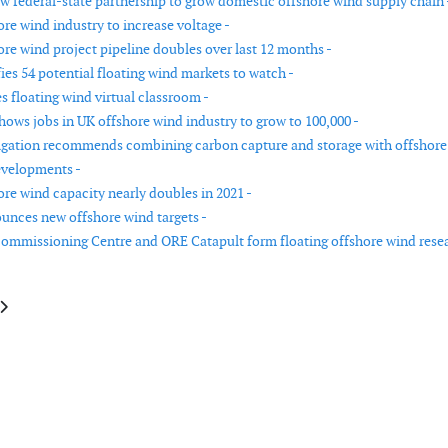
w federal-state partnership to grow domestic offshore wind supply chain 
re wind industry to increase voltage -
ore wind project pipeline doubles over last 12 months -
ies 54 potential floating wind markets to watch -
 floating wind virtual classroom -
hows jobs in UK offshore wind industry to grow to 100,000 -
igation recommends combining carbon capture and storage with offshore
evelopments -
ore wind capacity nearly doubles in 2021 -
nces new offshore wind targets -
ommissioning Centre and ORE Catapult form floating offshore wind rese
le: The American Clean Power Association and the U.S. Energy Storage As
article: The EU Commission wants 30 GW of new wind a year up to 2030