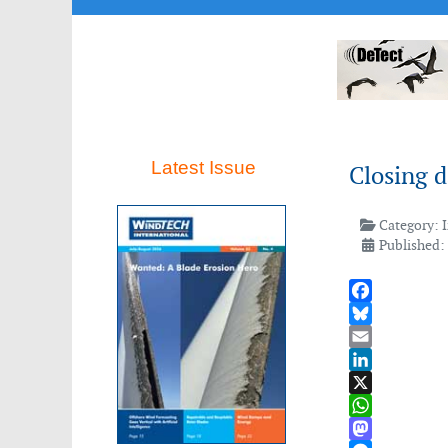
Latest Issue
Closing d
Category:
Published: 
Facebook
Bluesky
Email
LinkedIn
X
WhatsApp