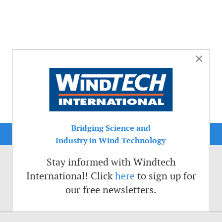
×
Bridging Science and
Industry in Wind Technology
Stay informed with Windtech
International! Click
here
to sign up for
our free newsletters.