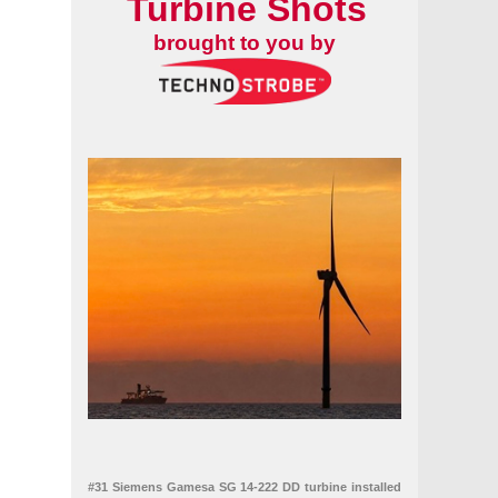
Turbine Shots
brought to you by
#31 Siemens Gamesa SG 14-222 DD turbine installed