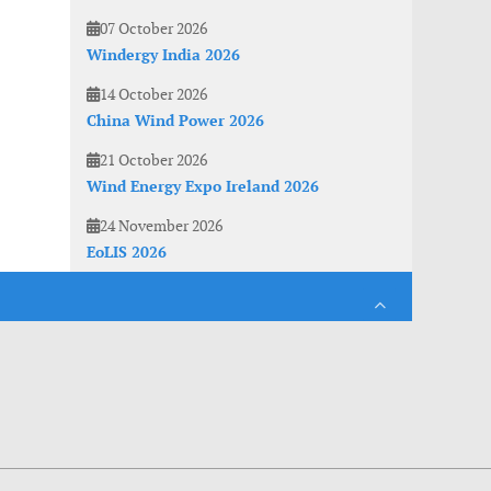
07 October 2026
Windergy India 2026
14 October 2026
China Wind Power 2026
21 October 2026
Wind Energy Expo Ireland 2026
24 November 2026
EoLIS 2026