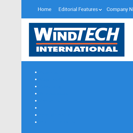
Home
Editorial Features
Company 
Subscribe
Magazine Profile
Advertising
Previous Issues
Contact Us
Spotlight Profile
Print Edition Online