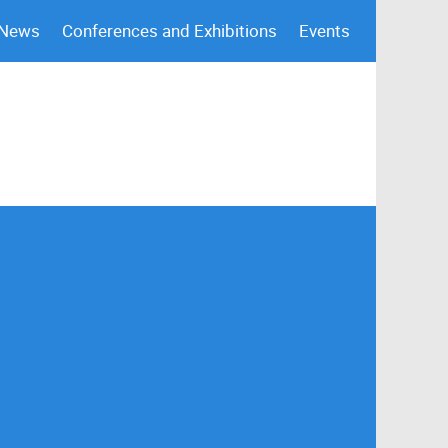
 News
Conferences and Exhibitions
Events