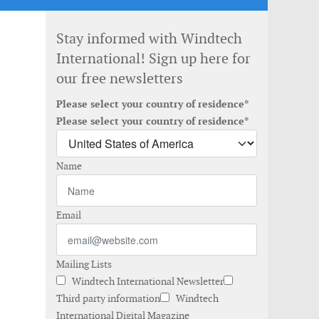
Stay informed with Windtech
International! Sign up here for
our free newsletters
Please select your country of residence*
Please select your country of residence*
Name
Email
Mailing Lists
Windtech International Newsletter
Third party information
Windtech
International Digital Magazine