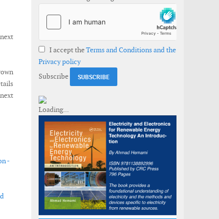
 next
I accept the
Terms and Conditions and the
Privacy policy
Crown
Subscribe
ails
 next
on -
nd