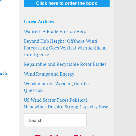
-
Latest Articles
Wanted: A Blade Erosion Hero
Beyond Hub Height: Offshore Wind
Forecasting Goes Vertical with Artificial
Intelligence
Repairable and Recyclable Rotor Blades
arch
Wind Ramps and Energy
Wooden or not Wooden, that is a
Question
sociation announce intent to merge
US Wind Sector Faces Political
Headwinds Despite Strong Capacity Base