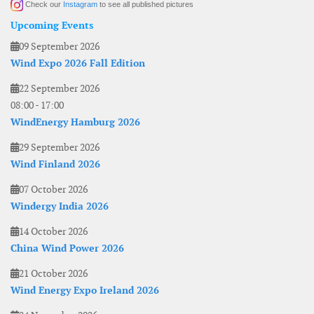
Check our
Instagram
to see all published pictures
Upcoming Events
09 September 2026
Wind Expo 2026 Fall Edition
22 September 2026
08:00
-
17:00
WindEnergy Hamburg 2026
29 September 2026
Wind Finland 2026
07 October 2026
Windergy India 2026
14 October 2026
China Wind Power 2026
21 October 2026
Wind Energy Expo Ireland 2026