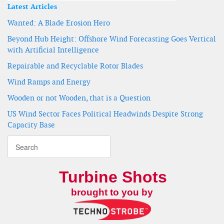
Latest Articles
Wanted: A Blade Erosion Hero
Beyond Hub Height: Offshore Wind Forecasting Goes Vertical
with Artificial Intelligence
Repairable and Recyclable Rotor Blades
Wind Ramps and Energy
Wooden or not Wooden, that is a Question
US Wind Sector Faces Political Headwinds Despite Strong
Capacity Base
Turbine Shots
brought to you by