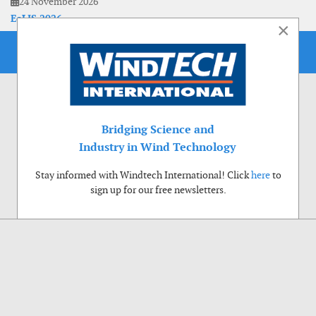
24 November 2026
EoLIS 2026
×
Bridging Science and
Industry in Wind Technology
Stay informed with Windtech International! Click
here
to
sign up for our free newsletters.
Use of cookies
Windtech International wants to make your visit to our website as pleasant as
possible. That is why we place cookies on your computer that remember your
preferences. With anonymous information about your site use you also help us to
improve the website. Of course we will ask for your permission first. Click Accept
to use all functions of the Windtech International website.