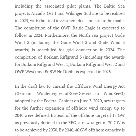
including the associated pilot plants. The Baltic Sea
projects Arcadis Ost 1 and Wikinger Süd are to be realised
in 2023, with the final investment decision still to be made.
The completion of the OWP Baltic Eagle is expected to
follow in 2024. Furthermore, the North Sea project Gode
Wind 3 (including the Gode Wind 3 and Gode Wind 4
awards) is scheduled for grid connection in 2024. The
completion of Borkum Riffgrund 3 (including the awards
for Borkum Riffgrund West 1, Borkum Riffgrund West 2 and
OWP West) and EnBW He Dreiht is expected in 2025.
In the draft law to amend the Offshore Wind Energy Act
(German: Windenergie-auf-See-Gesetz or WindSeeG)
adopted by the Federal Cabinet on June 3, 2020, new targets
for the further expansion of offshore wind energy up to
2040 were defined. Instead of the offshore target of 15 GW
as previously defined in the EEG, a new target of 20 GW is
to be achieved by 2030. By 2040, 40 GW offshore capacity is