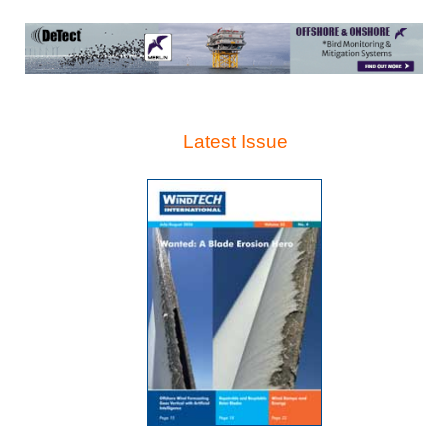
Latest Issue