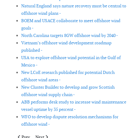
Natural England says nature recovery must be central to
offshore wind plans -
BOEM and USACE collaborate to meet offshore wind
goals -
North Carolina targets 8GW offshore wind by 2040 -
Vietnam’s offshore wind development roadmap
published -
USA to explore offshore wind potential in the Gulf of
Mexico -
New LCoE research published for potential Dutch
offshore wind areas -
New Cluster Builder to develop and grow Scottish
offshore wind supply chain -
ABB performs desk study to increase wind maintenance
vessel uptime by 35 percent -
WFO to develop dispute resolution mechanisms for
offshore wind -
Previous article: New Jersey develops Strategic Offshore Wind 
Next article: Joe Biden outlines plan to invest in renew
Prev
Next