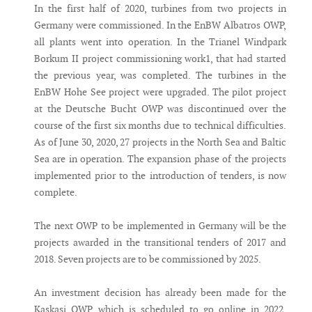
In the first half of 2020, turbines from two projects in
Germany were commissioned. In the EnBW Albatros OWP,
all plants went into operation. In the Trianel Windpark
Borkum II project commissioning work1, that had started
the previous year, was completed. The turbines in the
EnBW Hohe See project were upgraded. The pilot project
at the Deutsche Bucht OWP was discontinued over the
course of the first six months due to technical difficulties.
As of June 30, 2020, 27 projects in the North Sea and Baltic
Sea are in operation. The expansion phase of the projects
implemented prior to the introduction of tenders, is now
complete.
The next OWP to be implemented in Germany will be the
projects awarded in the transitional tenders of 2017 and
2018. Seven projects are to be commissioned by 2025.
An investment decision has already been made for the
Kaskasi OWP, which is scheduled to go online in 2022,