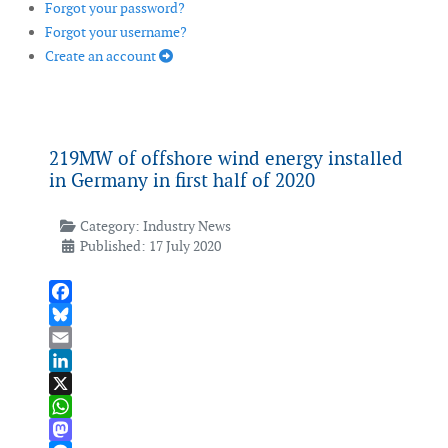
Forgot your password?
Forgot your username?
Create an account
219MW of offshore wind energy installed
in Germany in first half of 2020
Category:
Industry News
Published: 17 July 2020
Facebook
Bluesky
Email
LinkedIn
X
WhatsApp