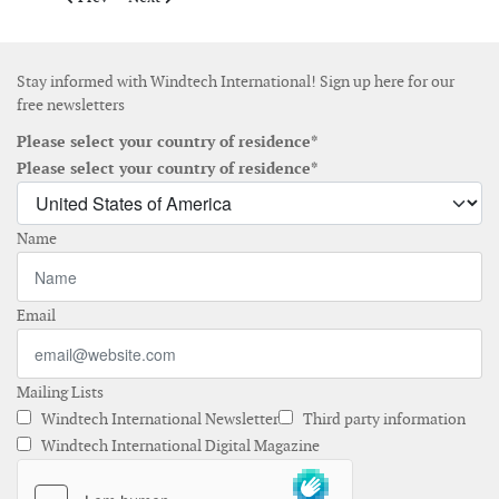
Stay informed with Windtech International! Sign up here for our
free newsletters
Please select your country of residence*
Please select your country of residence*
Name
Email
Mailing Lists
Windtech International Newsletter
Third party information
Windtech International Digital Magazine