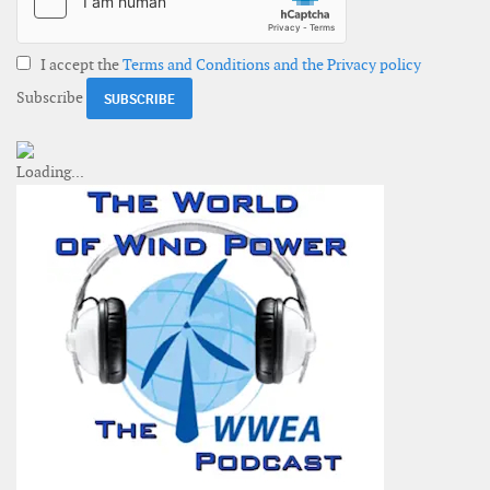
I accept the
Terms and Conditions and the Privacy policy
Subscribe