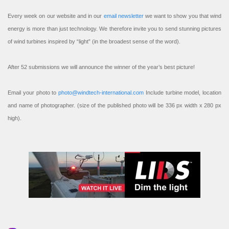
Every week on our website and in our
email newsletter
we want to show you that wind
energy is more than just technology. We therefore invite you to send stunning pictures
of wind turbines inspired by “light” (in the broadest sense of the word).
After 52 submissions we will announce the winner of the year’s best picture!
Email your photo to
photo@windtech-international.com
Include turbine model, location
and name of photographer. (size of the published photo will be 336 px width x 280 px
high).