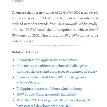
planned.
To ensure that the new target of 20 GW by 2030 is achieved,
a total capacity of 9.2 GW must be tendered, awarded and
realised in tender rounds from 2021 onwards. Additionally,
a further 20 GW would then be required to achieve the 40
GW target by 2040. Thus, a total of 29.2 GW still has to be
added by 2040.
Related Articles
Closing date for applications to ScotWind -
Industry report addresses technical challenges as
floating offshore wind progresses to commercial scale -
Spain wants to install 1 to 3GW of floating wind
turbines by 2030 -
Philippines launches offshore wind roadmap -
OSW Supply Chain non-profit launched -
More than 200 GW of global offshore wind projects
have entered development since 2020 -