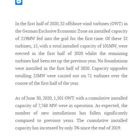
Mastodon
Messenger
In the first half of 2020, 32 offshore wind turbines (OWT) in
the German Exclusive Economic Zone an installed capacity
of 219MW fed into the grid for the first time. Of these 32
turbines, 15, with a total installed capacity of 101MW, were
erected in the first half of 2020 whilst the remaining
turbines had been set up the previous year. No foundations
were installed in the first half of 2020. Capacity upgrades
totalling 25MW were carried out on 71 turbines over the
course of the first half of the year.
As of June 30, 2020, 1,501 OWT with a cumulative installed
capacity of 7,760 MW were in operation. As expected, the
number of new installations has fallen significantly
compared to previous years. The cumulative installed
capacity has increased by only 3% since the end of 2019.