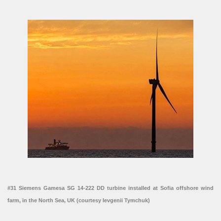
#31 Siemens Gamesa SG 14-222 DD turbine installed at Sofia offshore wind
farm, in the North Sea, UK (courtesy Ievgenii Tymchuk)