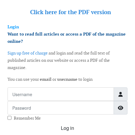
Click here for the
PDF version
Login
Want to read full articles or access a PDF of the magazine
online?
Sign up free of charge
and login and read the full text of
published articles on our website or access a PDF of the
magazine.
You can use your
email
or
username
to login
Username
Password
Show
Remember Me
Log in