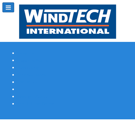
Subscribe
Magazine Profile
Advertising
Previous Issues
Contact Us
Spotlight Profile
Print Edition Online