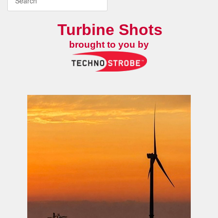
Turbine Shots
brought to you by