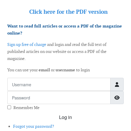
Click here for the
PDF version
Want to read full articles or access a PDF of the magazine
online?
Sign up free of charge
and login and read the full text of
published articles on our website or access a PDF of the
magazine.
You can use your
email
or
username
to login
Username
Password
Show
Remember Me
Log in
Forgot your password?