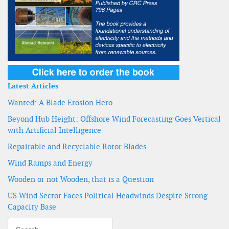
Latest Articles
Wanted: A Blade Erosion Hero
Beyond Hub Height: Offshore Wind Forecasting Goes Vertical
with Artificial Intelligence
Repairable and Recyclable Rotor Blades
Wind Ramps and Energy
Wooden or not Wooden, that is a Question
US Wind Sector Faces Political Headwinds Despite Strong
Capacity Base