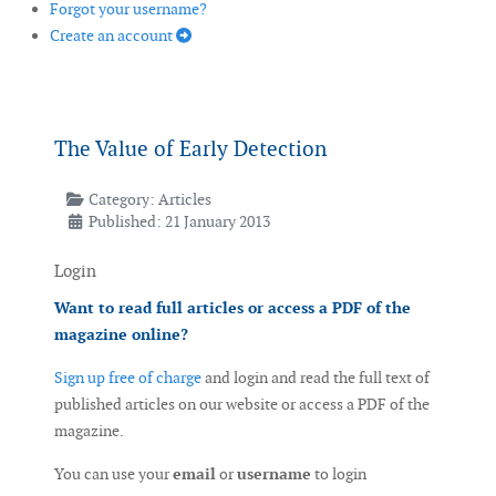
Forgot your username?
Create an account
The Value of Early Detection
Category:
Articles
Published: 21 January 2013
Login
Want to read full articles or access a PDF of the
magazine online?
Sign up free of charge
and login and read the full text of
published articles on our website or access a PDF of the
magazine.
You can use your
email
or
username
to login