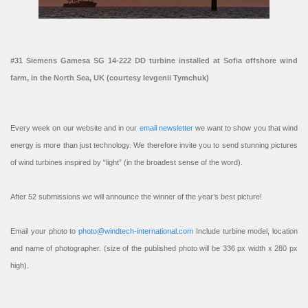
#31 Siemens Gamesa SG 14-222 DD turbine installed at Sofia offshore wind
farm, in the North Sea, UK (courtesy Ievgenii Tymchuk)
Every week on our website and in our
email newsletter
we want to show you that wind
energy is more than just technology. We therefore invite you to send stunning pictures
of wind turbines inspired by “light” (in the broadest sense of the word).
After 52 submissions we will announce the winner of the year’s best picture!
Email your photo to
photo@windtech-international.com
Include turbine model, location
and name of photographer. (size of the published photo will be 336 px width x 280 px
high).