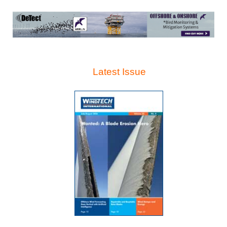
Latest Issue