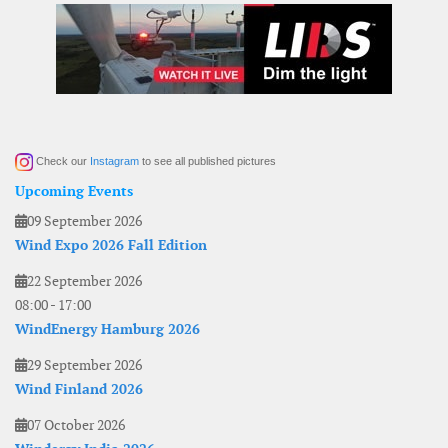
Check our
Instagram
to see all published pictures
Upcoming Events
09 September 2026
Wind Expo 2026 Fall Edition
22 September 2026
08:00
-
17:00
WindEnergy Hamburg 2026
29 September 2026
Wind Finland 2026
07 October 2026