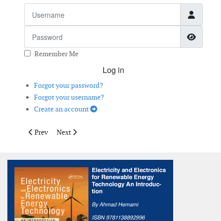
Username
Password
Show 
Remember Me
Log in
Forgot your password?
Forgot your username?
Create an account
Previous article: SUMO
Next article: The Wind of Change
Prev
Next