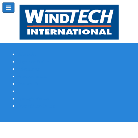
Subscribe
Magazine Profile
Advertising
Previous Issues
Contact Us
Spotlight Profile
Print Edition Online