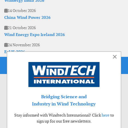
Windergy India 2026
14 October 2026
China Wind Power 2026
21 October 2026
Wind Energy Expo Ireland 2026
24 November 2026
EoLIS 2026
×
Bridging Science and
Industry in Wind Technology
Stay informed with Windtech International! Click
here
to
sign up for our free newsletters.