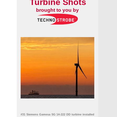
Turbine Shots
brought to you by
#31 Siemens Gamesa SG 14-222 DD turbine installed