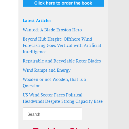
Latest Articles
a integration agreement
nnovation
Wanted: A Blade Erosion Hero
Beyond Hub Height: Offshore Wind
Forecasting Goes Vertical with Artificial
Intelligence
Repairable and Recyclable Rotor Blades
Wind Ramps and Energy
Wooden or not Wooden, that is a
Question
US Wind Sector Faces Political
Headwinds Despite Strong Capacity Base