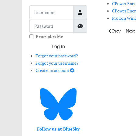
CPower Energ
Username
CPower Energ
ProCon Wind 
Password
Show Password
Previous arti
Next 
Prev
Next
Remember Me
Log in
Forgot your password?
Forgot your username?
Create an account
Follow us at BlueSky