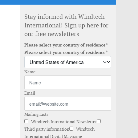
Stay informed with Windtech
International! Sign up here for
our free newsletters
Please select your country of residence*
Please select your country of residence*
Name
Email
Mailing Lists
Windtech International Newsletter
Third party information
Windtech
International Digital Magazine