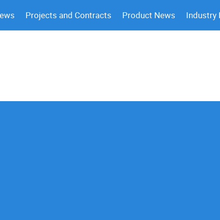
News
Projects and Contracts
Product News
Industry