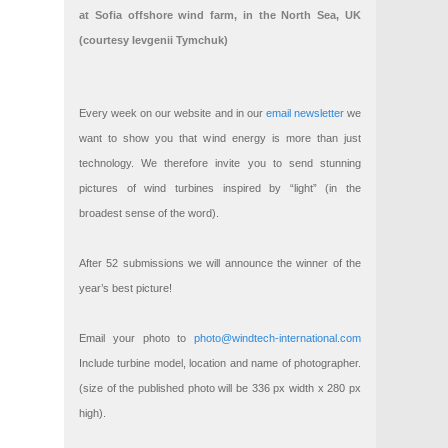
at Sofia offshore wind farm, in the North Sea, UK
(courtesy Ievgenii Tymchuk)
Every week on our website and in our
email newsletter
we
want to show you that wind energy is more than just
technology. We therefore invite you to send stunning
pictures of wind turbines inspired by “light” (in the
broadest sense of the word).
After 52 submissions we will announce the winner of the
year’s best picture!
Email your photo to
photo@windtech-international.com
Include turbine model, location and name of photographer.
(size of the published photo will be 336 px width x 280 px
high).