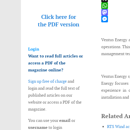
X
WhatsApp
Click here for
Mastodon
the
PDF version
Messenger
Ventus Energy 
operations. This
Login
management team
Want to read full articles or
access a PDF of the
magazine online?
Ventus Energy sp
Sign up free of charge
and
Energy focuses 
login and read the full text of
experience in 
published articles on our
installation and
website or access a PDF of the
magazine.
Related Ar
You can use your
email
or
RTS Wind acq
username
to login