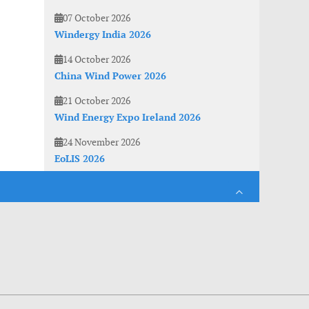
07 October 2026
Windergy India 2026
14 October 2026
China Wind Power 2026
21 October 2026
Wind Energy Expo Ireland 2026
24 November 2026
EoLIS 2026