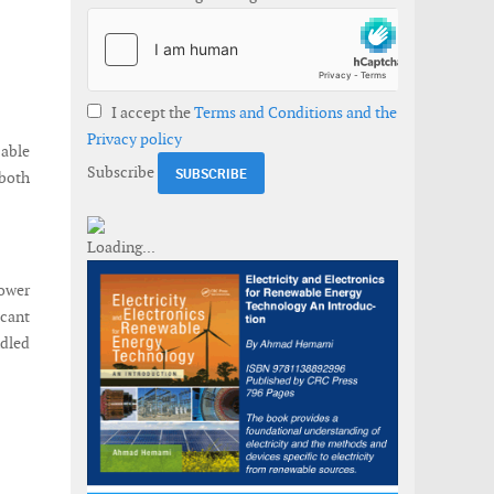
I accept the
Terms and Conditions and the
Privacy policy
able
Subscribe
 both
Power
icant
dled