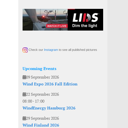
Check our
Instagram
to see all published pictures
Upcoming Events
09 September 2026
Wind Expo 2026 Fall Edition
22 September 2026
08:00
-
17:00
WindEnergy Hamburg 2026
29 September 2026
Wind Finland 2026