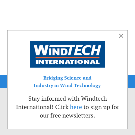
×
Bridging Science and
Industry in Wind Technology
Stay informed with Windtech
International! Click
here
to sign up for
our free newsletters.