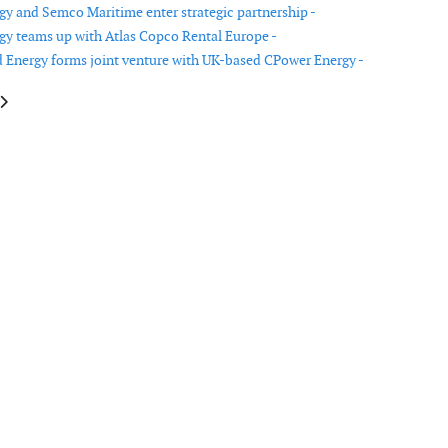
y and Semco Maritime enter strategic partnership -
y teams up with Atlas Copco Rental Europe -
Energy forms joint venture with UK-based CPower Energy -
cle: Youwind Renewables and Westwood Global Energy Group announce dat
article: Bluefloat Energy and Dajin sign MoU for floating offshore wind i