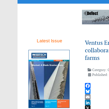
Latest Issue
Ventus E
collabora
farms
Category:
Published:
Facebook
Bluesky
Email
LinkedIn