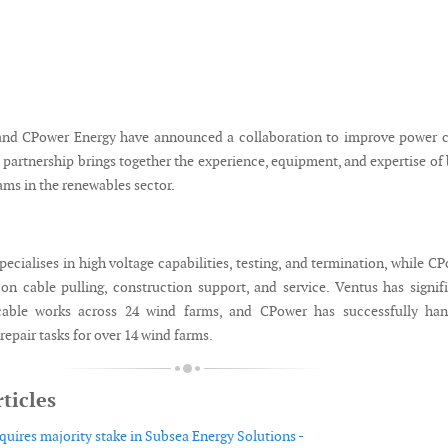
and CPower Energy have announced a collaboration to improve power c
 partnership brings together the experience, equipment, and expertise of
s in the renewables sector.
ecialises in high voltage capabilities, testing, and termination, while C
on cable pulling, construction support, and service. Ventus has signif
cable works across 24 wind farms, and CPower has successfully han
 repair tasks for over 14 wind farms.
ticles
uires majority stake in Subsea Energy Solutions -