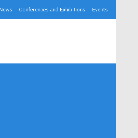
 News
Conferences and Exhibitions
Events