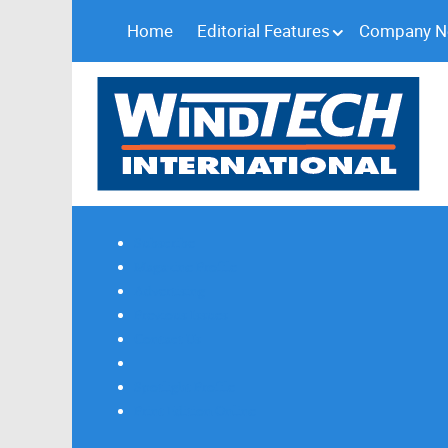
Home
Editorial Features
Company 
Subscribe
Magazine Profile
Advertising
Previous Issues
Contact Us
Spotlight Profile
Print Edition Online