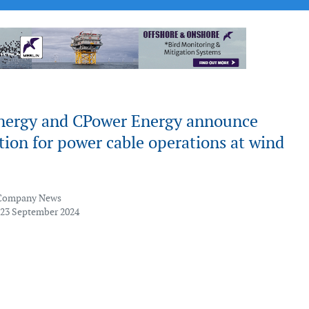
nergy and CPower Energy announce
tion for power cable operations at wind
Company News
 23 September 2024