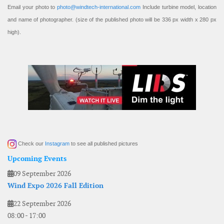
Email your photo to
photo@windtech-international.com
Include turbine model, location
and name of photographer. (size of the published photo will be 336 px width x 280 px
high).
Check our
Instagram
to see all published pictures
Upcoming Events
09 September 2026
Wind Expo 2026 Fall Edition
22 September 2026
08:00
-
17:00