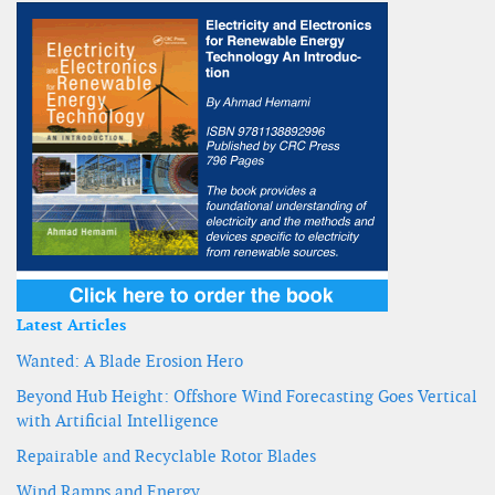
Latest Articles
Wanted: A Blade Erosion Hero
Beyond Hub Height: Offshore Wind Forecasting Goes Vertical
with Artificial Intelligence
Repairable and Recyclable Rotor Blades
Wind Ramps and Energy