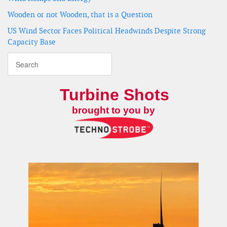
Wooden or not Wooden, that is a Question
US Wind Sector Faces Political Headwinds Despite Strong
Capacity Base
Turbine Shots
brought to you by