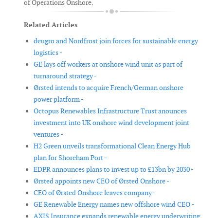
of Operations Onshore.
Related Articles
deugro and Nordfrost join forces for sustainable energy
logistics -
GE lays off workers at onshore wind unit as part of
turnaround strategy -
Ørsted intends to acquire French/German onshore
power platform -
Octopus Renewables Infrastructure Trust anounces
investment into UK onshore wind development joint
ventures -
H2 Green unveils transformational Clean Energy Hub
plan for Shoreham Port -
EDPR announces plans to invest up to £13bn by 2030 -
Ørsted appoints new CEO of Ørsted Onshore -
CEO of Ørsted Onshore leaves company -
GE Renewable Energy names new offshore wind CEO -
AXIS Insurance expands renewable energy underwriting