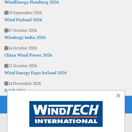
WindEnergy Hamburg 2026
29 September 2026
Wind Finland 2026
07 October 2026
Windergy India 2026
14 October 2026
China Wind Power 2026
21 October 2026
Wind Energy Expo Ireland 2026
24 November 2026
EoLIS 2026
×