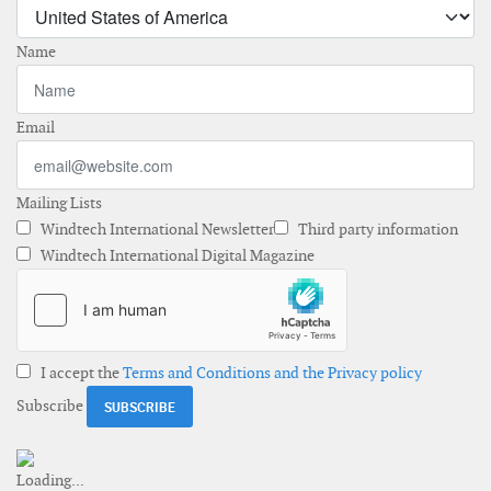
Name
Email
Mailing Lists
Windtech International Newsletter
Third party information
Windtech International Digital Magazine
I accept the
Terms and Conditions and the Privacy policy
Subscribe