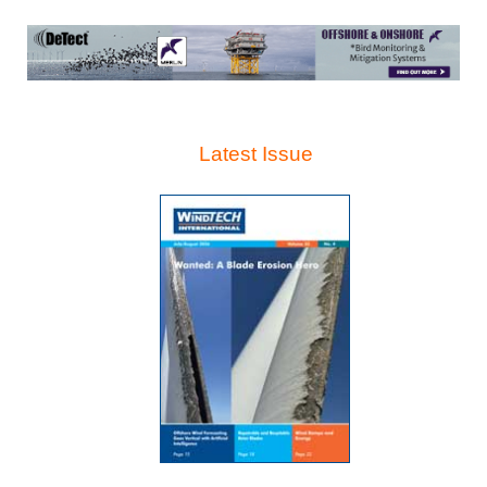
Latest Issue