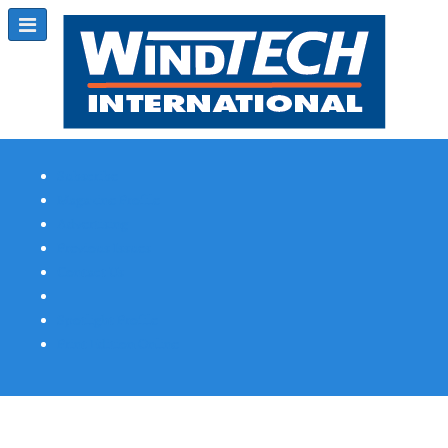
Subscribe
Magazine Profile
Advertising
Previous Issues
Contact Us
Spotlight Profile
Print Edition Online