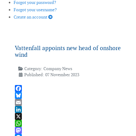
Forgot your password?
Forgot your username?
Create an account
Vattenfall appoints new head of onshore
wind
Category:
Company News
Published: 07 November 2023
Facebook
Bluesky
Email
LinkedIn
X
WhatsApp