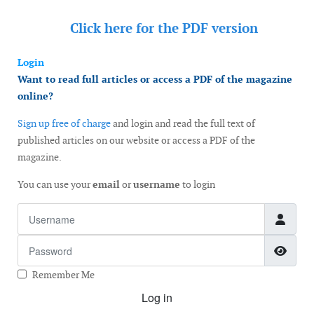
Click here for the
PDF version
Login
Want to read full articles or access a PDF of the magazine
online?
Sign up free of charge
and login and read the full text of
published articles on our website or access a PDF of the
magazine.
You can use your
email
or
username
to login
Username
Password
Show
Remember Me
Log in