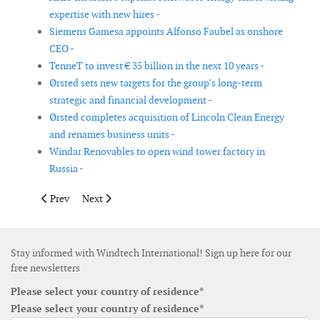
expertise with new hires -
Siemens Gamesa appoints Alfonso Faubel as onshore
CEO -
TenneT to invest € 35 billion in the next 10 years -
Ørsted sets new targets for the group’s long-term
strategic and financial development -
Ørsted completes acquisition of Lincoln Clean Energy
and renames business units -
Windar Renovables to open wind tower factory in
Russia -
Previous article: Vestas' Q3 2023 sees 11.2% revenue increase, €
Next article: Airloom Energy appoints Neal Rickner as 
Prev
Next
Stay informed with Windtech International! Sign up here for our
free newsletters
Please select your country of residence*
Please select your country of residence*