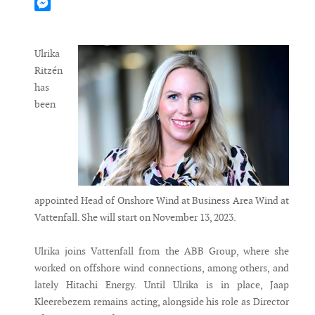
Mastodon
Messenger
Ulrika
Ritzén
has
been
appointed Head of Onshore Wind at Business Area Wind at
Vattenfall. She will start on November 13, 2023.
Ulrika joins Vattenfall from the ABB Group, where she
worked on offshore wind connections, among others, and
lately Hitachi Energy. Until Ulrika is in place, Jaap
Kleerebezem remains acting, alongside his role as Director