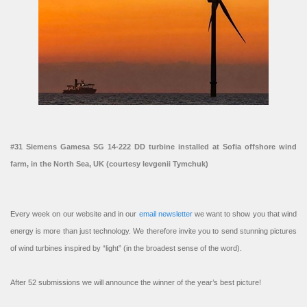
#31 Siemens Gamesa SG 14-222 DD turbine installed at Sofia offshore wind
farm, in the North Sea, UK (courtesy Ievgenii Tymchuk)
Every week on our website and in our
email newsletter
we want to show you that wind
energy is more than just technology. We therefore invite you to send stunning pictures
of wind turbines inspired by “light” (in the broadest sense of the word).
After 52 submissions we will announce the winner of the year’s best picture!