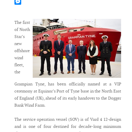
Mastodon
Messenger
The first
of North
Star’s
new
offshore
wind
fleet,
the
Grampian Tyne, has been officially named at a VIP
ceremony at Equinor’s Port of Tyne base in the North East
of England (UK), ahead of its early handover to the Dogger
Bank Wind Farm.
The service operation vessel (SOV) is of Vard 4 12-design
and is one of four destined for decade-long minimum