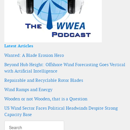
Latest Articles
Wanted: A Blade Erosion Hero
Beyond Hub Height: Offshore Wind Forecasting Goes Vertical
with Artificial Intelligence
Repairable and Recyclable Rotor Blades
Wind Ramps and Energy
Wooden or not Wooden, that is a Question
US Wind Sector Faces Political Headwinds Despite Strong
Capacity Base