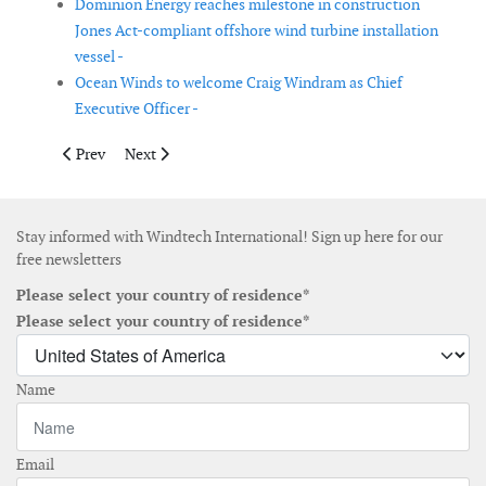
Dominion Energy reaches milestone in construction
Jones Act-compliant offshore wind turbine installation
vessel -
Ocean Winds to welcome Craig Windram as Chief
Executive Officer -
Previous article: Hexicon appoints Anders Rössel as new CFO
Next article: Felix Grolman to become new CEO of th
Prev
Next
Stay informed with Windtech International! Sign up here for our
free newsletters
Please select your country of residence*
Please select your country of residence*
Name
Email