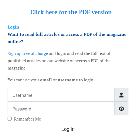
Click here for the
PDF version
Login
Want to read full articles or access a PDF of the magazine
online?
Sign up free of charge
and login and read the full text of
published articles on our website or access a PDF of the
magazine.
You can use your
email
or
username
to login
Username
Password
Show
Remember Me
Log in