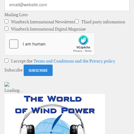
Mailing Lists
Windtech International Newsletter
Third party information
Windtech International Digital Magazine
I accept the
Terms and Conditions and the Privacy policy
Subscribe