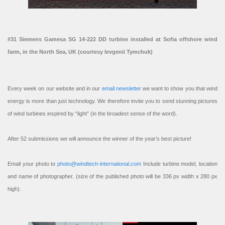
#31 Siemens Gamesa SG 14-222 DD turbine installed at Sofia offshore wind
farm, in the North Sea, UK (courtesy Ievgenii Tymchuk)
Every week on our website and in our
email newsletter
we want to show you that wind
energy is more than just technology. We therefore invite you to send stunning pictures
of wind turbines inspired by “light” (in the broadest sense of the word).
After 52 submissions we will announce the winner of the year’s best picture!
Email your photo to
photo@windtech-international.com
Include turbine model, location
and name of photographer. (size of the published photo will be 336 px width x 280 px
high).