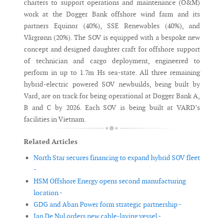
charters to support operations and maintenance (O&M)
work at the Dogger Bank offshore wind farm and its
partners Equinor (40%), SSE Renewables (40%), and
Vårgrønn (20%). The SOV is equipped with a bespoke new
concept and designed daughter craft for offshore support
of technician and cargo deployment, engineered to
perform in up to 1.7m Hs sea-state. All three remaining
hybrid-electric powered SOV newbuilds, being built by
Vard, are on track for being operational at Dogger Bank A,
B and C by 2026. Each SOV is being built at VARD’s
facilities in Vietnam.
Related Articles
North Star secures financing to expand hybrid SOV fleet
-
HSM Offshore Energy opens second manufacturing
location -
GDG and Aban Power form strategic partnership -
Jan De Nul orders new cable-laying vessel -