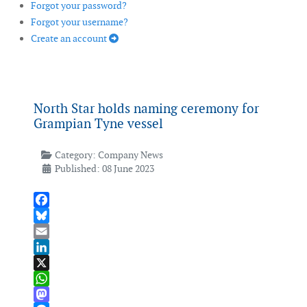
Forgot your password?
Forgot your username?
Create an account
North Star holds naming ceremony for
Grampian Tyne vessel
Category:
Company News
Published: 08 June 2023
Facebook
Bluesky
Email
LinkedIn
X
WhatsApp