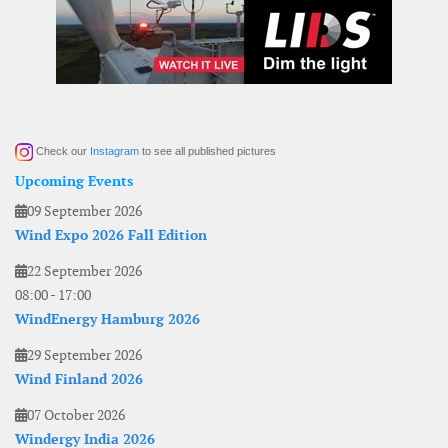
Check our
Instagram
to see all published pictures
Upcoming Events
09 September 2026
Wind Expo 2026 Fall Edition
22 September 2026
08:00
-
17:00
WindEnergy Hamburg 2026
29 September 2026
Wind Finland 2026
07 October 2026
Windergy India 2026