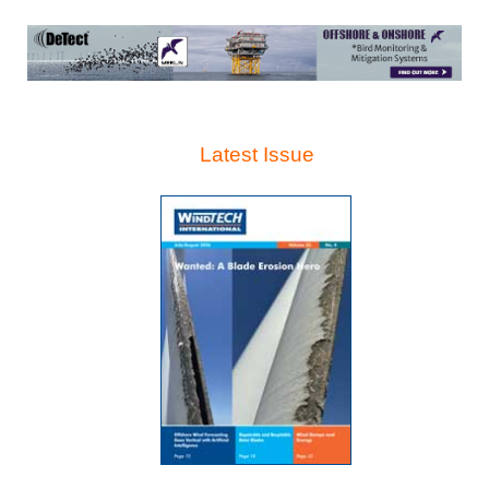
Latest Issue