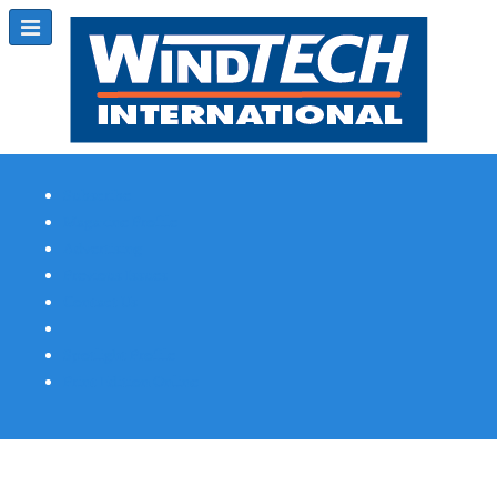
Subscribe
Magazine Profile
Advertising
Previous Issues
Contact Us
Spotlight Profile
Print Edition Online