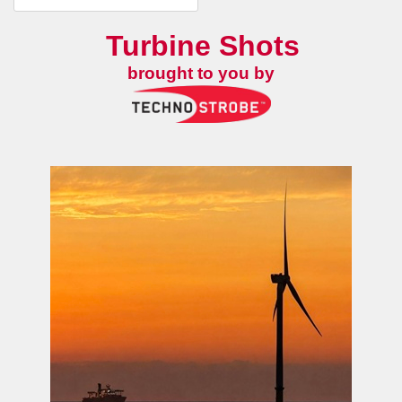
Turbine Shots
brought to you by