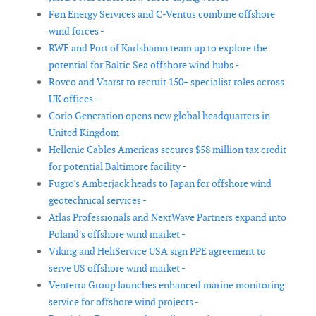
Føn Energy Services and C-Ventus combine offshore
wind forces -
RWE and Port of Karlshamn team up to explore the
potential for Baltic Sea offshore wind hubs -
Rovco and Vaarst to recruit 150+ specialist roles across
UK offices -
Corio Generation opens new global headquarters in
United Kingdom -
Hellenic Cables Americas secures $58 million tax credit
for potential Baltimore facility -
Fugro's Amberjack heads to Japan for offshore wind
geotechnical services -
Atlas Professionals and NextWave Partners expand into
Poland's offshore wind market -
Viking and HeliService USA sign PPE agreement to
serve US offshore wind market -
Venterra Group launches enhanced marine monitoring
service for offshore wind projects -