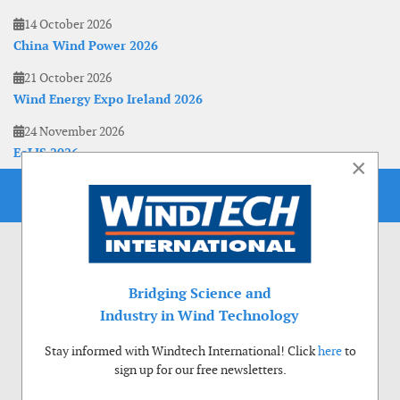
14 October 2026
China Wind Power 2026
21 October 2026
Wind Energy Expo Ireland 2026
24 November 2026
EoLIS 2026
×
Bridging Science and
Industry in Wind Technology
Stay informed with Windtech International! Click
here
to
sign up for our free newsletters.