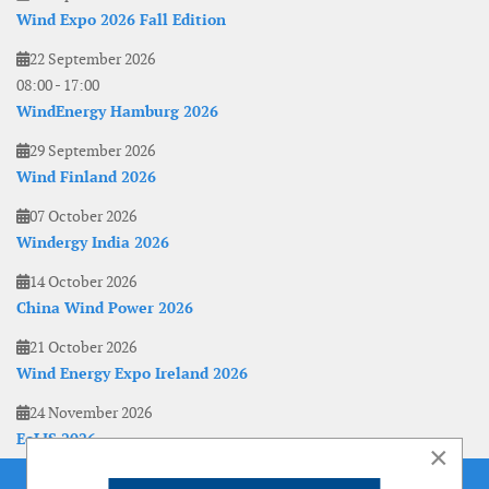
Wind Expo 2026 Fall Edition
22 September 2026
08:00
-
17:00
WindEnergy Hamburg 2026
29 September 2026
Wind Finland 2026
07 October 2026
Windergy India 2026
14 October 2026
China Wind Power 2026
21 October 2026
Wind Energy Expo Ireland 2026
24 November 2026
EoLIS 2026
×