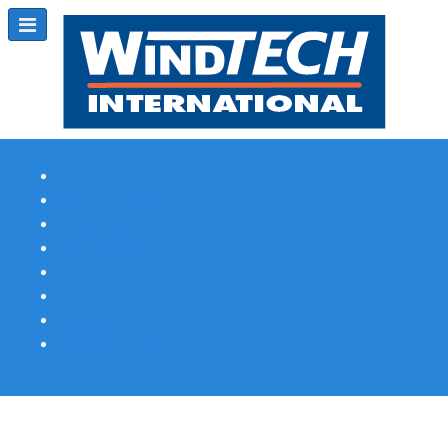
Subscribe
Magazine Profile
Advertising
Previous Issues
Contact Us
Spotlight Profile
Print Edition Online