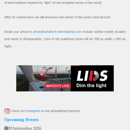
of wind turbines inspired by “light” (in the broadest sense of the word).
After 52 submissions we will announce the winner of the year’s best picture!
Email your photo to
photo@windtech-international.com
Include turbine model, location
and name of photographer. (size of the published photo will be 336 px width x 280 px
high).
Check our
Instagram
to see all published pictures
Upcoming Events
09 September 2026