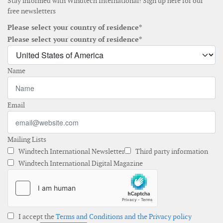
Stay informed with Windtech International! Sign up here for our
free newsletters
Please select your country of residence*
Please select your country of residence*
Name
Email
Mailing Lists
Windtech International Newsletter
Third party information
Windtech International Digital Magazine
I accept the
Terms and Conditions and the Privacy policy