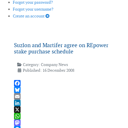
Forgot your password?
Forgot your username?
Create an account
Suzlon and Martifer agree on REpower
stake purchase schedule
Category:
Company News
Published: 16 December 2008
Facebook
Bluesky
Email
LinkedIn
X
WhatsApp