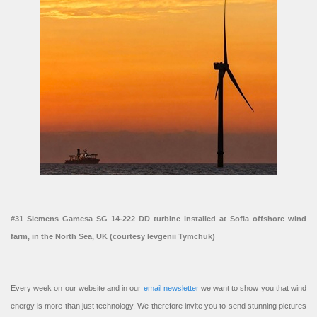
#31 Siemens Gamesa SG 14-222 DD turbine installed at Sofia offshore wind
farm, in the North Sea, UK (courtesy Ievgenii Tymchuk)
Every week on our website and in our
email newsletter
we want to show you that wind
energy is more than just technology. We therefore invite you to send stunning pictures