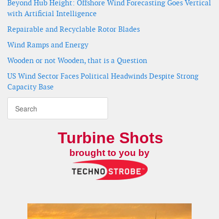
Beyond Hub Height: Offshore Wind Forecasting Goes Vertical
with Artificial Intelligence
Repairable and Recyclable Rotor Blades
Wind Ramps and Energy
Wooden or not Wooden, that is a Question
US Wind Sector Faces Political Headwinds Despite Strong
Capacity Base
Turbine Shots
brought to you by