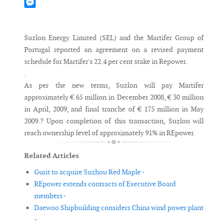
Mastodon
Messenger
Suzlon Energy Limited (SEL) and the Martifer Group of
Portugal reported an agreement on a revised payment
schedule for Martifer's 22.4 per cent stake in Repower.
.
As per the new terms, Suzlon will pay Martifer
approximately € 65 million in December 2008, € 30 million
in April, 2009, and final tranche of € 175 million in May
2009.? Upon completion of this transaction, Suzlon will
reach ownership level of approximately 91% in REpower.
Related Articles
Gurit to acquire Suzhou Red Maple -
REpower extends contracts of Executive Board
members -
Daewoo Shipbuilding considers China wind power plant
-