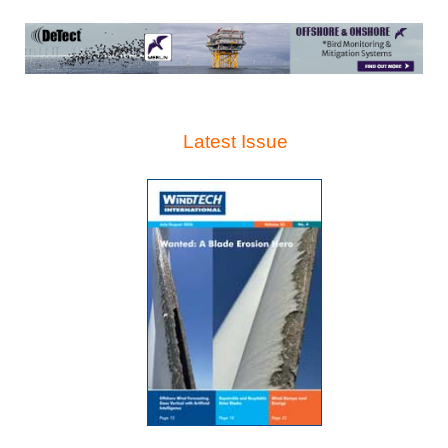
Latest Issue