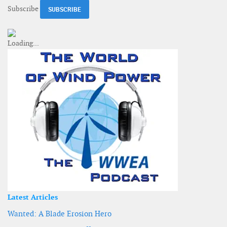
Subscribe
Latest Articles
Wanted: A Blade Erosion Hero