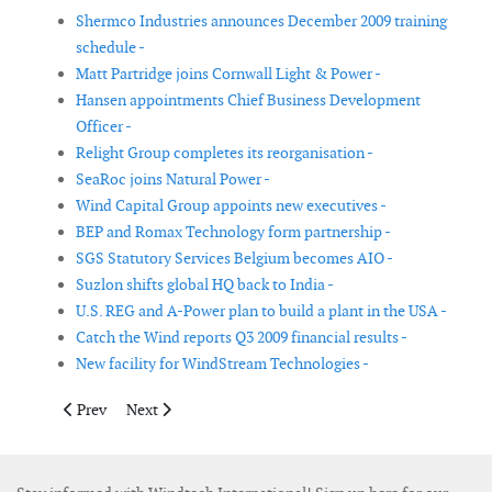
Shermco Industries announces December 2009 training
schedule -
Matt Partridge joins Cornwall Light & Power -
Hansen appointments Chief Business Development
Officer -
Relight Group completes its reorganisation -
SeaRoc joins Natural Power -
Wind Capital Group appoints new executives -
BEP and Romax Technology form partnership -
SGS Statutory Services Belgium becomes AIO -
Suzlon shifts global HQ back to India -
U.S. REG and A-Power plan to build a plant in the USA -
Catch the Wind reports Q3 2009 financial results -
New facility for WindStream Technologies -
Previous article: The EIB endorses R&D at Gamesa by granting it
Next article: Tentec appoints new distributor in Denm
Prev
Next