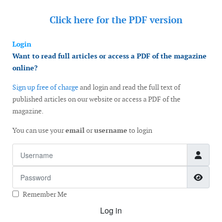
Click here for the
PDF version
Login
Want to read full articles or access a PDF of the magazine
online?
Sign up free of charge
and login and read the full text of
published articles on our website or access a PDF of the
magazine.
You can use your
email
or
username
to login
Username
Password
Show
Remember Me
Log in