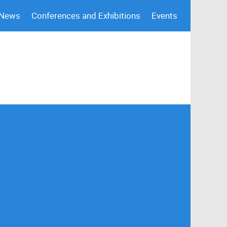
 News
Conferences and Exhibitions
Events