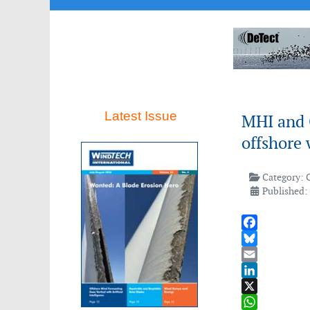
Latest Issue
MHI and C
offshore 
Category:
Published:
Facebook
Bluesky
Email
LinkedIn
X