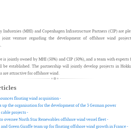
y Industries (MHI) and Copenhagen Infrastructure Partners (CIP) are pl
joint venture regarding the development of offshore wind project
.
re is jointly owned by MHI (50%) and CIP (50%), and a team with experts
l be established. The partnership will jointly develop projects in Hokk
 are attractive for offshore wind.
ticles
ounces floating wind acquisition -
s up the organisation for the development of the 3 German power
cable projects -
to oversee North Star Renewables offshore wind vessel fleet -
 and Green Giraffe team up for floating offshore wind growth in France -