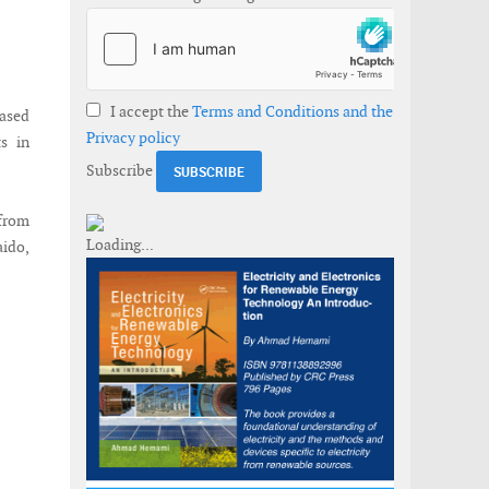
I accept the
Terms and Conditions and the
eased
Privacy policy
s in
Subscribe
 from
aido,