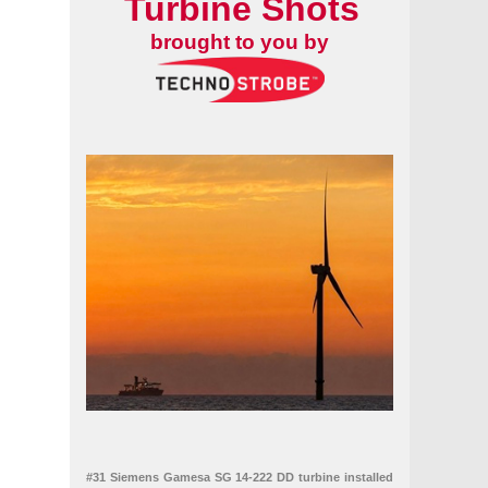
Turbine Shots
brought to you by
#31 Siemens Gamesa SG 14-222 DD turbine installed