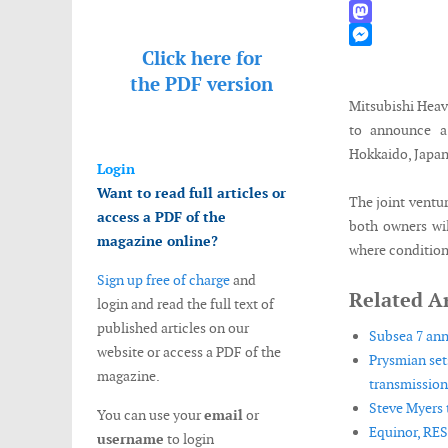
WhatsApp
Mastodon
Click here for
Messenger
the
PDF version
Mitsubishi Heav
to announce a 
Hokkaido, Japan
Login
Want to read full articles or
The joint ventu
access a PDF of the
both owners wil
magazine online?
where conditions
Sign up free of charge
and
Related Ar
login and read the full text of
published articles on our
Subsea 7 ann
website or access a PDF of the
Prysmian set
magazine.
transmission 
Steve Myers 
You can use your
email
or
Equinor, RES
username
to login