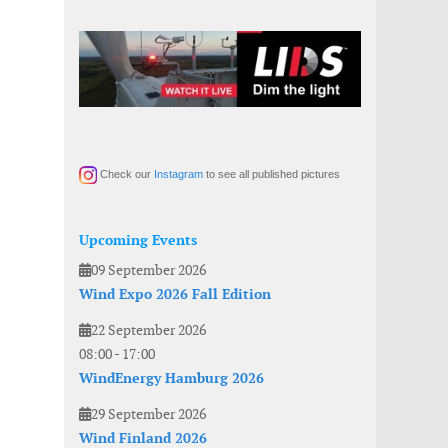
Check our
Instagram
to see all published pictures
Upcoming Events
09 September 2026
Wind Expo 2026 Fall Edition
22 September 2026
08:00
-
17:00
WindEnergy Hamburg 2026
29 September 2026
Wind Finland 2026