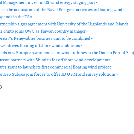
l Management invest in US wind energy staging port -
ses the acquisition of the Naval Energies’ activities in floating wind -
xpands in the USA -
tnership signs agreement with University of the Highlands and Islands -
z-Pinto joins OWC as Taiwan country manager -
ea 7’s Renewables business unit to be combined -
ower drives floating offshore wind ambitions -
uilds new European warehouse for wind turbines at the Danish Port of Esbj
Ocean partners with Shimizu for offshore wind developments -
es grant to launch its first commercial floating wind project -
nGeo Subsea join forces to offer 3D O&M and survey solutions -
le: RCG appoints Laura Evertsen to Taiwan team
article: Tekmar Group releases results and announces board change