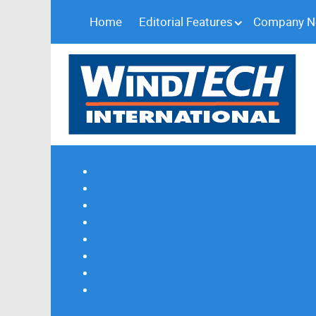
Home
Editorial Features
Company 
Subscribe
Magazine Profile
Advertising
Previous Issues
Contact Us
Spotlight Profile
Print Edition Online