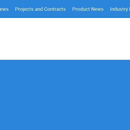
News
Projects and Contracts
Product News
Industry