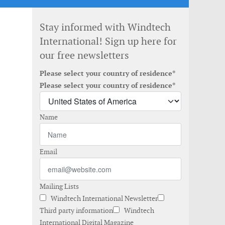
Stay informed with Windtech
International! Sign up here for
our free newsletters
Please select your country of residence*
Please select your country of residence*
Name
Email
Mailing Lists
Windtech International Newsletter
Third party information
Windtech
International Digital Magazine