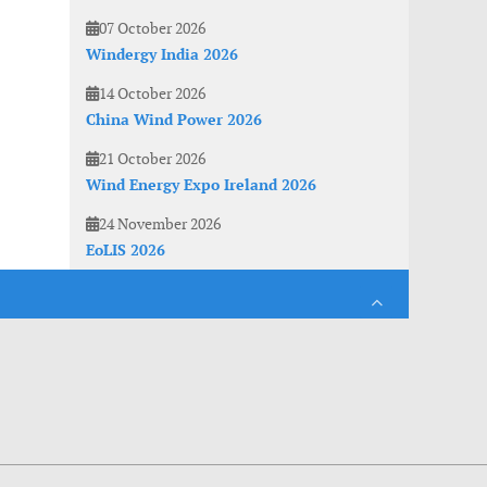
07 October 2026
Windergy India 2026
14 October 2026
China Wind Power 2026
21 October 2026
Wind Energy Expo Ireland 2026
24 November 2026
EoLIS 2026