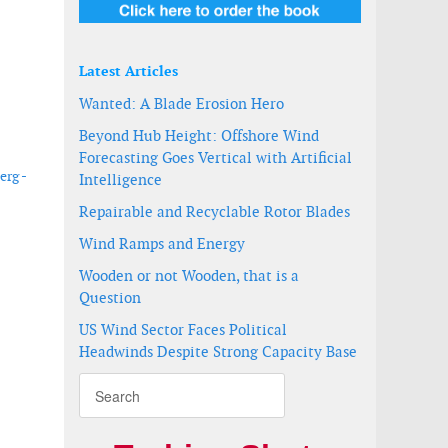
Latest Articles
Wanted: A Blade Erosion Hero
Beyond Hub Height: Offshore Wind
Forecasting Goes Vertical with Artificial
erg -
Intelligence
Repairable and Recyclable Rotor Blades
Wind Ramps and Energy
Wooden or not Wooden, that is a
Question
US Wind Sector Faces Political
Headwinds Despite Strong Capacity Base