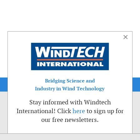
×
Bridging Science and
Industry in Wind Technology
Stay informed with Windtech
International! Click
here
to sign up for
our free newsletters.