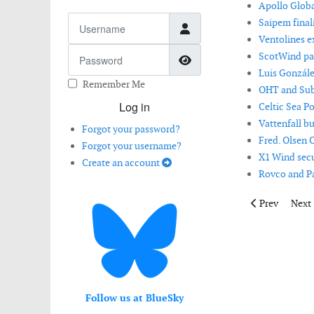
Apollo Globa
Username
Saipem finali
Ventolines e
Password
ScotWind par
Show Password
Luis Gonzále
Remember Me
OHT and Subs
Log in
Celtic Sea P
Vattenfall b
Forgot your password?
Fred. Olsen 
Forgot your username?
X1 Wind secur
Create an account
Rovco and Pa
Previous artic
Next 
Prev
Next
Follow us at BlueSky