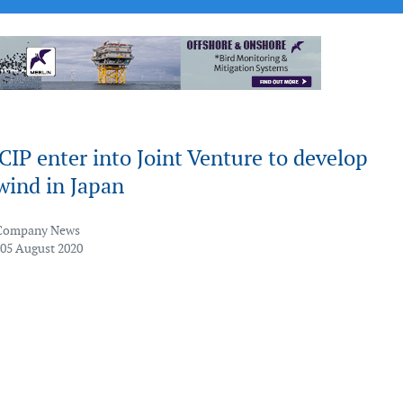
IP enter into Joint Venture to develop
wind in Japan
Company News
 05 August 2020