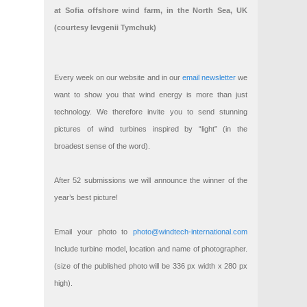
at Sofia offshore wind farm, in the North Sea, UK
(courtesy Ievgenii Tymchuk)
Every week on our website and in our
email newsletter
we
want to show you that wind energy is more than just
technology. We therefore invite you to send stunning
pictures of wind turbines inspired by “light” (in the
broadest sense of the word).
After 52 submissions we will announce the winner of the
year’s best picture!
Email your photo to
photo@windtech-international.com
Include turbine model, location and name of photographer.
(size of the published photo will be 336 px width x 280 px
high).