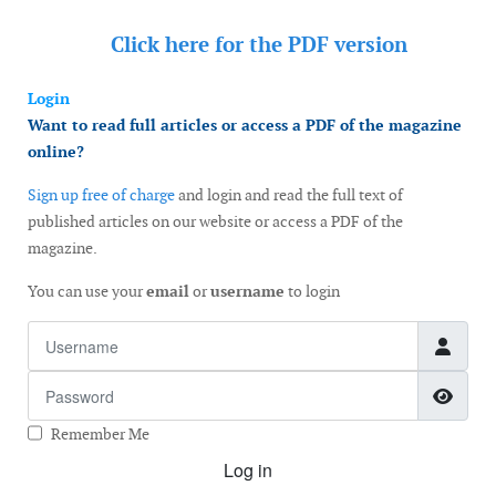
Click here for the
PDF version
Login
Want to read full articles or access a PDF of the magazine
online?
Sign up free of charge
and login and read the full text of
published articles on our website or access a PDF of the
magazine.
You can use your
email
or
username
to login
Username
Password
Show
Remember Me
Log in