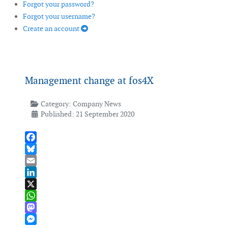
Forgot your password?
Forgot your username?
Create an account
Management change at fos4X
Category:
Company News
Published: 21 September 2020
Facebook
Bluesky
Email
LinkedIn
X
WhatsApp
Mastodon