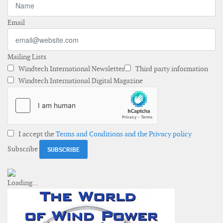
Email
Mailing Lists
Windtech International Newsletter
Third party information
Windtech International Digital Magazine
I accept the
Terms and Conditions and the Privacy policy
Subscribe