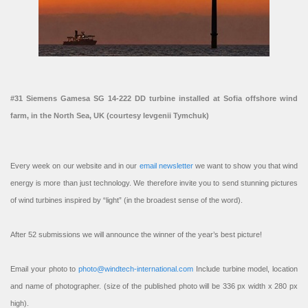
#31 Siemens Gamesa SG 14-222 DD turbine installed at Sofia offshore wind
farm, in the North Sea, UK (courtesy Ievgenii Tymchuk)
Every week on our website and in our
email newsletter
we want to show you that wind
energy is more than just technology. We therefore invite you to send stunning pictures
of wind turbines inspired by “light” (in the broadest sense of the word).
After 52 submissions we will announce the winner of the year’s best picture!
Email your photo to
photo@windtech-international.com
Include turbine model, location
and name of photographer. (size of the published photo will be 336 px width x 280 px
high).