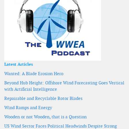
Latest Articles
Wanted: A Blade Erosion Hero
Beyond Hub Height: Offshore Wind Forecasting Goes Vertical
with Artificial Intelligence
Repairable and Recyclable Rotor Blades
Wind Ramps and Energy
Wooden or not Wooden, that is a Question
US Wind Sector Faces Political Headwinds Despite Strong