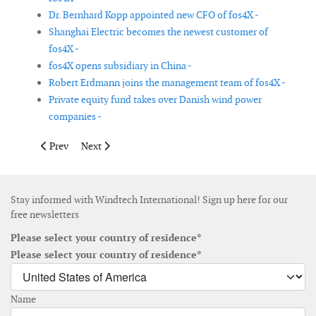
Dr. Bernhard Kopp appointed new CFO of fos4X -
Shanghai Electric becomes the newest customer of
fos4X -
fos4X opens subsidiary in China -
Robert Erdmann joins the management team of fos4X -
Private equity fund takes over Danish wind power
companies -
Previous article: Global Marine Group launches OceanIQ
Next article: Korean company to set up monopile produ
Prev
Next
Stay informed with Windtech International! Sign up here for our
free newsletters
Please select your country of residence*
Please select your country of residence*
Name