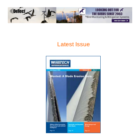
Latest Issue