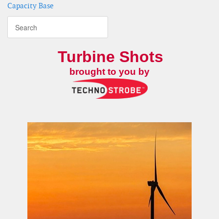
Capacity Base
Turbine Shots
brought to you by