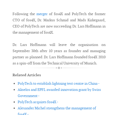
Messenger
Following the
merger
of fos4X and PolyTech the former
CTO of fos4X, Dr. Markus Schmid and Mads Kirkegaard,
CEO of PolyTech are now succeeding Dr. Lars Hoffmann in
the management of fos4X.
Dr. Lars Hoffmann will leave the organisation on
September 30th after 10 years as founder and managing
partner as planned. Dr. Lars Hoffmann founded fos4X 2010
as a spin-off from the Technical University of Munich.
Related Articles
PolyTech to establish lightning test centre in China -
Akselos and EPFL awarded innovation grant by Swiss
Government -
PolyTech acquires fos4X -
Alexander Michel strengthens the management of
fos4X -