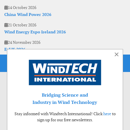
14 October 2026
China Wind Power 2026
21 October 2026
Wind Energy Expo Ireland 2026
24 November 2026
EoLIS 2026
×
Bridging Science and
Industry in Wind Technology
Stay informed with Windtech International! Click
here
to
sign up for our free newsletters.