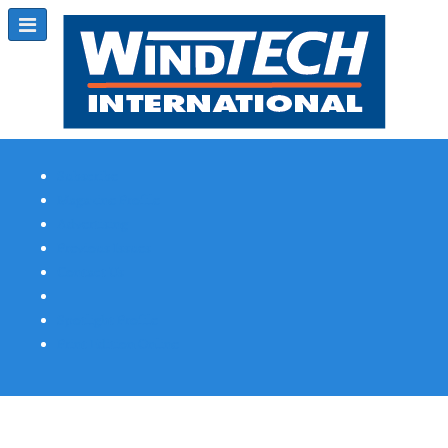
Subscribe
Magazine Profile
Advertising
Previous Issues
Contact Us
Spotlight Profile
Print Edition Online