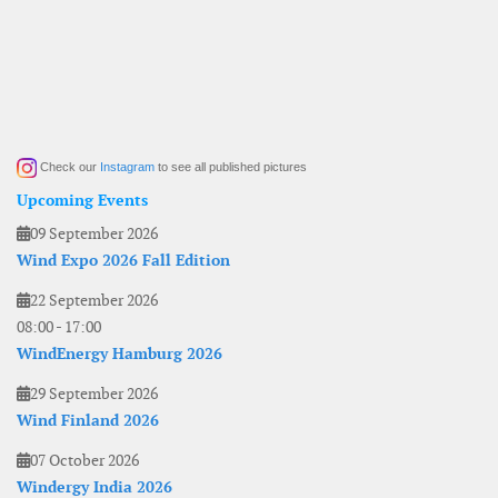
Check our
Instagram
to see all published pictures
Upcoming Events
09 September 2026
Wind Expo 2026 Fall Edition
22 September 2026
08:00
-
17:00
WindEnergy Hamburg 2026
29 September 2026
Wind Finland 2026
07 October 2026
Windergy India 2026