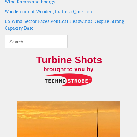
Wind Ramps and Energy
Wooden or not Wooden, that is a Question
US Wind Sector Faces Political Headwinds Despite Strong
Capacity Base
Turbine Shots
brought to you by