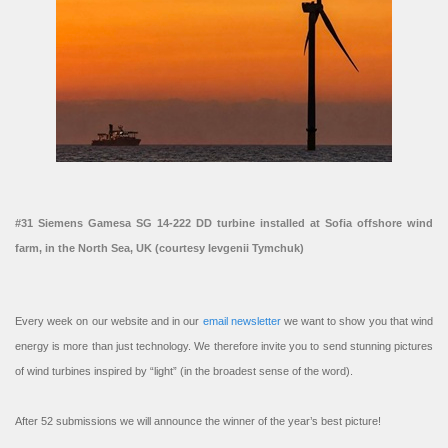
#31 Siemens Gamesa SG 14-222 DD turbine installed at Sofia offshore wind
farm, in the North Sea, UK (courtesy Ievgenii Tymchuk)
Every week on our website and in our
email newsletter
we want to show you that wind
energy is more than just technology. We therefore invite you to send stunning pictures
of wind turbines inspired by “light” (in the broadest sense of the word).
After 52 submissions we will announce the winner of the year’s best picture!