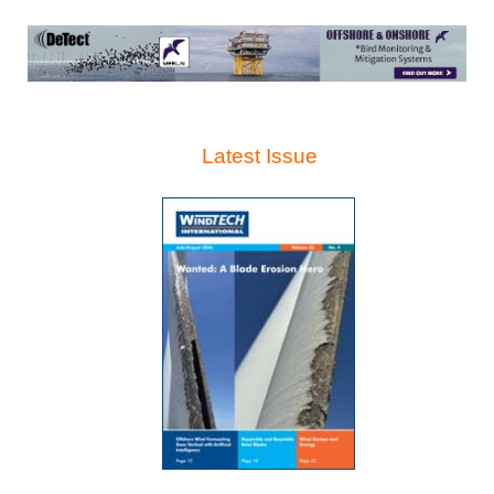
Latest Issue