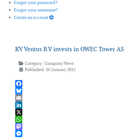
Forgot your password?
Forgot your username?
Create an account
KV Ventus B.V invests in OWEC Tower AS
Category:
Company News
Published: 05 January 2012
Facebook
Bluesky
Email
LinkedIn
X
WhatsApp
Mastodon