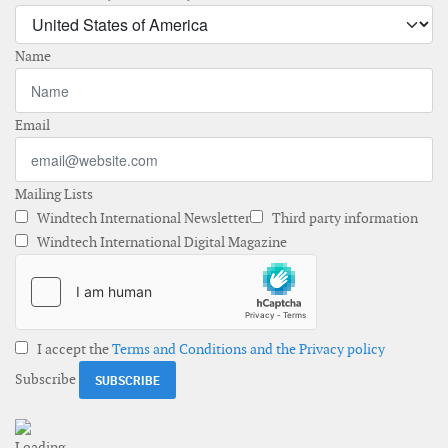
Name
Email
Mailing Lists
Windtech International Newsletter
Third party information
Windtech International Digital Magazine
I accept the
Terms and Conditions and the Privacy policy
Subscribe