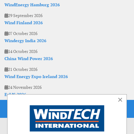
WindEnergy Hamburg 2026
29 September 2026
Wind Finland 2026
07 October 2026
Windergy India 2026
14 October 2026
China Wind Power 2026
21 October 2026
Wind Energy Expo Ireland 2026
24 November 2026
EoLIS 2026
×