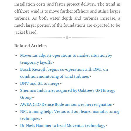
installation costs and faster project delivery. The trend in
offshore wind is to move further offshore and utilise larger
turbines. As both water depth and turbines increase, a
much larger portion of the foundations are expected to be
jacket based.
Related Articles
Moventas adjusts operations to market situation by
temporary layoffs -
Bosch Rexroth begins co-operation with DMT on
condition monitoring of wind turbines -
DNV and GL to merge -
Shermco Industries acquired by Oaktree's GFI Energy
Group -
AWEA CEO Denise Bode announces her resignation -
NPL training helps Vestas roll out leaner manufacturing
techniques -
Dr. Niels Hammer to head Moventas technology -