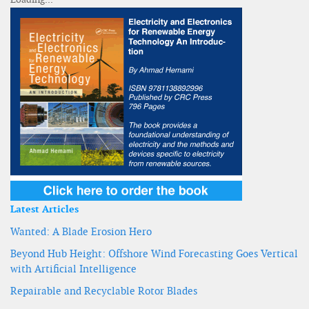
Latest Articles
Wanted: A Blade Erosion Hero
Beyond Hub Height: Offshore Wind Forecasting Goes Vertical
with Artificial Intelligence
Repairable and Recyclable Rotor Blades