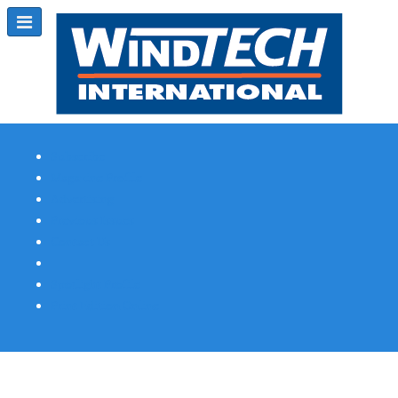
Subscribe
Magazine Profile
Advertising
Previous Issues
Contact Us
Spotlight Profile
Print Edition Online