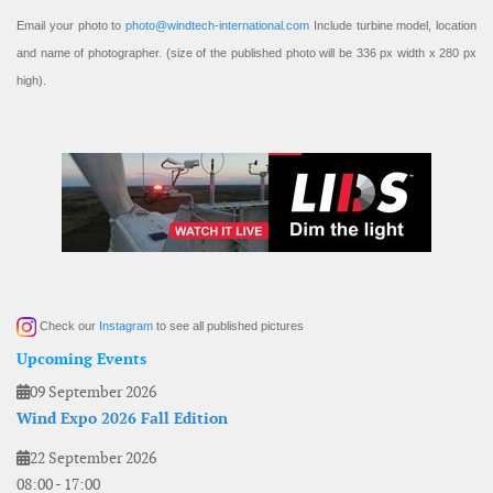
Email your photo to
photo@windtech-international.com
Include turbine model, location
and name of photographer. (size of the published photo will be 336 px width x 280 px
high).
Check our
Instagram
to see all published pictures
Upcoming Events
09 September 2026
Wind Expo 2026 Fall Edition
22 September 2026
08:00
-
17:00