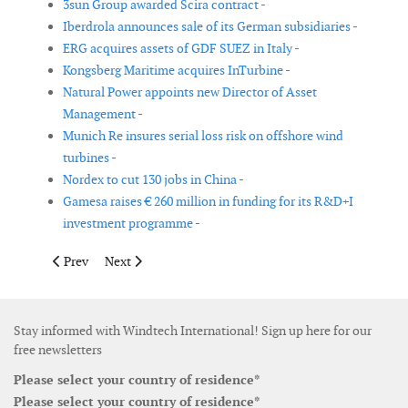
3sun Group awarded Scira contract -
Iberdrola announces sale of its German subsidiaries -
ERG acquires assets of GDF SUEZ in Italy -
Kongsberg Maritime acquires InTurbine -
Natural Power appoints new Director of Asset
Management -
Munich Re insures serial loss risk on offshore wind
turbines -
Nordex to cut 130 jobs in China -
Gamesa raises € 260 million in funding for its R&D+I
investment programme -
Previous article: REpower acquires remaining shares of PowerB
Next article: Vestas adjust earnings for 2011 to € 0
Prev
Next
Stay informed with Windtech International! Sign up here for our
free newsletters
Please select your country of residence*
Please select your country of residence*