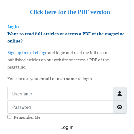
Click here for the
PDF version
Login
Want to read full articles or access a PDF of the magazine
online?
Sign up free of charge
and login and read the full text of
published articles on our website or access a PDF of the
magazine.
You can use your
email
or
username
to login
Username
Password
Show
Remember Me
Log in