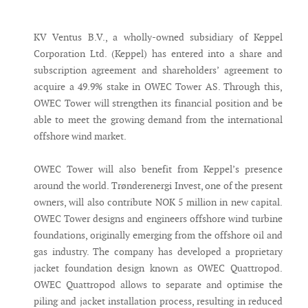
Messenger
KV Ventus B.V., a wholly-owned subsidiary of Keppel
Corporation Ltd. (Keppel) has entered into a share and
subscription agreement and shareholders’ agreement to
acquire a 49.9% stake in OWEC Tower AS. Through this,
OWEC Tower will strengthen its financial position and be
able to meet the growing demand from the international
offshore wind market.
OWEC Tower will also benefit from Keppel’s presence
around the world. Trønderenergi Invest, one of the present
owners, will also contribute NOK 5 million in new capital.
OWEC Tower designs and engineers offshore wind turbine
foundations, originally emerging from the offshore oil and
gas industry. The company has developed a proprietary
jacket foundation design known as OWEC Quattropod.
OWEC Quattropod allows to separate and optimise the
piling and jacket installation process, resulting in reduced