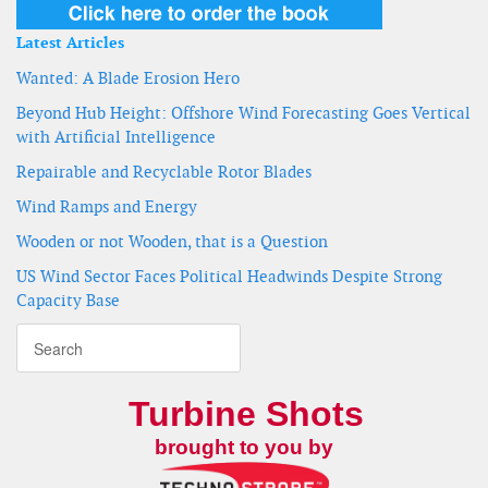
Latest Articles
Wanted: A Blade Erosion Hero
Beyond Hub Height: Offshore Wind Forecasting Goes Vertical
with Artificial Intelligence
Repairable and Recyclable Rotor Blades
Wind Ramps and Energy
Wooden or not Wooden, that is a Question
US Wind Sector Faces Political Headwinds Despite Strong
Capacity Base
Turbine Shots
brought to you by