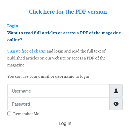
Click here for the
PDF version
Login
Want to read full articles or access a PDF of the magazine
online?
Sign up free of charge
and login and read the full text of
published articles on our website or access a PDF of the
magazine.
You can use your
email
or
username
to login
Username
Password
Show
Remember Me
Log in