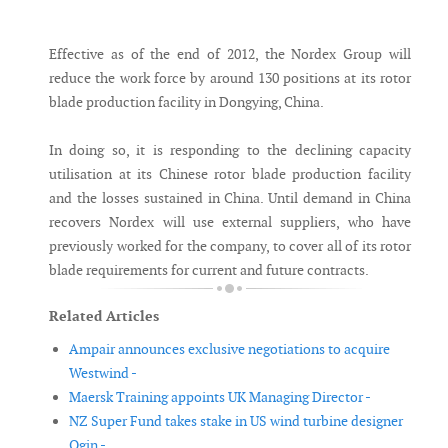
Messenger
Effective as of the end of 2012, the Nordex Group will
reduce the work force by around 130 positions at its rotor
blade production facility in Dongying, China.
In doing so, it is responding to the declining capacity
utilisation at its Chinese rotor blade production facility
and the losses sustained in China. Until demand in China
recovers Nordex will use external suppliers, who have
previously worked for the company, to cover all of its rotor
blade requirements for current and future contracts.
Related Articles
Ampair announces exclusive negotiations to acquire
Westwind -
Maersk Training appoints UK Managing Director -
NZ Super Fund takes stake in US wind turbine designer
Ogin -