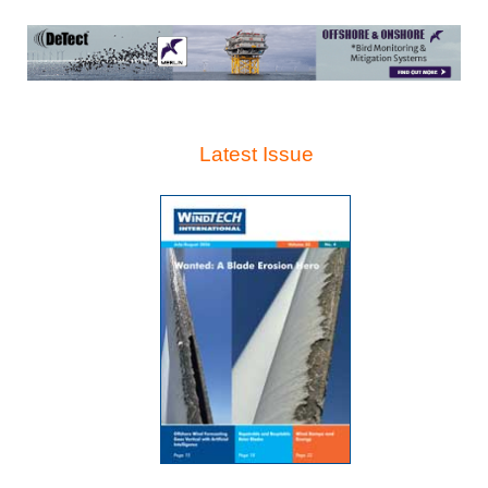
Latest Issue