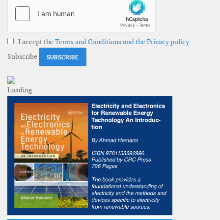
I accept the
Terms and Conditions and the Privacy policy
Subscribe