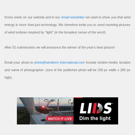
Every week on our website and in our
email newsletter
we want to show you that wind
energy is more than just technology. We therefore invite you to send stunning pictures
of wind turbines inspired by “light” (in the broadest sense of the word).
After 52 submissions we will announce the winner of the year’s best picture!
Email your photo to
photo@windtech-international.com
Include turbine model, location
and name of photographer. (size of the published photo will be 336 px width x 280 px
high).