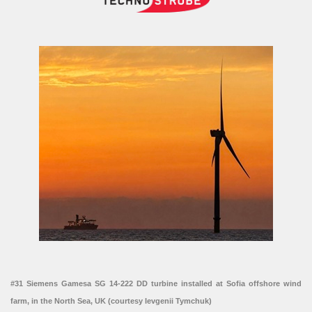
#31 Siemens Gamesa SG 14-222 DD turbine installed at Sofia offshore wind
farm, in the North Sea, UK (courtesy Ievgenii Tymchuk)