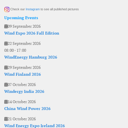
Check our
Instagram
to see all published pictures
Upcoming Events
09 September 2026
Wind Expo 2026 Fall Edition
22 September 2026
08:00
-
17:00
WindEnergy Hamburg 2026
29 September 2026
Wind Finland 2026
07 October 2026
Windergy India 2026
14 October 2026
China Wind Power 2026
21 October 2026
Wind Energy Expo Ireland 2026