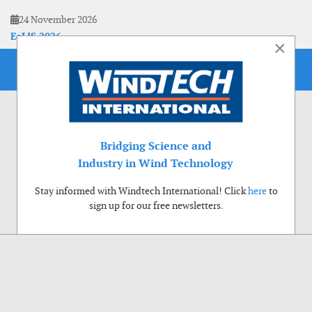
24 November 2026
EoLIS 2026
×
Bridging Science and
Industry in Wind Technology
Stay informed with Windtech International! Click
here
to
sign up for our free newsletters.
Use of cookies
Windtech International wants to make your visit to our website as pleasant as
possible. That is why we place cookies on your computer that remember your
preferences. With anonymous information about your site use you also help us to
improve the website. Of course we will ask for your permission first. Click Accept