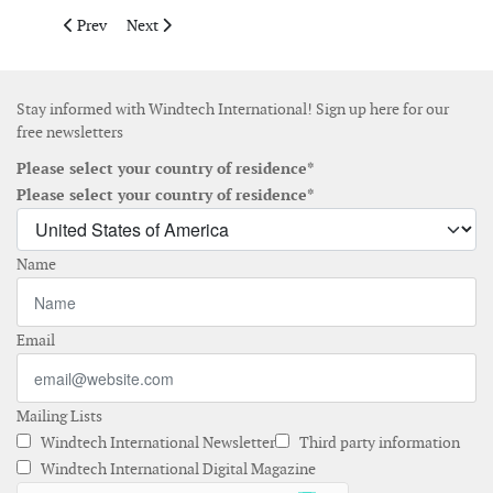
Previous article: Munich Re insures serial loss risk on offshore 
Next article: Gamesa raises € 260 million in funding 
Prev
Next
Stay informed with Windtech International! Sign up here for our
free newsletters
Please select your country of residence*
Please select your country of residence*
Name
Email
Mailing Lists
Windtech International Newsletter
Third party information
Windtech International Digital Magazine