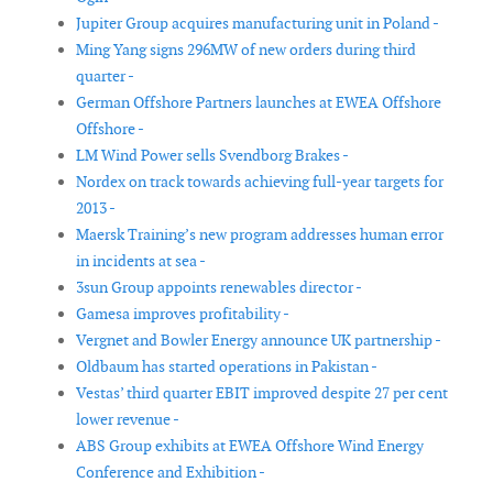
Jupiter Group acquires manufacturing unit in Poland -
Ming Yang signs 296MW of new orders during third
quarter -
German Offshore Partners launches at EWEA Offshore
Offshore -
LM Wind Power sells Svendborg Brakes -
Nordex on track towards achieving full-year targets for
2013 -
Maersk Training’s new program addresses human error
in incidents at sea -
3sun Group appoints renewables director -
Gamesa improves profitability -
Vergnet and Bowler Energy announce UK partnership -
Oldbaum has started operations in Pakistan -
Vestas’ third quarter EBIT improved despite 27 per cent
lower revenue -
ABS Group exhibits at EWEA Offshore Wind Energy
Conference and Exhibition -