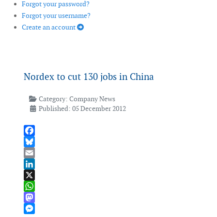
Forgot your password?
Forgot your username?
Create an account
Nordex to cut 130 jobs in China
Category:
Company News
Published: 05 December 2012
Facebook
Bluesky
Email
LinkedIn
X
WhatsApp
Mastodon