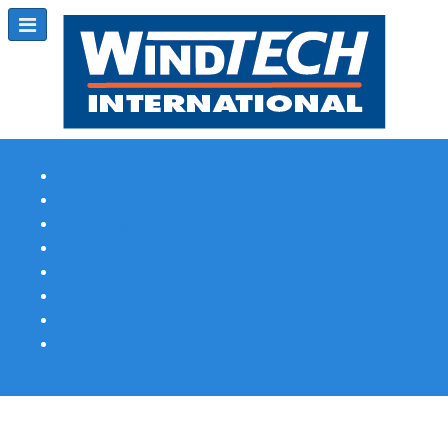
Subscribe
Magazine Profile
Advertising
Previous Issues
Contact Us
Spotlight Profile
Print Edition Online