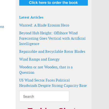
Latest Articles
Wanted: A Blade Erosion Hero
ons
Beyond Hub Height: Offshore Wind
Forecasting Goes Vertical with Artificial
Intelligence
Repairable and Recyclable Rotor Blades
Wind Ramps and Energy
Wooden or not Wooden, that is a
Question
US Wind Sector Faces Political
Headwinds Despite Strong Capacity Base