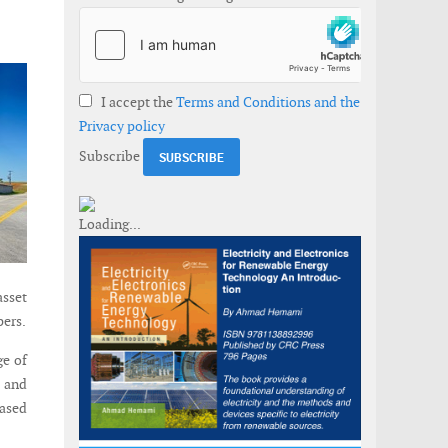
I accept the
Terms and Conditions and the
Privacy policy
Subscribe
asset
pers.
ge of
, and
based