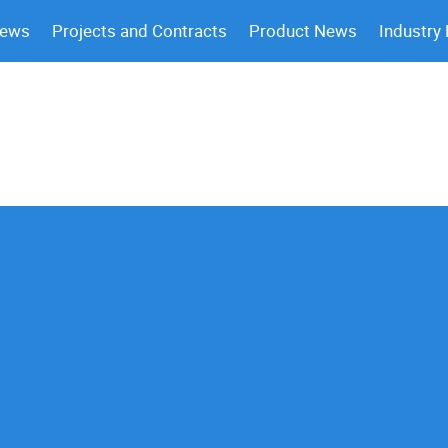
News
Projects and Contracts
Product News
Industry