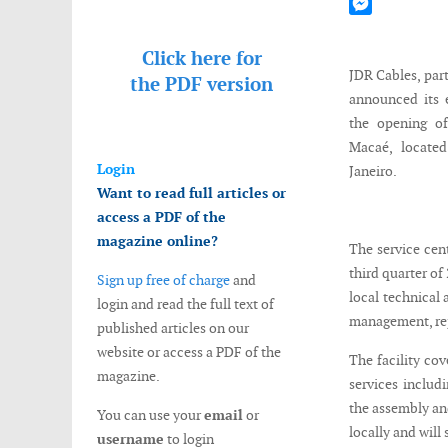
Mastodon
Messenger
Click here for
JDR Cables, par
the
PDF version
announced its 
the opening of
Macaé, locate
Login
Janeiro.
Want to read full articles or
access a PDF of the
magazine online?
The service cen
third quarter of
Sign up free of charge
and
local technical 
login and read the full text of
management, rep
published articles on our
website or access a PDF of the
The facility cov
magazine.
services includ
the assembly and
You can use your
email
or
locally and will
username
to login