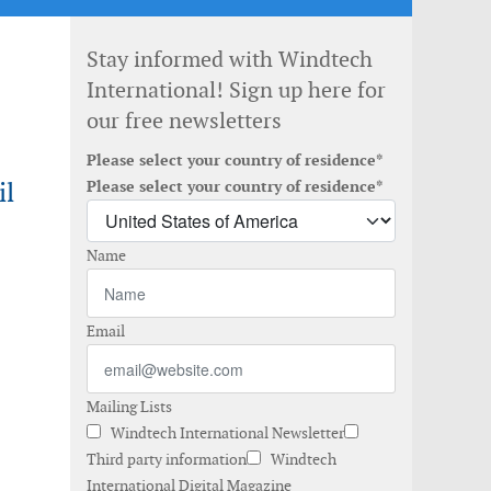
Stay informed with Windtech
International! Sign up here for
our free newsletters
Please select your country of residence*
il
Please select your country of residence*
Name
Email
Mailing Lists
Windtech International Newsletter
Third party information
Windtech
International Digital Magazine