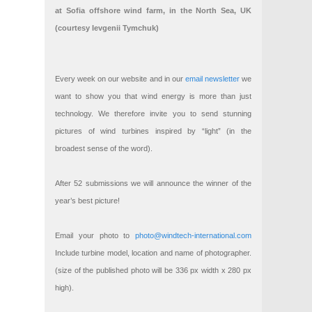
at Sofia offshore wind farm, in the North Sea, UK
(courtesy Ievgenii Tymchuk)
Every week on our website and in our
email newsletter
we
want to show you that wind energy is more than just
technology. We therefore invite you to send stunning
pictures of wind turbines inspired by “light” (in the
broadest sense of the word).
After 52 submissions we will announce the winner of the
year’s best picture!
Email your photo to
photo@windtech-international.com
Include turbine model, location and name of photographer.
(size of the published photo will be 336 px width x 280 px
high).