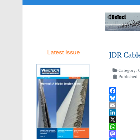
Latest Issue
JDR Cable
Category:
Published:
Facebook
Bluesky
Email
LinkedIn
X
WhatsApp