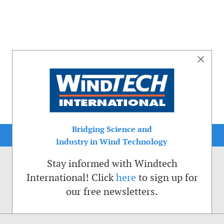
×
Bridging Science and
Industry in Wind Technology
Stay informed with Windtech
International! Click
here
to sign up for
our free newsletters.