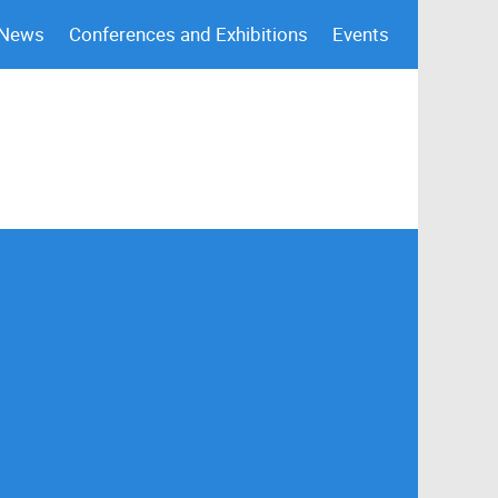
 News
Conferences and Exhibitions
Events