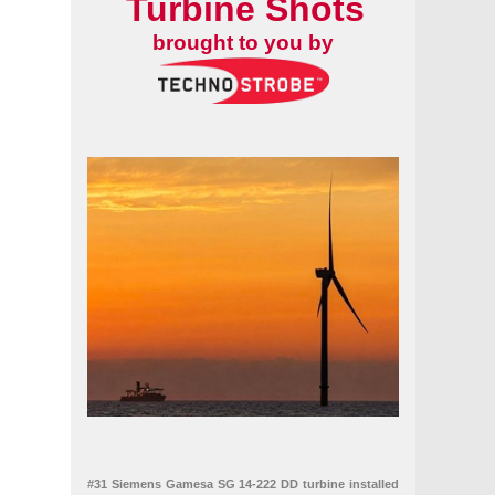
Turbine Shots
brought to you by
#31 Siemens Gamesa SG 14-222 DD turbine installed