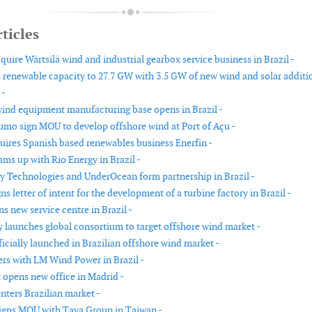
ticles
quire Wärtsilä wind and industrial gearbox service business in Brazil -
renewable capacity to 27.7 GW with 3.5 GW of new wind and solar additi
 -
ind equipment manufacturing base opens in Brazil -
umo sign MOU to develop offshore wind at Port of Açu -
quires Spanish based renewables business Enerfin -
ams up with Rio Energy in Brazil -
 Technologies and UnderOcean form partnership in Brazil -
s letter of intent for the development of a turbine factory in Brazil -
 new service centre in Brazil -
y launches global consortium to target offshore wind market -
icially launched in Brazilian offshore wind market -
ers with LM Wind Power in Brazil -
 opens new office in Madrid -
nters Brazilian market -
igns MOU with Taya Group in Taiwan -