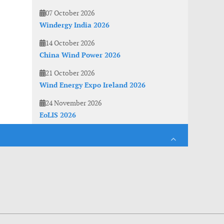
07 October 2026
Windergy India 2026
14 October 2026
China Wind Power 2026
21 October 2026
Wind Energy Expo Ireland 2026
24 November 2026
EoLIS 2026