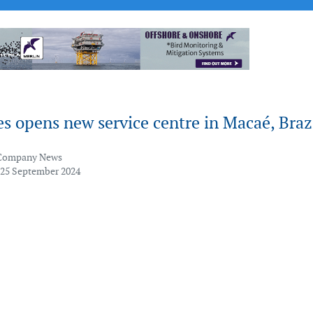
s opens new service centre in Macaé, Braz
Company News
 25 September 2024