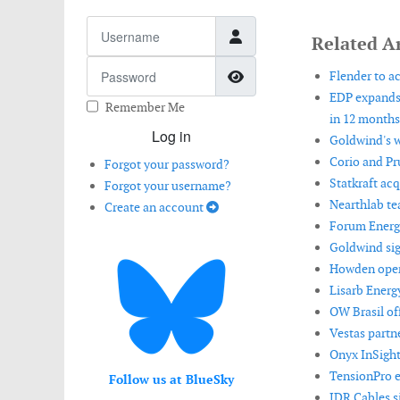
Username
Related Ar
Password
Show Password
Flender to ac
EDP expands 
Remember Me
in 12 months
Log in
Goldwind's w
Corio and Pr
Forgot your password?
Statkraft ac
Forgot your username?
Nearthlab te
Create an account
Forum Energy
Goldwind sign
Howden opens
Lisarb Energ
OW Brasil off
Vestas partn
Onyx InSight
TensionPro e
Follow us at BlueSky
JDR Cables s