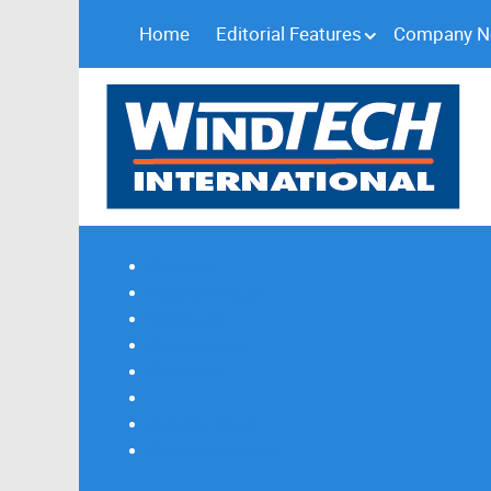
Home
Editorial Features
Company 
Subscribe
Magazine Profile
Advertising
Previous Issues
Contact Us
Spotlight Profile
Print Edition Online