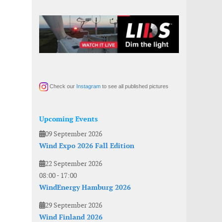
Check our
Instagram
to see all published pictures
Upcoming Events
09 September 2026
Wind Expo 2026 Fall Edition
22 September 2026
08:00
-
17:00
WindEnergy Hamburg 2026
29 September 2026
Wind Finland 2026