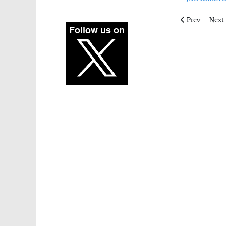
Previous artic
Next 
Prev
Next