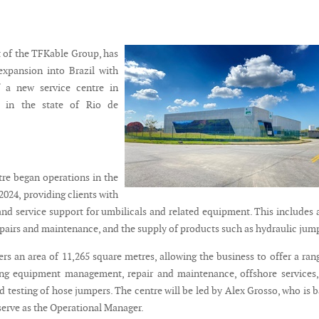
t of the TFKable Group, has
expansion into Brazil with
 a new service centre in
d in the state of Rio de
tre began operations in the
 2024, providing clients with
and service support for umbilicals and related equipment. This includes 
airs and maintenance, and the supply of products such as hydraulic jum
ers an area of 11,265 square metres, allowing the business to offer a ran
ing equipment management, repair and maintenance, offshore services
 testing of hose jumpers. The centre will be led by Alex Grosso, who is 
 serve as the Operational Manager.