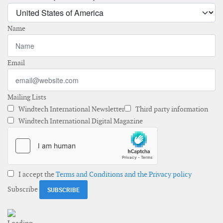
Name
Email
Mailing Lists
Windtech International Newsletter
Third party information
Windtech International Digital Magazine
I accept the
Terms and Conditions and the Privacy policy
Subscribe