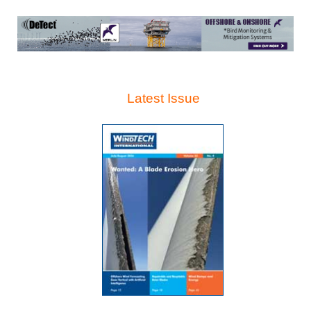
Latest Issue