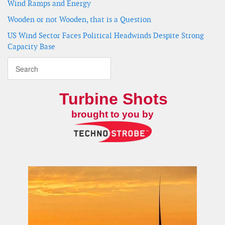
Wind Ramps and Energy
Wooden or not Wooden, that is a Question
US Wind Sector Faces Political Headwinds Despite Strong
Capacity Base
Turbine Shots
brought to you by