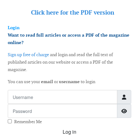
Click here for the
PDF version
Login
Want to read full articles or access a PDF of the magazine
online?
Sign up free of charge
and login and read the full text of
published articles on our website or access a PDF of the
magazine.
You can use your
email
or
username
to login
Username
Password
Show
Remember Me
Log in