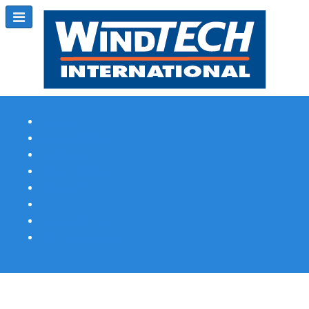
Subscribe
Magazine Profile
Advertising
Previous Issues
Contact Us
Spotlight Profile
Print Edition Online