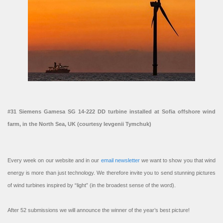
#31 Siemens Gamesa SG 14-222 DD turbine installed at Sofia offshore wind
farm, in the North Sea, UK (courtesy Ievgenii Tymchuk)
Every week on our website and in our
email newsletter
we want to show you that wind
energy is more than just technology. We therefore invite you to send stunning pictures
of wind turbines inspired by “light” (in the broadest sense of the word).
After 52 submissions we will announce the winner of the year’s best picture!