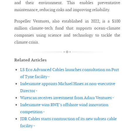
and their environment. This enables preventative
maintenance, reducing risks and improving reliability.
Propeller Ventures, also established in 2022, is a $100
million climate-tech fund that supports ocean-climate
companies using science and technology to tackle the
climate crisis.
Related Articles
LS Eco Advanced Cables launches consultation on Port
of Tyne facility -
Indeximate appoints Michael Hines as non-executive
Director -
Wirescan receives investment from Adara Ventures -
Indeximate wins RWE’s offshore wind innovation
competition -
JDR Cables starts construction of its new subsea cable
facility -