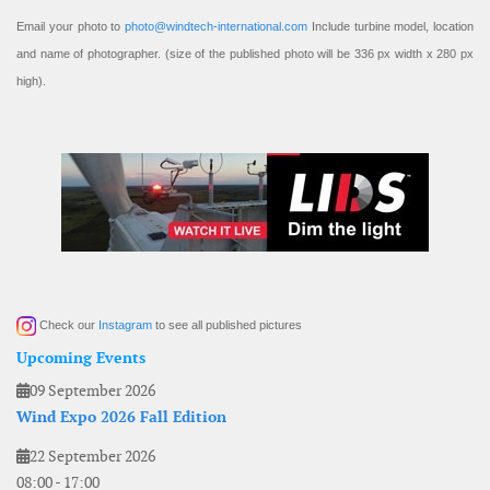
Email your photo to
photo@windtech-international.com
Include turbine model, location
and name of photographer. (size of the published photo will be 336 px width x 280 px
high).
Check our
Instagram
to see all published pictures
Upcoming Events
09 September 2026
Wind Expo 2026 Fall Edition
22 September 2026
08:00
-
17:00