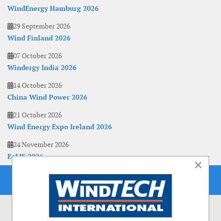
WindEnergy Hamburg 2026
29 September 2026
Wind Finland 2026
07 October 2026
Windergy India 2026
14 October 2026
China Wind Power 2026
21 October 2026
Wind Energy Expo Ireland 2026
24 November 2026
EoLIS 2026
×