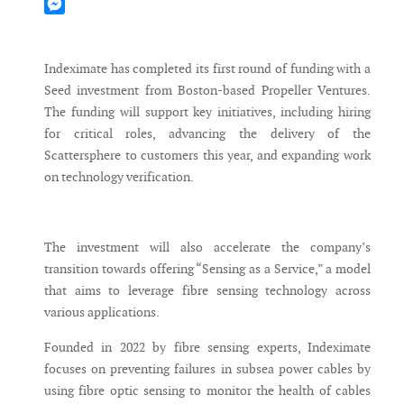
Mastodon
Messenger
Indeximate has completed its first round of funding with a
Seed investment from Boston-based Propeller Ventures.
The funding will support key initiatives, including hiring
for critical roles, advancing the delivery of the
Scattersphere to customers this year, and expanding work
on technology verification.
The investment will also accelerate the company’s
transition towards offering “Sensing as a Service,” a model
that aims to leverage fibre sensing technology across
various applications.
Founded in 2022 by fibre sensing experts, Indeximate
focuses on preventing failures in subsea power cables by
using fibre optic sensing to monitor the health of cables