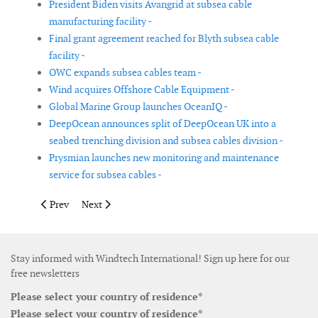
President Biden visits Avangrid at subsea cable
manufacturing facility -
Final grant agreement reached for Blyth subsea cable
facility -
OWC expands subsea cables team -
Wind acquires Offshore Cable Equipment -
Global Marine Group launches OceanIQ -
DeepOcean announces split of DeepOcean UK into a
seabed trenching division and subsea cables division -
Prysmian launches new monitoring and maintenance
service for subsea cables -
Previous article: Nordex announces leadership changes to supp
Next article: Shell appoints new leader for renewables 
Prev
Next
Stay informed with Windtech International! Sign up here for our
free newsletters
Please select your country of residence*
Please select your country of residence*