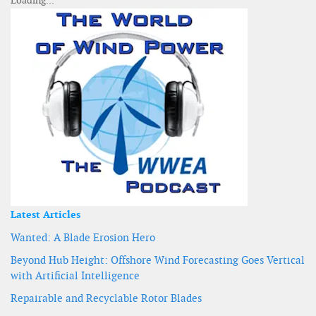
Latest Articles
Wanted: A Blade Erosion Hero
Beyond Hub Height: Offshore Wind Forecasting Goes Vertical
with Artificial Intelligence
Repairable and Recyclable Rotor Blades