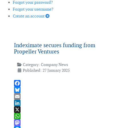
Forgot your password?
Forgot your username?
Create an account
Indeximate secures funding from
Propeller Ventures
Category:
Company News
Published: 27 January 2025
Facebook
Bluesky
Email
LinkedIn
X
WhatsApp