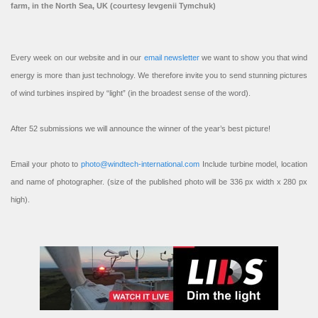
farm, in the North Sea, UK (courtesy Ievgenii Tymchuk)
Every week on our website and in our
email newsletter
we want to show you that wind
energy is more than just technology. We therefore invite you to send stunning pictures
of wind turbines inspired by “light” (in the broadest sense of the word).
After 52 submissions we will announce the winner of the year’s best picture!
Email your photo to
photo@windtech-international.com
Include turbine model, location
and name of photographer. (size of the published photo will be 336 px width x 280 px
high).