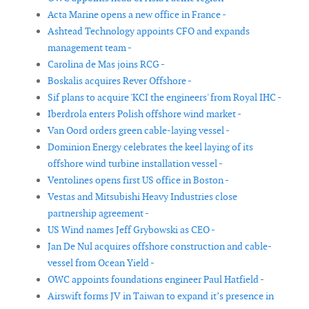
Acta Marine opens a new office in France -
Ashtead Technology appoints CFO and expands
management team -
Carolina de Mas joins RCG -
Boskalis acquires Rever Offshore -
Sif plans to acquire 'KCI the engineers' from Royal IHC -
Iberdrola enters Polish offshore wind market -
Van Oord orders green cable-laying vessel -
Dominion Energy celebrates the keel laying of its
offshore wind turbine installation vessel -
Ventolines opens first US office in Boston -
Vestas and Mitsubishi Heavy Industries close
partnership agreement -
US Wind names Jeff Grybowski as CEO -
Jan De Nul acquires offshore construction and cable-
vessel from Ocean Yield -
OWC appoints foundations engineer Paul Hatfield -
Airswift forms JV in Taiwan to expand it’s presence in