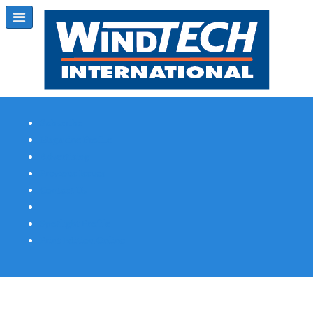
Subscribe
Magazine Profile
Advertising
Previous Issues
Contact Us
Spotlight Profile
Print Edition Online