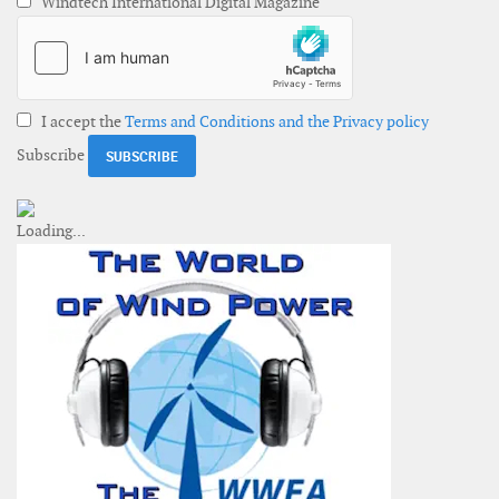
Windtech International Digital Magazine
I accept the
Terms and Conditions and the Privacy policy
Subscribe