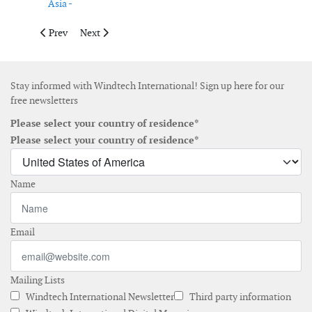
Asia -
Previous article: Cornwall Insight Australia appoints Alba Ruiz
Next article: AXIS Insurance expands renewable energy
Prev
Next
Stay informed with Windtech International! Sign up here for our
free newsletters
Please select your country of residence*
Please select your country of residence*
Name
Email
Mailing Lists
Windtech International Newsletter
Third party information