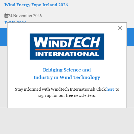
Wind Energy Expo Ireland 2026
24 November 2026
EoLIS 2026
×
Bridging Science and
Industry in Wind Technology
Stay informed with Windtech International! Click
here
to
sign up for our free newsletters.
Use of cookies
Windtech International wants to make your visit to our website as pleasant as
possible. That is why we place cookies on your computer that remember your
preferences. With anonymous information about your site use you also help us to