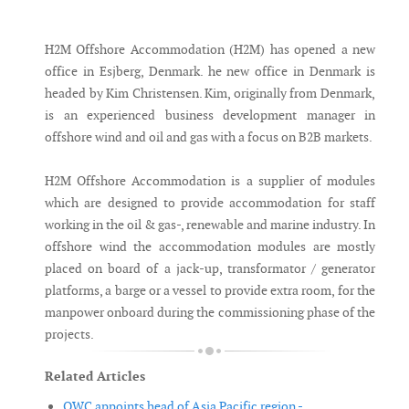
Messenger
H2M Offshore Accommodation (H2M) has opened a new
office in Esjberg, Denmark. he new office in Denmark is
headed by Kim Christensen. Kim, originally from Denmark,
is an experienced business development manager in
offshore wind and oil and gas with a focus on B2B markets.
H2M Offshore Accommodation is a supplier of modules
which are designed to provide accommodation for staff
working in the oil & gas-, renewable and marine industry. In
offshore wind the accommodation modules are mostly
placed on board of a jack-up, transformator / generator
platforms, a barge or a vessel to provide extra room, for the
manpower onboard during the commissioning phase of the
projects.
Related Articles
OWC appoints head of Asia Pacific region -