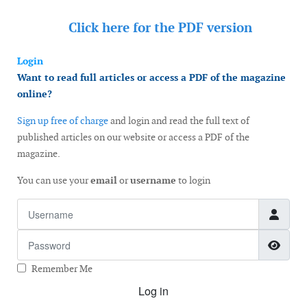
Click here for the
PDF version
Login
Want to read full articles or access a PDF of the magazine
online?
Sign up free of charge
and login and read the full text of
published articles on our website or access a PDF of the
magazine.
You can use your
email
or
username
to login
Username
Password
Show
Remember Me
Log in