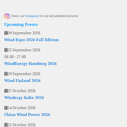
Check our
Instagram
to see all published pictures
Upcoming Events
09 September 2026
Wind Expo 2026 Fall Edition
22 September 2026
08:00
-
17:00
WindEnergy Hamburg 2026
29 September 2026
Wind Finland 2026
07 October 2026
Windergy India 2026
14 October 2026
China Wind Power 2026
21 October 2026