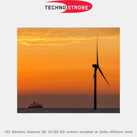
#31 Siemens Gamesa SG 14-222 DD turbine installed at Sofia offshore wind