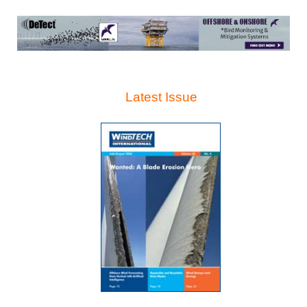
Latest Issue