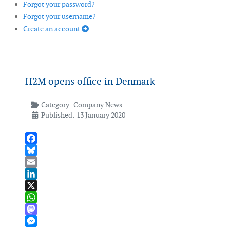
Forgot your password?
Forgot your username?
Create an account
H2M opens office in Denmark
Category:
Company News
Published: 13 January 2020
Facebook
Bluesky
Email
LinkedIn
X
WhatsApp
Mastodon