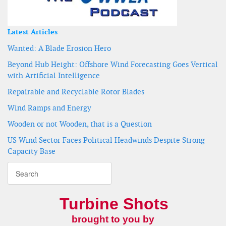
Latest Articles
Wanted: A Blade Erosion Hero
Beyond Hub Height: Offshore Wind Forecasting Goes Vertical
with Artificial Intelligence
Repairable and Recyclable Rotor Blades
Wind Ramps and Energy
Wooden or not Wooden, that is a Question
US Wind Sector Faces Political Headwinds Despite Strong
Capacity Base
Turbine Shots
brought to you by